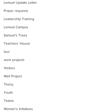
Lemuel Update Letter
Prayer requests
Leadership Training
Lemuel Campus
Samuel's Trees
Teachers' House
tour
work projects
Visitors
Well Project
Thony
Youth
Teams
Women's Initiatives