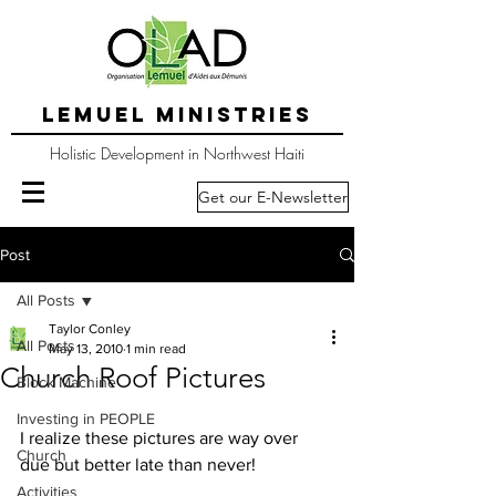
LEMUEL MINISTRIES
Holistic Development in Northwest Haiti
Get our E-Newsletter
Post
All Posts
Taylor Conley
All Posts
May 13, 2010
1 min read
Church Roof Pictures
Block Machine
Investing in PEOPLE
I realize these pictures are way over 
Church
due but better late than never!
Activities