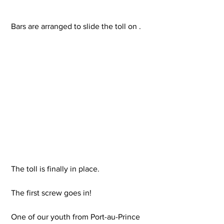
 Bars are arranged to slide the toll on .
 The toll is finally in place.
 The first screw goes in!
 One of our youth from Port-au-Prince 