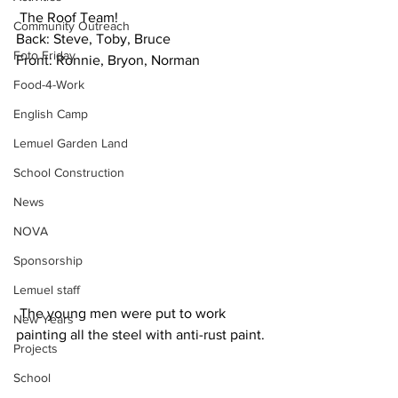
 The Roof Team!
Community Outreach
Back: Steve, Toby, Bruce
Foto Friday
Front: Ronnie, Bryon, Norman
Food-4-Work
English Camp
Lemuel Garden Land
School Construction
News
NOVA
Sponsorship
Lemuel staff
 The young men were put to work 
New Years
painting all the steel with anti-rust paint.
Projects
School