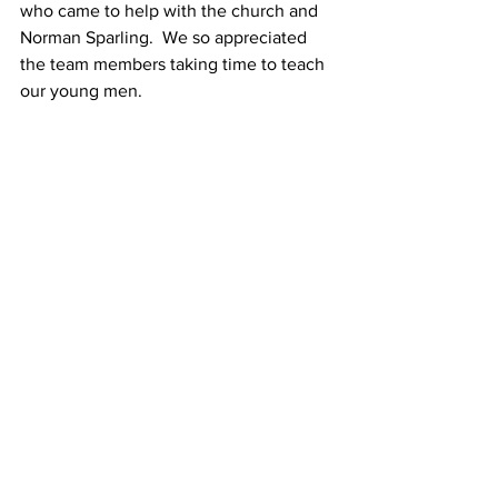
who came to help with the church and 
Norman Sparling.  We so appreciated 
the team members taking time to teach 
our young men.