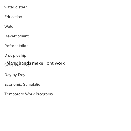
water cistern
Education
Water
Development
Reforestation
Discipleship
 Many hands make light work.
Skills Training
Day-by-Day
Economic Stimulation
Temporary Work Programs