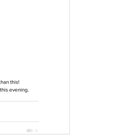
han this!
this evening. 