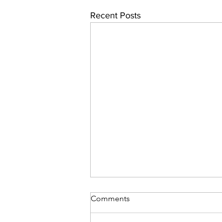
Recent Posts
Comments