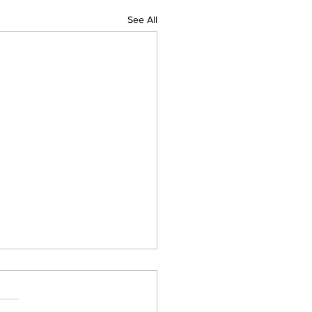
See All