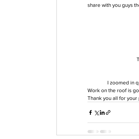
share with you guys th
work projects
Visitors
T
I zoomed in qu
Work on the roof is go
Thank you all for your