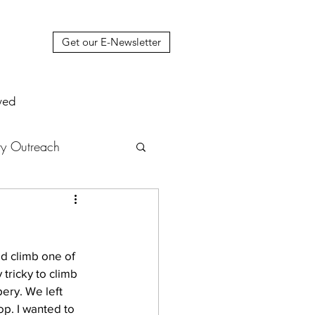
Get our E-Newsletter
ved
y Outreach
nstruction
News
ld climb one of 
muel Update Letter
 tricky to climb 
pery. We left 
p. I wanted to 
hers' House
tour