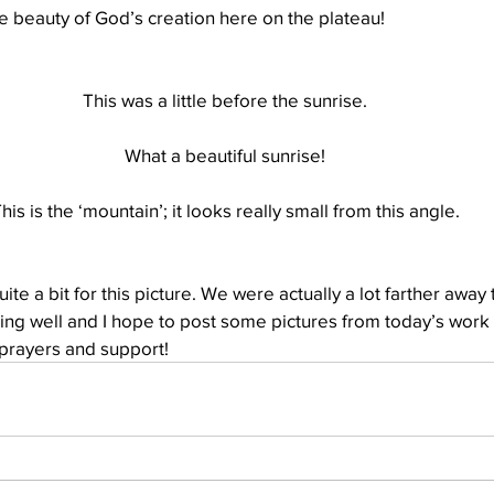
e beauty of God’s creation here on the plateau!
Well Project
Thony
Youth
Teams
This was a little before the sunrise.
What a beautiful sunrise!
his is the ‘mountain’; it looks really small from this angle.
ite a bit for this picture. We were actually a lot farther away t
ing well and I hope to post some pictures from today’s work 
 prayers and support!