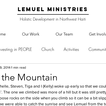
LEMUEL MINISTRIES
Holistic Development in Northwest Haiti
ome
Our Work
Our Team
Get Invol
nvesting in PEOPLE
Church
Activities
Communit
English Camp
Lemuel Garden Land
School Co
9, 2014
1 min read
 the Mountain
elle, Steven, Tiga and I (Kelly) woke up early so that we cou
Lemuel staff
New Years
Projects
School
Le
. The one we climbed was more of a hill but it was still pretty
loose rocks on the side when you climb so it can be a bit slip
e were able to catch the sunrise and see Lemuel from the to
p Training
Lemuel Campus
Samuel's Trees
Teac