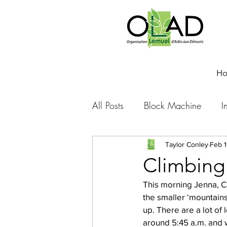
H
All Posts
Block Machine
I
Foto Friday
Food-4-Work
Taylor Conley
Feb 1
Climbing
This morning Jenna, Ch
NOVA
Sponsorship
the smaller ‘mountains’
up. There are a lot of 
around 5:45 a.m. and w
Prayer requests
Leadershi