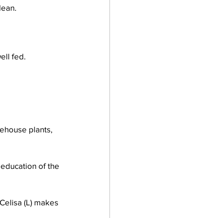
lean.
ell fed.
ehouse plants, 
education of the 
 Celisa (L) makes 