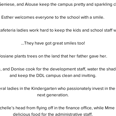
Geniese, and Alouse keep the campus pretty and sparkling c
Esther welcomes everyone to the school with a smile.
Well Project
Thony
Youth
Teams
afeteria ladies work hard to keep the kids and school staff w
…They have got great smiles too!
Josiane plants trees on the land that her father gave her.
, and Donise cook for the development staff, water the shad
and keep the DDL campus clean and inviting.
al ladies in the Kindergarten who passionately invest in the 
next generation.
chelle’s head from flying off in the finance office, while Mme
delicious food for the administrative staff.