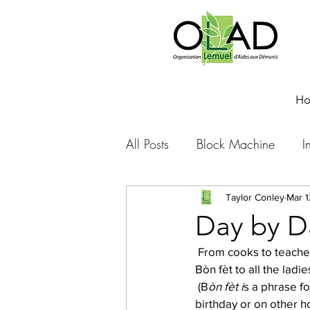
H
All Posts
Block Machine
I
Foto Friday
Food-4-Work
Taylor Conley
Mar 1
Day by Da
 From cooks to teachers to artisans to cleaners to secretaries to tree planters (all pictured above): 
NOVA
Sponsorship
Bòn fèt to all the lad
 (B
òn fèt i
s a phrase fo
birthday or on other ho
Prayer requests
Leadershi