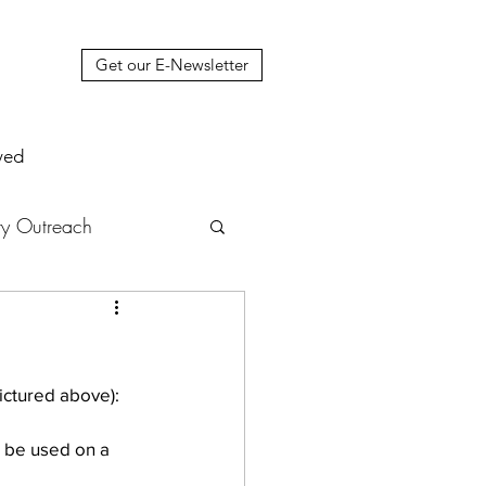
Get our E-Newsletter
ved
y Outreach
nstruction
News
muel Update Letter
n be used on a 
hers' House
tour