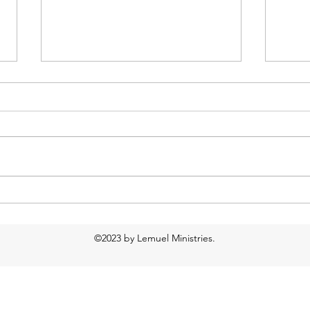
Day by Day: Fri, Feb 22
Day 
©2023 by Lemuel Ministries.