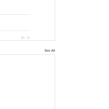
See All