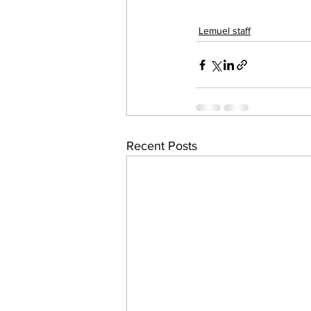
Lemuel staff
Recent Posts