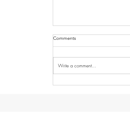
Comments
Write a comment...
Day by Day: Thurs, Mar 7