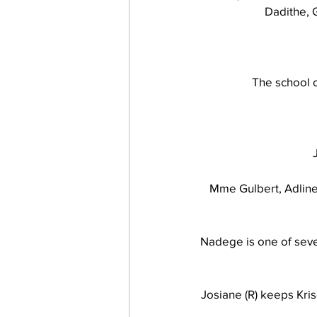
Dadithe, 
work projects
Visitors
The school c
Mme Gulbert, Adline
Nadege is one of sever
Josiane (R) keeps Kris