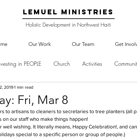
LEMUEL MINISTRIES
Holistic Development in Northwest Haiti
ome
Our Work
Our Team
Get Invol
nvesting in PEOPLE
Church
Activities
Communit
English Camp
Lemuel Garden Land
School Co
2, 2019
1 min read
y: Fri, Mar 8
Lemuel staff
New Years
Projects
School
Le
ies on our staff who make things happen!  
r well wishing. It literally means, Happy Celebration!, and ca
lidays special to a specific person or group of people.)  
p Training
Lemuel Campus
Samuel's Trees
Teac