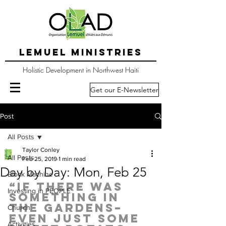
LEMUEL MINISTRIES
Holistic Development in Northwest Haiti
Get our E-Newsletter
Post
All Posts
Taylor Conley
All Posts
Feb 25, 2019
1 min read
Day by Day: Mon, Feb 25
Block Machine
“If there was 
Investing in PEOPLE
something in 
the gardens–
Church
even just some 
Activities