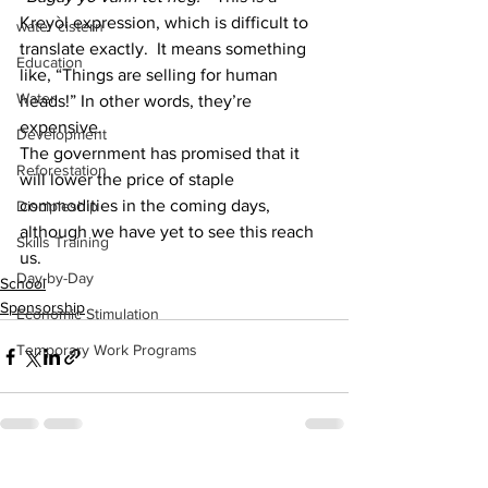
Kreyòl expression, which is difficult to 
water cistern
translate exactly.  It means something 
Education
like, “Things are selling for human 
Water
heads!” In other words, they’re 
expensive.  
Development
The government has promised that it 
Reforestation
will lower the price of staple 
commodities in the coming days, 
Discipleship
although we have yet to see this reach 
Skills Training
us.
Day-by-Day
School
Sponsorship
Economic Stimulation
Temporary Work Programs
See All
Recent Posts