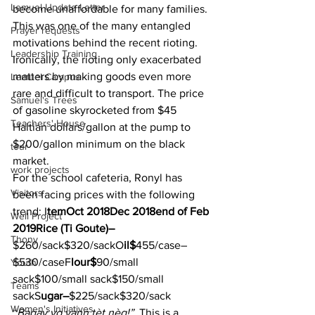
Lemuel Update Letter
become unaffordable for many families. 
This was one of the many entangled 
Prayer requests
motivations behind the recent rioting.  
Leadership Training
Ironically, the rioting only exacerbated 
matters by making goods even more 
Lemuel Campus
rare and difficult to transport. The price 
Samuel's Trees
of gasoline skyrocketed from $45 
Teachers' House
Haitian dollars/gallon at the pump to 
$200/gallon minimum on the black 
tour
market.  
work projects
For the school cafeteria, Ronyl has 
Visitors
been facing prices with the following 
trend: I
temOct 2018Dec 2018end of Feb 
Well Project
2019Rice (Ti Goute)–
Thony
$260/sack$320/sackO
il$
455/case–
$530/caseF
lour$
90/small 
Youth
sack$100/small sack$150/small 
Teams
sackS
ugar–
$225/sack$320/sack  
Women's Initiatives
“
Bagay yo vann tèt nèg!” 
 This is a 