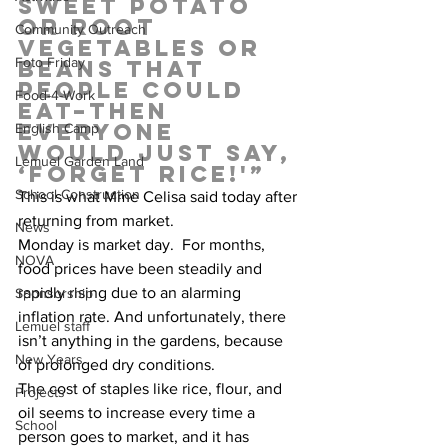
sweet potato 
or root 
Community Outreach
vegetables or 
Foto Friday
beans that 
people could 
Food-4-Work
eat–then 
everyone 
English Camp
would just say, 
Lemuel Garden Land
‘Forget rice!'”  
School Construction
This is what Mme Celisa said today after 
returning from market.   
News
Monday is market day.  For months, 
NOVA
food prices have been steadily and 
rapidly rising due to an alarming 
Sponsorship
inflation rate. And unfortunately, there 
Lemuel staff
isn’t anything in the gardens, because 
New Years
of prolonged dry conditions.  
The cost of staples like rice, flour, and 
Projects
oil seems to increase every time a 
School
person goes to market, and it has 