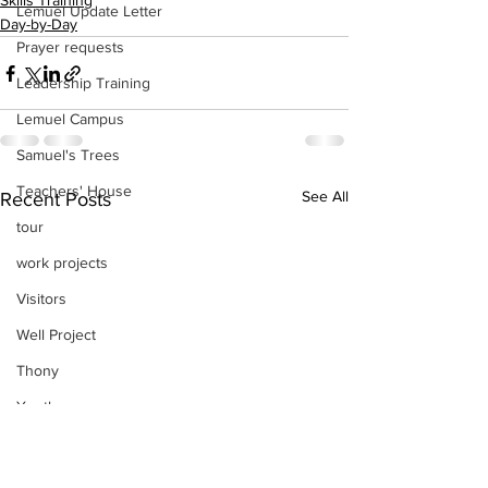
Skills Training
Lemuel Update Letter
Day-by-Day
Prayer requests
Leadership Training
Lemuel Campus
Samuel's Trees
Teachers' House
See All
Recent Posts
tour
work projects
Visitors
Well Project
Thony
Youth
Teams
Women's Initiatives