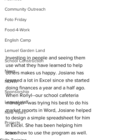
Community Outreach
Foto Friday
Food-4-Work
English Camp
Lemuel Garden Land
Investing in people and seeing them 
School Construction
use what they have learned to help 
News
others makes us happy. Josiane has 
learned a lot in Excel since she started 
NOVA
doing finances a year and a half ago. 
Sponsorship
When Ronyl--our school cafeteria 
Lemuel staff
manager--was trying his best to do his 
market reports in Word, Josiane helped 
New Years
to design a simple spreadsheet for him 
Projects
in Excel. She has been helping him 
learn how to use the program as well. ⠀ 
School