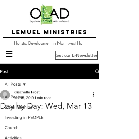
LEMUEL MINISTRIES
Holistic Development in Northwest Haiti
Get our E-Newsletter
Post
All Posts
Krischelle Frost
All Posts
Mar 15, 2019
1 min read
Day by Day: Wed, Mar 13
Block Machine
Investing in PEOPLE
Church
Activities