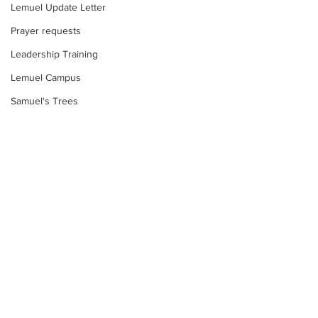
Lemuel Update Letter
Prayer requests
Leadership Training
Lemuel Campus
Samuel's Trees
Teachers' House
tour
work projects
Visitors
Well Project
Comments
Thony
Too much water?
Youth
Write a comment...
Food Insecurity:
Teams
Response
Women's Initiatives