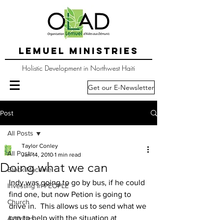
LEMUEL MINISTRIES
Holistic Development in Northwest Haiti
Get our E-Newsletter
Post
All Posts
Taylor Conley
All Posts
Jan 14, 2010
1 min read
Doing what we can
Block Machine
Indy was going to go by bus, if he could 
Investing in PEOPLE
find one, but now Petion is going to 
Church
drive in.  This allows us to send what we 
can to help with the situation at 
Activities