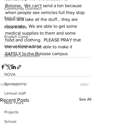
Bolosse.  We can’t send a ton because 
Community Outreach
when people see vehicles full they stop 
Foto Friday
them and take all the stuff… they are 
desperate.  We are able to get some 
Food-4-Work
medical supplies to them and some 
English Camp
food and clothing.  PLEASE PRAY that 
Lemuel Garden Land
the vehicle will be able to make it 
SAFELY to the Bolosse campus.
School Construction
News
NOVA
Sponsorship
Lemuel staff
See All
Recent Posts
New Years
Projects
School