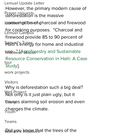
Lemuel Update Letter
However, the primary modern cause of 
Prayer requests
deforestation is the massive 
consumption of charcoal and firewood 
Leadership Training
for cooking purposes.  “Charcoal and 
Lemuel Campus
firewood provide 85 to 90 percent of 
Samuel's Trees
Haiti’s energy for home and industiral 
use…” [
Agroforestry and Sustainable 
Teachers' House
Resource Conservation in Haiti: A Case 
tour
Study
].
work projects
Visitors
Why is deforestation such a big deal? 
Well Project
Not only is it just plain ugly, but it 
causes alarming soil erosion and even 
Thony
changes the climate. 
Youth
Teams
Did you know that the trees of the 
Women's Initiatives