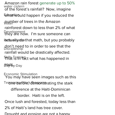
Amazon rain forest 
generate up to 50%
water cistern
of the forest’s rainfall?  Now, imagine 
Education
what would happen if you reduced the 
number of trees in the Amazon 
Water
rainforest down to less than 2% of what 
Development
they are now.  I’m sure someone can 
actually do that math, but you probably 
Reforestation
don’t need to in order to see that the 
Discipleship
rainfall would be drastically affected.  
Skills Training
That is in fact what has happened in 
Haiti. 
Day-by-Day
Economic Stimulation
You may have seen images such as this 
Temporary Work Programs
one before, demonstrating the stark 
difference at the Haiti-Dominican 
border.  Haiti is on the left.
Once lush and forested, today less than 
2% of Haiti’s land has tree cover.  
Drought and erosion are not a happy 