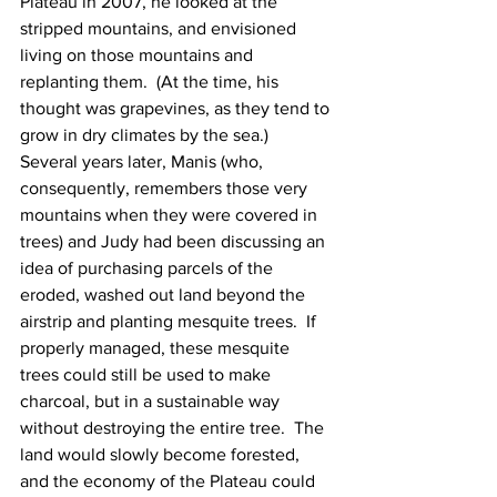
Plateau in 2007, he looked at the 
stripped mountains, and envisioned 
living on those mountains and 
replanting them.  (At the time, his 
thought was grapevines, as they tend to 
grow in dry climates by the sea.)
Several years later, Manis (who, 
consequently, remembers those very 
mountains when they were covered in 
trees) and Judy had been discussing an 
idea of purchasing parcels of the 
eroded, washed out land beyond the 
airstrip and planting mesquite trees.  If 
properly managed, these mesquite 
trees could still be used to make 
charcoal, but in a sustainable way 
without destroying the entire tree.  The 
land would slowly become forested, 
and the economy of the Plateau could 