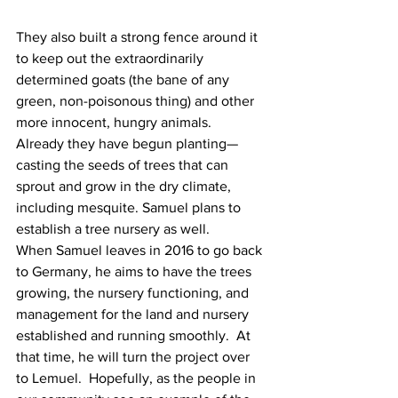
They also built a strong fence around it 
to keep out the extraordinarily 
determined goats (the bane of any 
green, non-poisonous thing) and other 
more innocent, hungry animals.
Already they have begun planting—
casting the seeds of trees that can 
sprout and grow in the dry climate, 
including mesquite. Samuel plans to 
establish a tree nursery as well.
When Samuel leaves in 2016 to go back 
to Germany, he aims to have the trees 
growing, the nursery functioning, and 
management for the land and nursery 
established and running smoothly.  At 
that time, he will turn the project over 
to Lemuel.  Hopefully, as the people in 