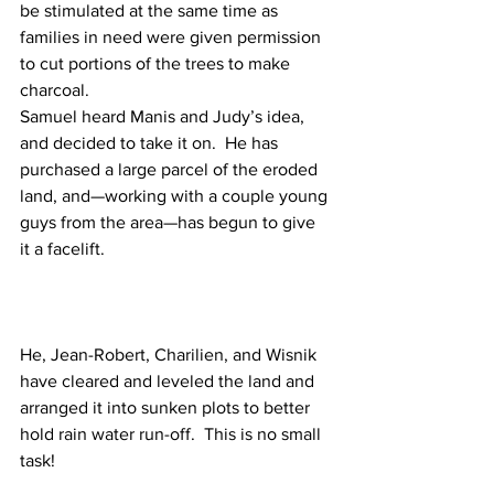
be stimulated at the same time as 
families in need were given permission 
to cut portions of the trees to make 
charcoal.
Samuel heard Manis and Judy’s idea, 
and decided to take it on.  He has 
purchased a large parcel of the eroded 
land, and—working with a couple young 
guys from the area—has begun to give 
it a facelift.
He, Jean-Robert, Charilien, and Wisnik 
have cleared and leveled the land and 
arranged it into sunken plots to better 
hold rain water run-off.  This is no small 
task!  