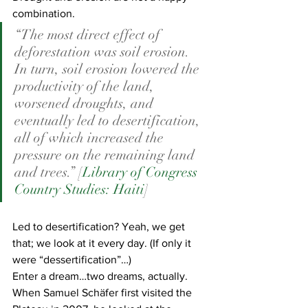
combination.  
“The most direct effect of 
deforestation was soil erosion. 
In turn, soil erosion lowered the 
productivity of the land, 
worsened droughts, and 
eventually led to desertification, 
all of which increased the 
pressure on the remaining land 
and trees.” [
Library of Congress 
Country Studies: Haiti
]
Led to desertification? Yeah, we get 
that; we look at it every day. (If only it 
were “dessertification”…)
Enter a dream…two dreams, actually.
When Samuel Schäfer first visited the 