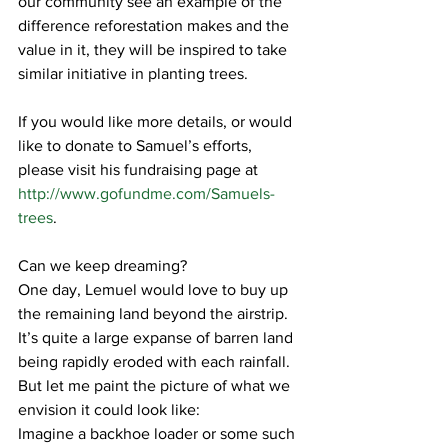
our community see an example of the 
difference reforestation makes and the 
value in it, they will be inspired to take 
similar initiative in planting trees.
If you would like more details, or would 
like to donate to Samuel’s efforts, 
please visit his fundraising page at 
http://www.gofundme.com/Samuels-
trees
.
Can we keep dreaming?  
One day, Lemuel would love to buy up 
the remaining land beyond the airstrip.  
It’s quite a large expanse of barren land 
being rapidly eroded with each rainfall.  
But let me paint the picture of what we 
envision it could look like:
Imagine a backhoe loader or some such 