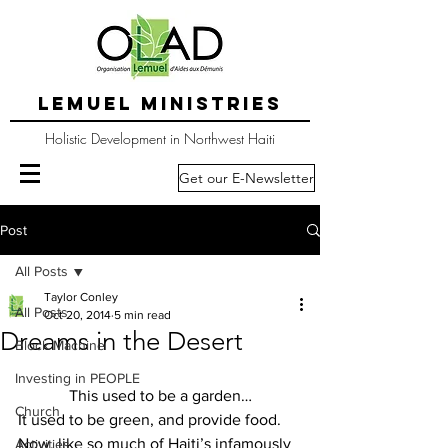
LEMUEL MINISTRIES
Holistic Development in Northwest Haiti
Get our E-Newsletter
Post
All Posts
Taylor Conley
All Posts
Oct 20, 2014
5 min read
Dreams in the Desert
Block Machine
Investing in PEOPLE
This used to be a garden…
Church
It used to be green, and provide food.  
Now, like so much of Haiti’s infamously 
Activities