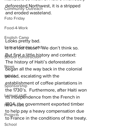
deforested Northwest, it is a stripped 
Community Outreach
and eroded wasteland.
Foto Friday
Food-4-Work
English Camp
Looks pretty bad.  
Lemuel Garden Land
Is it a lost cause?  We don’t think so.
But first a little history and context:
School Construction
The history of Haiti’s deforestation 
News
began all the way back in the colonial 
period, escalating with the 
NOVA
establishment of coffee plantations in 
Sponsorship
the 1730’s.  Furthermore, after Haiti won 
Lemuel staff
its independence from the French in 
1804, the government exported timber 
New Years
to help pay a heavy compensation due 
Projects
to France in the conditions of the treaty. 
School