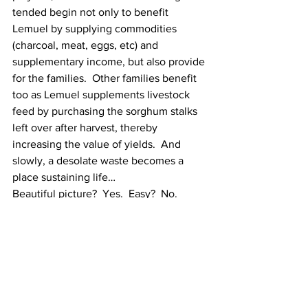
tended begin not only to benefit 
Lemuel by supplying commodities 
(charcoal, meat, eggs, etc) and 
supplementary income, but also provide 
for the families.  Other families benefit 
too as Lemuel supplements livestock 
feed by purchasing the sorghum stalks 
left over after harvest, thereby 
increasing the value of yields.  And 
slowly, a desolate waste becomes a 
place sustaining life…
Beautiful picture?  Yes.  Easy?  No.  
Fast?  No.
Possible?  Yes.  Absolutely guaranteed? 
 No.  
The most urgent of our needs?  No.  
Critical for the future?  Yes.
There are certainly some intimidating 