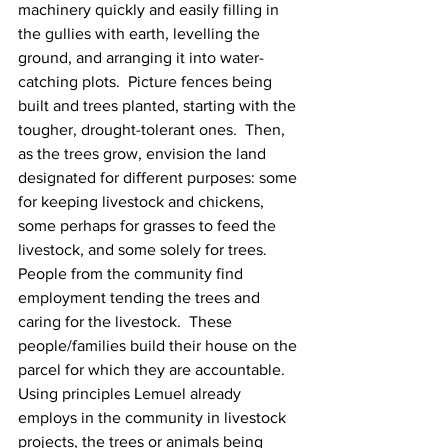
machinery quickly and easily filling in 
the gullies with earth, levelling the 
ground, and arranging it into water-
catching plots.  Picture fences being 
built and trees planted, starting with the 
tougher, drought-tolerant ones.  Then, 
as the trees grow, envision the land 
designated for different purposes: some 
for keeping livestock and chickens, 
some perhaps for grasses to feed the 
livestock, and some solely for trees.  
People from the community find 
employment tending the trees and 
caring for the livestock.  These 
people/families build their house on the 
parcel for which they are accountable.  
Using principles Lemuel already 
employs in the community in livestock 
projects, the trees or animals being 