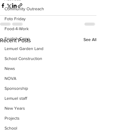
Community Outreach
Foto Friday
Food-4-Work
English Camp
See All
Recent Posts
Lemuel Garden Land
School Construction
News
NOVA
Sponsorship
Lemuel staff
New Years
Projects
School