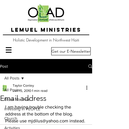
LEMUEL MINISTRIES
Holistic Development in Northwest Haiti
Get our E-Newsletter
Post
All Posts
Taylor Conley
All Posts
Jan 15, 2010
1 min read
Email address
Block Machine
I am having trouble checking the 
Investing in PEOPLE
address at the bottom of the blog.  
Church
Please use mjdilus@yahoo.com instead.
Activities