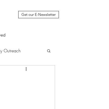
Get our E-Newsletter
ved
y Outreach
nstruction
News
muel Update Letter
hers' House
tour