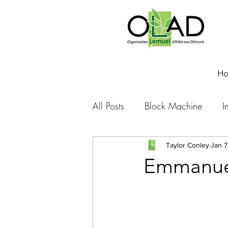
H
All Posts
Block Machine
I
Foto Friday
Food-4-Work
Taylor Conley
Jan 7
Emmanuel
NOVA
Sponsorship
Prayer requests
Leadershi