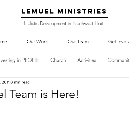
LEMUEL MINISTRIES
Holistic Development in Northwest Haiti
ome
Our Work
Our Team
Get Invol
nvesting in PEOPLE
Church
Activities
Communit
English Camp
Lemuel Garden Land
School Co
, 2011
0 min read
 Team is Here!
Lemuel staff
New Years
Projects
School
Le
p Training
Lemuel Campus
Samuel's Trees
Teac