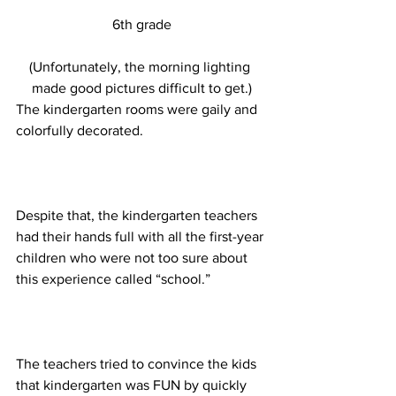
6th grade
(Unfortunately, the morning lighting 
made good pictures difficult to get.)
The kindergarten rooms were gaily and 
colorfully decorated.
Despite that, the kindergarten teachers 
had their hands full with all the first-year 
children who were not too sure about 
this experience called “school.”
The teachers tried to convince the kids 
that kindergarten was FUN by quickly 