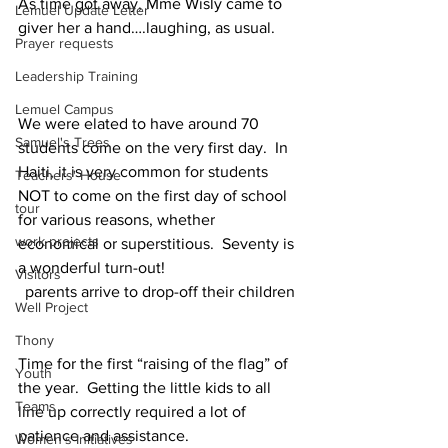
As time got away, Mme Wisly came to 
Lemuel Update Letter
giver her a hand….laughing, as usual.
Prayer requests
Leadership Training
Lemuel Campus
We were elated to have around 70 
Samuel's Trees
students come on the very first day.  In 
Haiti, it is very common for students 
Teachers' House
NOT to come on the first day of school 
tour
for various reasons, whether 
work projects
economical or superstitious.  Seventy is 
a wonderful turn-out!
Visitors
parents arrive to drop-off their children
Well Project
Thony
Time for the first “raising of the flag” of 
Youth
the year.  Getting the little kids to all 
Teams
line up correctly required a lot of 
patience and assistance. 
Women's Initiatives