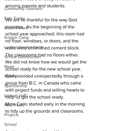
arriving parents and students.  
Community Outreach
Foto Friday
We are so thankful for the way God 
provides.  As the beginning of the 
Food-4-Work
school year approached, this room had 
English Camp
no floor, windows, or doors, and the 
Lemuel Garden Land
walls were unfinished cement block.  
The classrooms had no floors either.  
School Construction
We did not know how we would get the 
News
school ready for the new school year.  
God provided unexpectedly through a 
NOVA
group from B.C. in Canada who came 
Sponsorship
with project funds and willing hearts to 
Lemuel staff
help us get the school ready.
Mme Carlo started early in the morning 
New Years
to tidy up the grounds and classrooms.
Projects
School