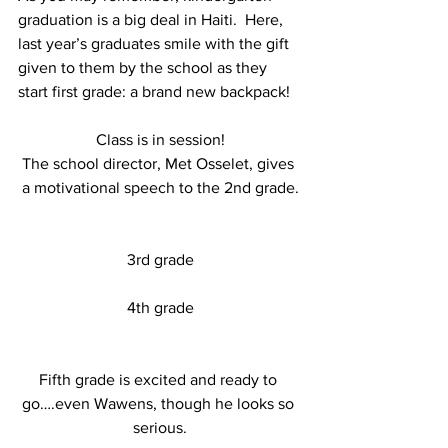
graduation is a big deal in Haiti.  Here, 
last year’s graduates smile with the gift 
given to them by the school as they 
start first grade: a brand new backpack!
Class is in session!
The school director, Met Osselet, gives 
a motivational speech to the 2nd grade.
3rd grade
4th grade
Fifth grade is excited and ready to 
go….even Wawens, though he looks so 
serious.