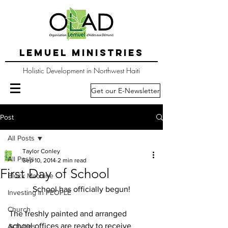
LEMUEL MINISTRIES
Holistic Development in Northwest Haiti
Get our E-Newsletter
Post
All Posts
Taylor Conley
All Posts
Sep 10, 2014
2 min read
First Day of School
Block Machine
School has officially begun!
Investing in PEOPLE
Church
The freshly painted and arranged 
school offices are ready to receive 
Activities