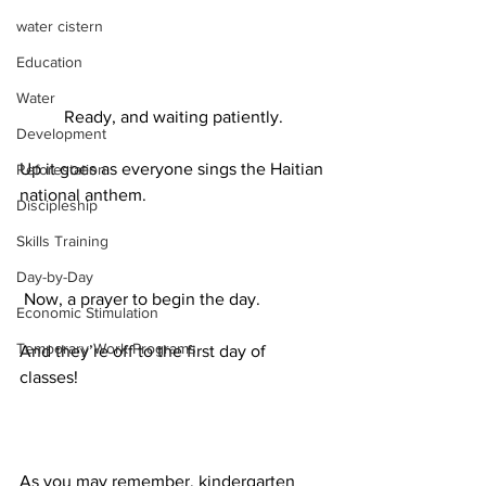
water cistern
Education
Water
Ready, and waiting patiently.
Development
Up it goes as everyone sings the Haitian 
Reforestation
national anthem.
Discipleship
Skills Training
Day-by-Day
 Now, a prayer to begin the day.
Economic Stimulation
Temporary Work Programs
And they’re off to the first day of 
classes! 
As you may remember, kindergarten 