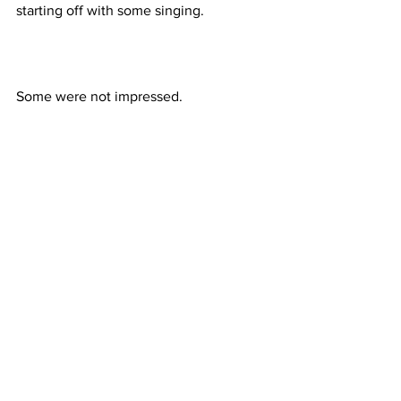
starting off with some singing.
Some were not impressed.
But there were many happy faces as 
well.
By September 29, all kids are required 
to have and wear their uniforms.  Then, 
we will introduce you to each class and 
its teacher.
Until next time…