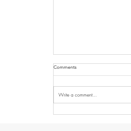
Comments
Write a comment...
Foto Friday: DDL goes South!