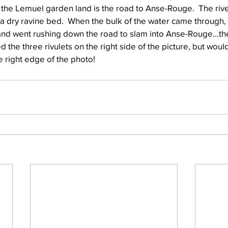
 the Lemuel garden land is the road to Anse-Rouge.  The rive
y a dry ravine bed.  When the bulk of the water came through, 
and went rushing down the road to slam into Anse-Rouge…th
Well Project
Thony
Youth
Teams
ed the three rivulets on the right side of the picture, but would
 right edge of the photo!