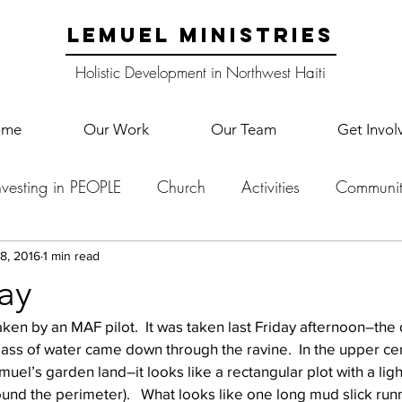
LEMUEL MINISTRIES
Holistic Development in Northwest Haiti
ome
Our Work
Our Team
Get Invol
nvesting in PEOPLE
Church
Activities
Communit
English Camp
Lemuel Garden Land
School Co
8, 2016
1 min read
ay
taken by an MAF pilot.  It was taken last Friday afternoon–the 
Lemuel staff
New Years
Projects
School
Le
ss of water came down through the ravine.  In the upper cen
uel’s garden land–it looks like a rectangular plot with a ligh
round the perimeter).   What looks like one long mud slick run
p Training
Lemuel Campus
Samuel's Trees
Teac