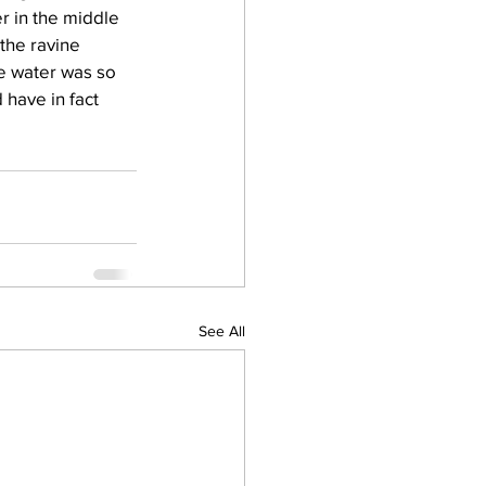
r in the middle 
the ravine 
e water was so 
 have in fact 
See All