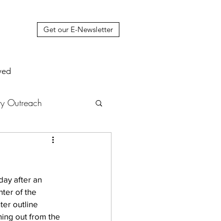
Get our E-Newsletter
ved
y Outreach
nstruction
News
day after an 
muel Update Letter
ter of the 
ter outline 
ning out from the 
hers' House
tour