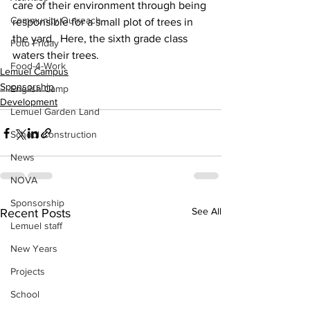
care of their environment through being 
Community Outreach
responsible for a small plot of trees in 
the yard.  Here, the sixth grade class 
Foto Friday
waters their trees.
Food-4-Work
Lemuel Campus
Sponsorship
English Camp
Development
Lemuel Garden Land
School Construction
News
NOVA
Sponsorship
See All
Recent Posts
Lemuel staff
New Years
Projects
School