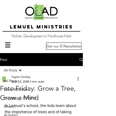
LEMUEL MINISTRIES
Holistic Development in Northwest Haiti
Get our E-Newsletter
Post
All Posts
Taylor Conley
All Posts
Sep 23, 2016
1 min read
Foto Friday: Grow a Tree,
Block Machine
Grow a Mind
Investing in PEOPLE
In Lemuel’s school, the kids learn about 
Church
the importance of trees and of taking 
Activities