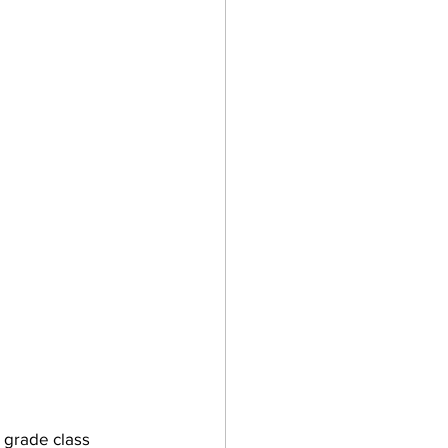
 grade class 