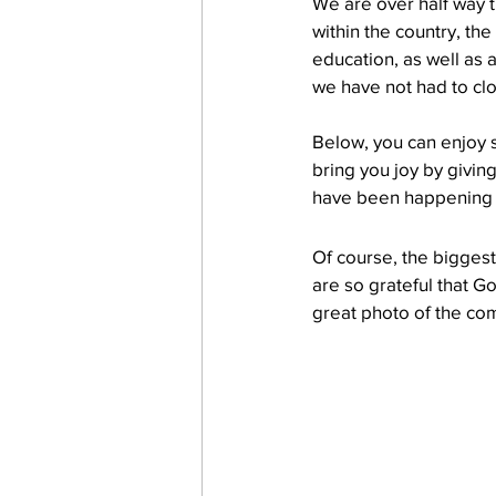
We are over half way 
within the country, the
education, as well as 
work projects
Visitors
we have not had to clo
Below, you can enjoy 
bring you joy by givin
have been happening 
Of course, the bigges
are so grateful that G
great photo of the co