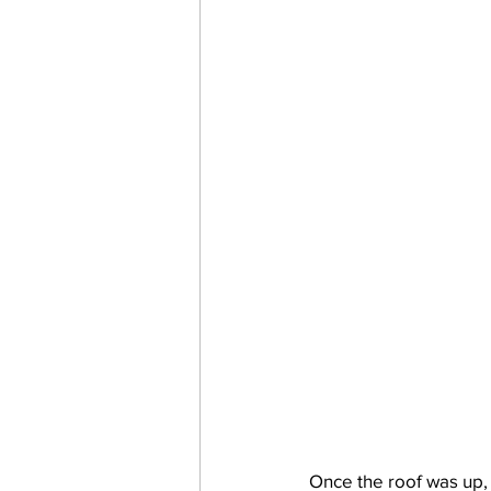
Once the roof was up, 