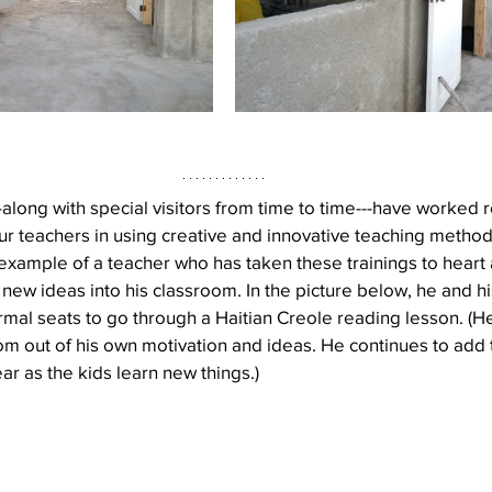
-along with special visitors from time to time---have worked r
r teachers in using creative and innovative teaching methods.
example of a teacher who has taken these trainings to heart
ng new ideas into his classroom. In the picture below, he and h
rmal seats to go through a Haitian Creole reading lesson. (H
m out of his own motivation and ideas. He continues to add to
ar as the kids learn new things.)