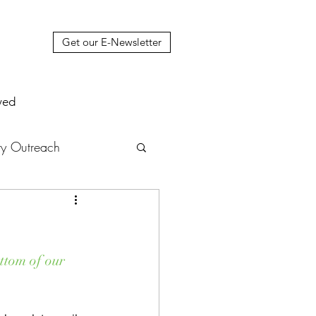
Get our E-Newsletter
ved
y Outreach
nstruction
News
muel Update Letter
ttom of our 
hers' House
tour