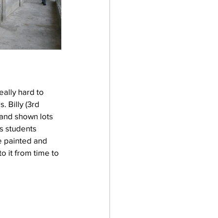
eally hard to 
 Billy (3rd 
 and shown lots 
is students 
e painted and 
 it from time to 