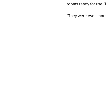
rooms ready for use. Th
"They were even more e