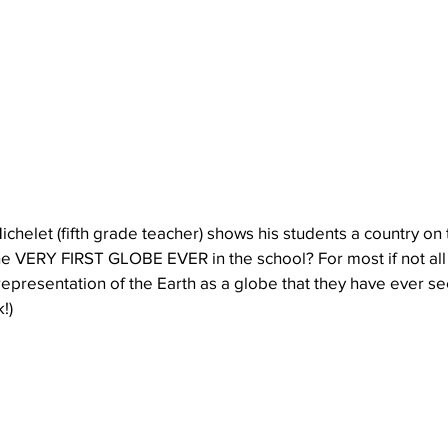
Michelet (fifth grade teacher) shows his students a country on 
the VERY FIRST GLOBE EVER in the school? For most if not all
st representation of the Earth as a globe that they have ever s
!)