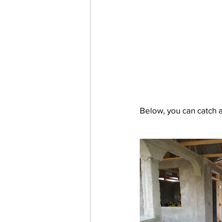
Below, you can catch a