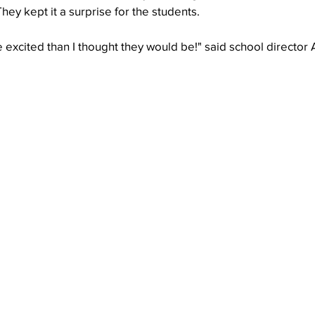
ey kept it a surprise for the students. 
xcited than I thought they would be!" said school director 