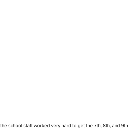
the school staff worked very hard to get the 7th, 8th, and 9th