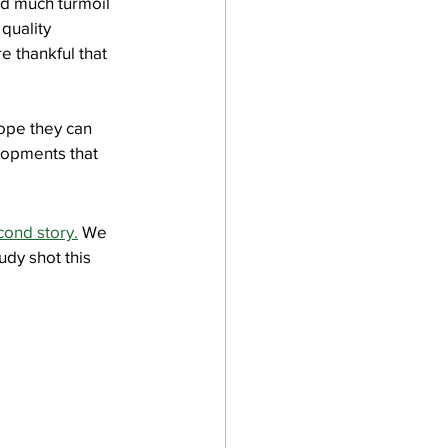
d much turmoil 
quality 
e thankful that 
ope they can 
lopments that 
cond story.
 We 
udy shot this 