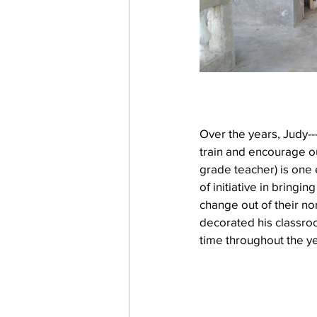
Over the years, Judy--
train and encourage ou
grade teacher) is one 
of initiative in bringi
change out of their no
decorated his classroo
time throughout the ye