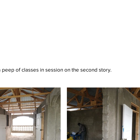
 peep of classes in session on the second story.