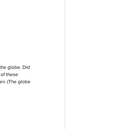
the globe. Did 
 of these 
een. (The globe 