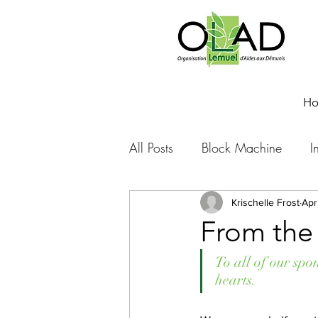
H
All Posts
Block Machine
I
Foto Friday
Food-4-Work
Krischelle Frost
Apr
From the 
NOVA
Sponsorship
To all of our spo
hearts.
Prayer requests
Leadershi