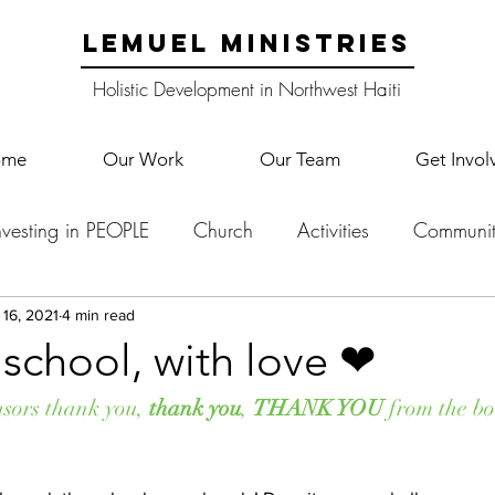
LEMUEL MINISTRIES
Holistic Development in Northwest Haiti
ome
Our Work
Our Team
Get Invol
nvesting in PEOPLE
Church
Activities
Communit
English Camp
Lemuel Garden Land
School Co
 16, 2021
4 min read
school, with love ❤
Lemuel staff
New Years
Projects
School
Le
nsors thank you, 
thank you
, 
THANK YOU
 from the bo
p Training
Lemuel Campus
Samuel's Trees
Teac