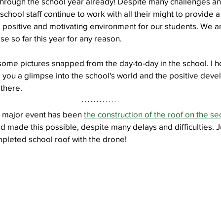
through the school year already! Despite many challenges an
 school staff continue to work with all their might to provide a 
a positive and motivating environment for our students. We ar
Well Project
Thony
Youth
Teams
se so far this year for any reason.
some pictures snapped from the day-to-day in the school. I h
g you a glimpse into the school's world and the positive deve
there.
t major event has been 
the construction of the roof on the se
od made this possible, despite many delays and difficulties. J
mpleted school roof with the drone!