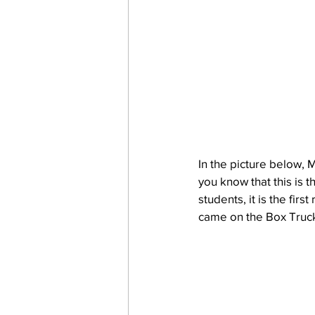
In the picture below, 
you know that this is 
students, it is the fir
came on the Box Truck