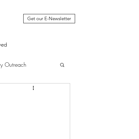
Get our E-Newsletter
ved
y Outreach
nstruction
News
muel Update Letter
hers' House
tour