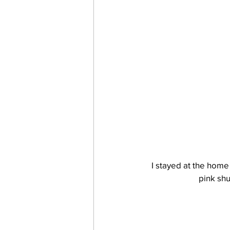
I stayed at the home 
pink shu