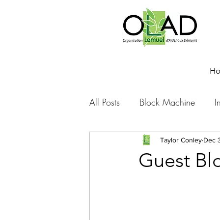
H
All Posts
Block Machine
I
Foto Friday
Food-4-Work
Taylor Conley
Dec 3
Guest Bl
NOVA
Sponsorship
Prayer requests
Leadershi