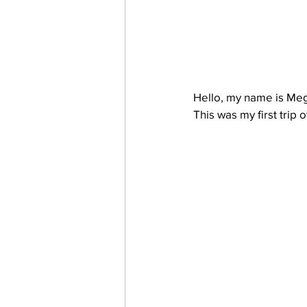
Hello, my name is Mega
This was my first trip