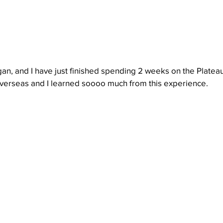
n, and I have just finished spending 2 weeks on the Plateau
 overseas and I learned soooo much from this experience. 