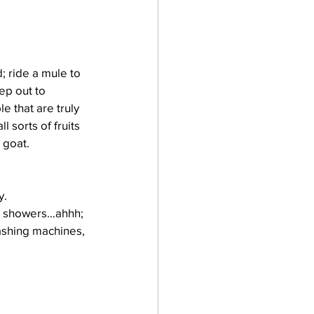
; ride a mule to 
ep out to 
e that are truly 
 sorts of fruits 
 goat.
y.
rm showers…ahhh; 
ashing machines, 