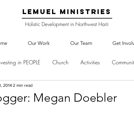
LEMUEL MINISTRIES
Holistic Development in Northwest Haiti
ome
Our Work
Our Team
Get Invol
nvesting in PEOPLE
Church
Activities
Communit
English Camp
Lemuel Garden Land
School Co
, 2014
2 min read
ogger: Megan Doebler
Lemuel staff
New Years
Projects
School
Le
p Training
Lemuel Campus
Samuel's Trees
Teac