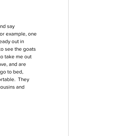
and say 
For example, one 
eady out in 
to see the goats 
to take me out 
ave, and are 
go to bed, 
rtable.  They 
cousins and 