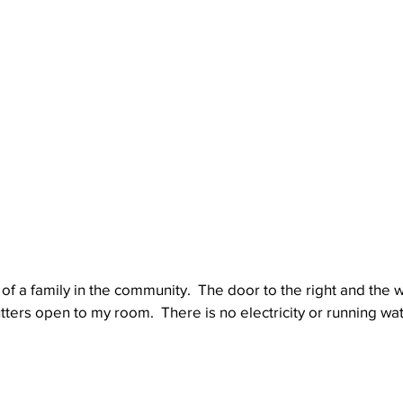
of a family in the community.  The door to the right and the 
tters open to my room.  There is no electricity or running wat