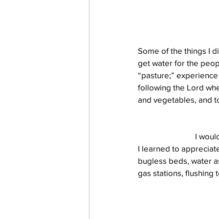
Some of the things I d
get water for the peop
“pasture;” experience a
following the Lord whe
and vegetables, and t
I woul
I learned to appreciat
bugless beds, water as
gas stations, flushing 