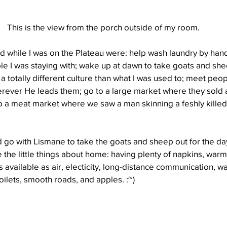
This is the view from the porch outside of my room.
id while I was on the Plateau were: help wash laundry by hand
le I was staying with; wake up at dawn to take goats and she
 totally different culture than what I was used to; meet peopl
rever He leads them; go to a large market where they sold all
o a meat market where we saw a man skinning a feshly killed
d go with Lismane to take the goats and sheep out for the da
e the little things about home: having plenty of napkins, wa
 available as air, electicity, long-distance communication, w
toilets, smooth roads, and apples. :~)