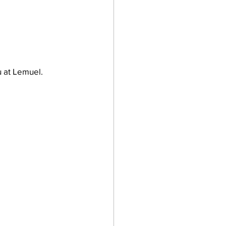
 at Lemuel.  