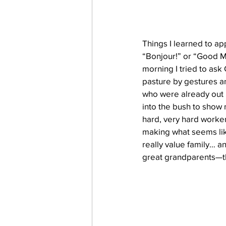
Things I learned to ap
“Bonjour!” or “Good M
morning I tried to ask 
pasture by gestures an
who were already out i
into the bush to show 
hard, very hard worker
making what seems like
really value family… a
great grandparents—th