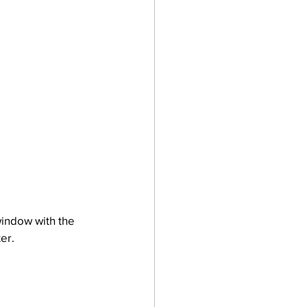
window with the 
er.