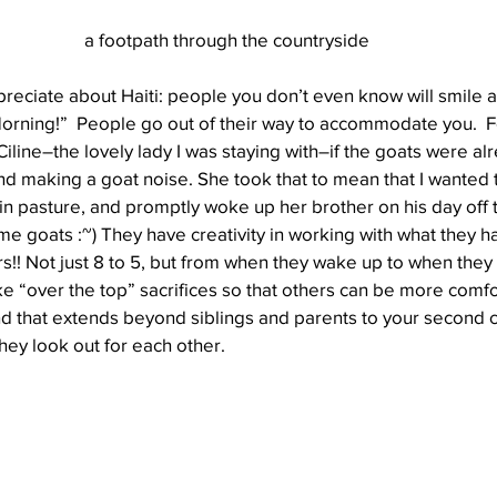
a footpath through the countryside
preciate about Haiti: people you don’t even know will smile 
orning!”  People go out of their way to accommodate you.  
Ciline–the lovely lady I was staying with–if the goats were alr
d making a goat noise. She took that to mean that I wanted 
n pasture, and promptly woke up her brother on his day off 
me goats :~) They have creativity in working with what they h
s!! Not just 8 to 5, but from when they wake up to when they 
 “over the top” sacrifices so that others can be more comfo
nd that extends beyond siblings and parents to your second 
ey look out for each other.