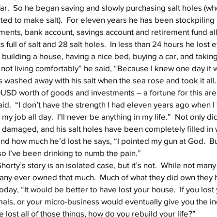
ar.  So he began saving and slowly purchasing salt holes (wh
d to make salt).  For eleven years he has been stockpiling his
tments, bank account, savings account and retirement fund all 
Well Project
Thony
Youth
Teams
full of salt and 28 salt holes.  In less than 24 hours he lost 
uilding a house, having a nice bed, buying a car, and taking 
 not living comfortably” he said, “Because I knew one day it w
ms washed away with his salt when the sea rose and took it all.
USD worth of goods and investments – a fortune for this area.
d.  “I don’t have the strength I had eleven years ago when I
t my job all day.  I’ll never be anything in my life.”  Not only di
re damaged, and his salt holes have been completely filled in
 how much he’d lost he says, “I pointed my gun at God.  But
so I’ve been drinking to numb the pain.”
Shorty’s story is an isolated case, but it’s not.  While not many
any ever owned that much.  Much of what they did own they ha
ay, “It would be better to have lost your house.  If you lost
als, or your micro-business would eventually give you the i
ve lost all of those things, how do you rebuild your life?”