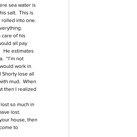
ere sea water is 
 salt.  This is 
rolled into one.  
everything.
care of his 
ould all pay 
   He estimates 
  “I’m not 
 would work in 
d Shorty lose all 
 with mud.  When 
 then I realized 
 lost so much in 
ve lost.  
 your house, then 
ncome to 