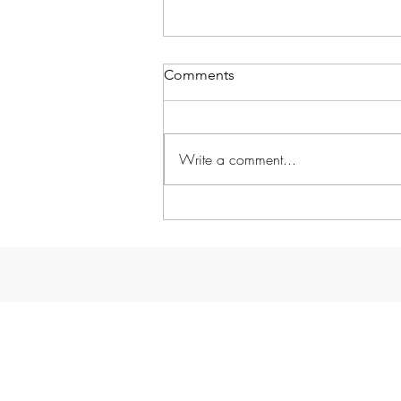
Comments
Write a comment...
A dream come true...