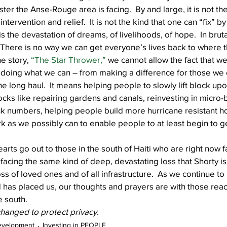
aster the Anse-Rouge area is facing.  By and large, it is not the
tervention and relief.  It is not the kind that one can “fix” by
 is the devastation of dreams, of livelihoods, of hope.  In brut
ll.  There is no way we can get everyone’s lives back to where
e story, 
“The Star Thrower,”
 we cannot allow the fact that we c
doing what we can – from making a difference for those we c
he long haul.  It means helping people to slowly lift block upo
locks like repairing gardens and canals, reinvesting in micro-
ock numbers, helping people build more hurricane resistant 
 as we possibly can to enable people to at least begin to ge
earts go out to those in the south of Haiti who are right now 
 facing the same kind of deep, devastating loss that Shorty is
 of loved ones and of all infrastructure.  As we continue to 
as placed us, our thoughts and prayers are with those reac
e south.
anged to protect privacy.
evelopment
Investing in PEOPLE