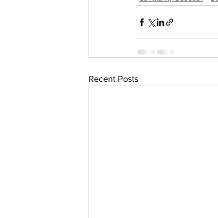
Recent Posts