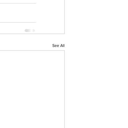
See All