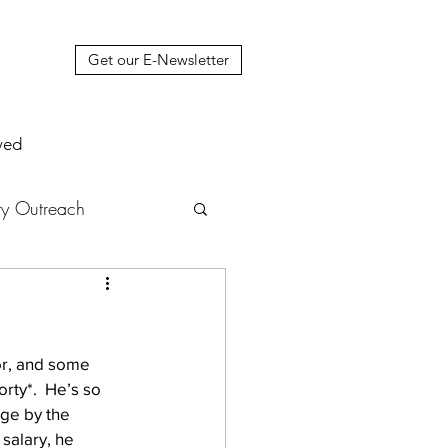
Get our E-Newsletter
ved
y Outreach
nstruction
News
or, and some 
muel Update Letter
rty*.  He’s so 
ge by the 
salary, he 
hers' House
tour