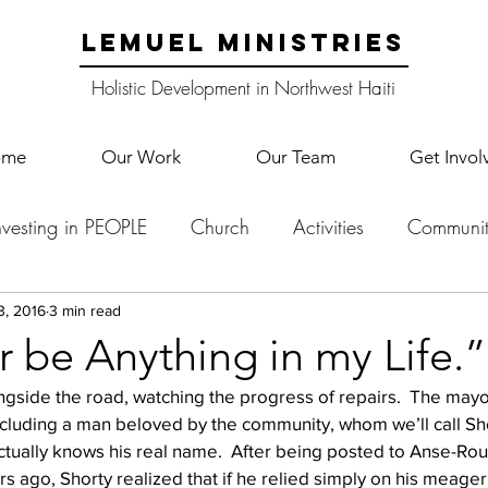
LEMUEL MINISTRIES
Holistic Development in Northwest Haiti
ome
Our Work
Our Team
Get Invol
nvesting in PEOPLE
Church
Activities
Communit
English Camp
Lemuel Garden Land
School Co
3, 2016
3 min read
er be Anything in my Life.”
gside the road, watching the progress of repairs.  The may
Lemuel staff
New Years
Projects
School
Le
cluding a man beloved by the community, whom we’ll call Sho
ctually knows his real name.  After being posted to Anse-Rou
ago, Shorty realized that if he relied simply on his meager 
p Training
Lemuel Campus
Samuel's Trees
Teac