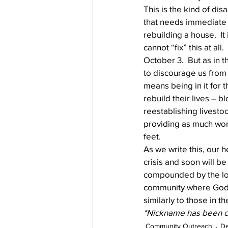
This is the kind of dis
that needs immediate in
rebuilding a house.  It
cannot “fix” this at a
October 3.  But as in th
to discourage us from 
means being in it for t
rebuild their lives – b
reestablishing livest
providing as much work
feet.
As we write this, our h
crisis and soon will be
compounded by the loss
community where God h
similarly to those in th
*Nickname has been ch
Community Outreach
D