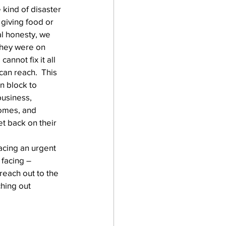
 kind of disaster 
 giving food or 
al honesty, we 
 they were on 
annot fix it all 
an reach.  This 
n block to 
business, 
homes, and 
t back on their 
facing an urgent 
 facing – 
reach out to the 
hing out 