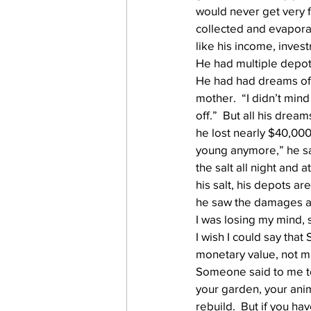
would never get very f
collected and evaporate
like his income, inves
work projects
Visitors
He had multiple depots 
He had had dreams of b
mother.  “I didn’t mind
off.”  But all his drea
he lost nearly $40,000
young anymore,” he sai
the salt all night and a
his salt, his depots a
he saw the damages and
I was losing my mind, 
I wish I could say that 
monetary value, not m
Someone said to me tod
your garden, your anim
rebuild.  But if you ha