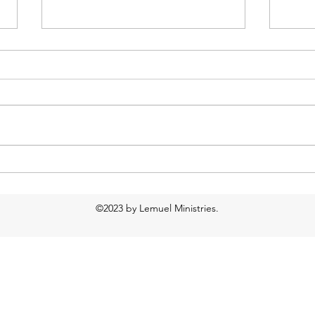
2018-2019 Yearbook
Just 
©2023 by Lemuel Ministries.