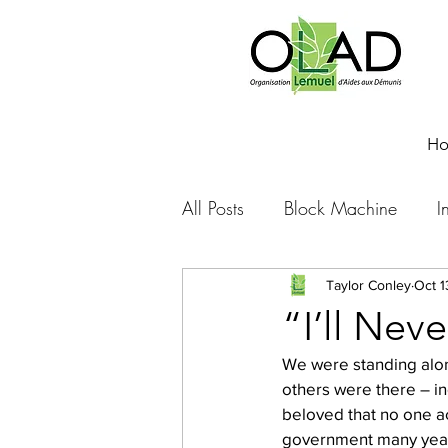
H
All Posts
Block Machine
I
Foto Friday
Food-4-Work
Taylor Conley
Oct 1
“I’ll Nev
We were standing alon
NOVA
Sponsorship
others were there – in
beloved that no one a
government many years 
Prayer requests
Leadershi