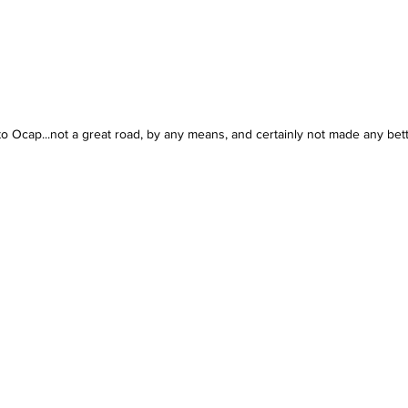
 to Ocap...not a great road, by any means, and certainly not made any bett