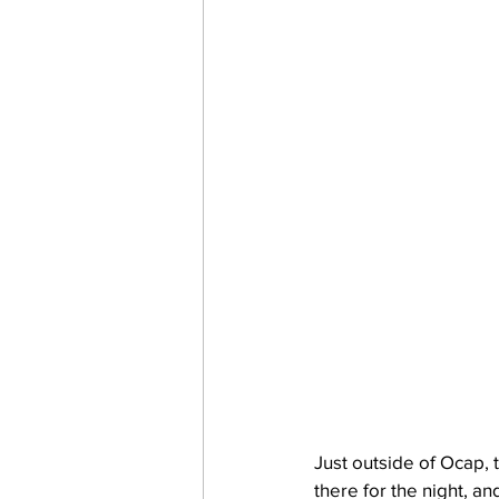
Just outside of Ocap,
there for the night, a