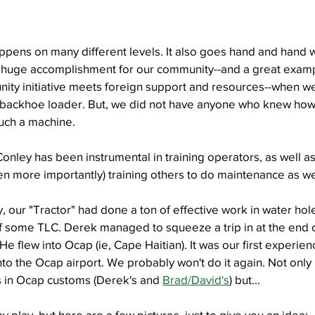
ppens on many different levels. It also goes hand and hand w
 huge accomplishment for our community--and a great examp
y initiative meets foreign support and resources--when we
backhoe loader. But, we did not have anyone who knew how t
such a machine.
nley has been instrumental in training operators, as well as
 more importantly) training others to do maintenance as we
, our "Tractor" had done a ton of effective work in water hol
f some TLC. Derek managed to squeeze a trip in at the end o
 He flew into Ocap (ie, Cape Haitian). It was our first experie
nto the Ocap airport. We probably won't do it again. Not onl
in Ocap customs (Derek's and 
Brad/David's
) but...
 by play, but here are a few pictures, just to give you an idea: