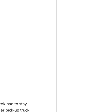
ek had to stay 
er pick-up truck 