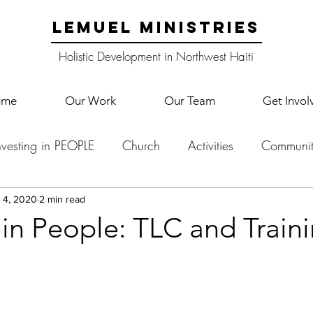
LEMUEL MINISTRIES
Holistic Development in Northwest Haiti
ome
Our Work
Our Team
Get Invol
nvesting in PEOPLE
Church
Activities
Communit
English Camp
Lemuel Garden Land
School Co
 4, 2020
2 min read
 in People: TLC and Train
Lemuel staff
New Years
Projects
School
Le
p Training
Lemuel Campus
Samuel's Trees
Teac