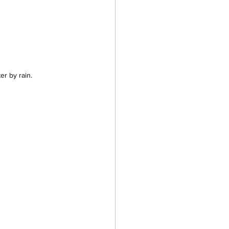
er by rain.