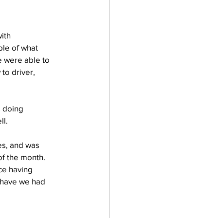
ith 
le of what 
 were able to 
o driver, 
 doing 
ll.
es, and was 
f the month. 
nce having 
y have we had 