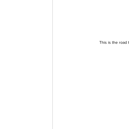
This is the road