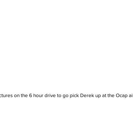
ures on the 6 hour drive to go pick Derek up at the Ocap ai