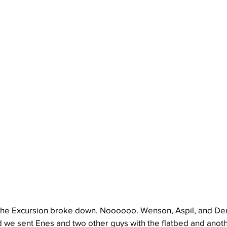
 the Excursion broke down. Noooooo. Wenson, Aspil, and Der
nd we sent Enes and two other guys with the flatbed and anoth