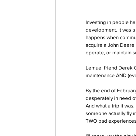
Investing in people ha
development. It was a
happens when communit
acquire a John Deere 
operate, or maintain 
Lemuel friend Derek Co
maintenance AND (even
By the end of February
desperately in need o
And what a trip it was.
someone actually fly i
TWO bad experiences 
I'll spare you the play