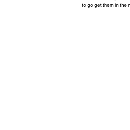
to go get them in the 