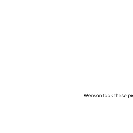
Wenson took these pict