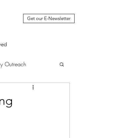
Get our E-Newsletter
ved
y Outreach
nstruction
News
ing
muel Update Letter
hers' House
tour