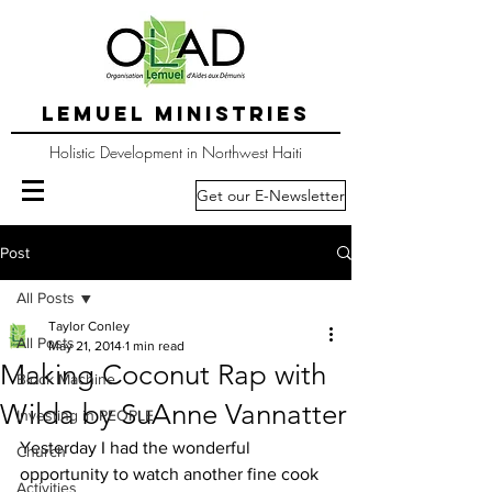
LEMUEL MINISTRIES
Holistic Development in Northwest Haiti
Get our E-Newsletter
Post
All Posts
Taylor Conley
All Posts
May 21, 2014
1 min read
Making Coconut Rap with
Block Machine
Wilda by SuAnne Vannatter
Investing in PEOPLE
Yesterday I had the wonderful 
Church
opportunity to watch another fine cook 
Activities