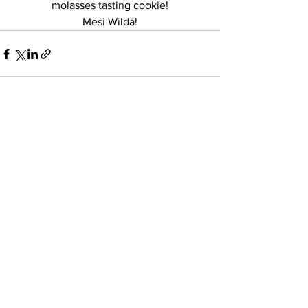
molasses tasting cookie!
 Mesi Wilda! 
See All
Recent Posts