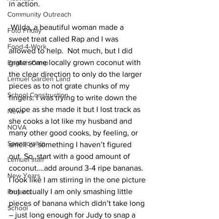
in action.
Community Outreach
 Wilda, a beautiful woman made a 
Foto Friday
sweet treat called Rap and I was 
Food-4-Work
allowed to help.  Not much, but I did 
grate some locally grown coconut with 
English Camp
the clear direction to only do the larger 
Lemuel Garden Land
pieces as to not grate chunks of my 
School Construction
fingers. I was trying to write down the 
recipe as she made it but I lost track as 
News
she cooks a lot like my husband and 
NOVA
many other good cooks, by feeling, or 
Sponsorship
smell or something I haven’t figured 
out. So, start with a good amount of 
Lemuel staff
coconut….add around 3-4 ripe bananas.  
New Years
I look like I am stirring in the one picture 
but actually I am only smashing little 
Projects
pieces of banana which didn’t take long 
School
– just long enough for Judy to snap a 