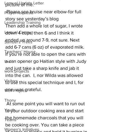
Lemuel Update Letter
picture of me.
 Please see bruise near elbow-for full 
Prayer requests
story see yesterday’s blog
Leadership Training
Then add a whole lot of sugar, I wrote 
Lemuel Campus
down 4 cups, then 6 and I think it 
ended up around 7-9, not sure. Next 
Samuel's Trees
add 6-7 cans (6 oz) of evaporated milk. 
Teachers' House
If you’re not able to open the cans with 
a can opener go Haitian style with Judy 
tour
and just take a sharp knife and jab it 
work projects
into the can.  I, nor Wilda was allowed 
Visitors
to use this special technique and I, for 
one, was grateful.
Well Project
Thony
 At some point you will want to run out 
Youth
to your outdoor cooking area and start 
the homemade charcoals that you will 
Teams
be cooking over. You can take a piece 
Women's Initiatives
of paper or plastic and hold it burning in 