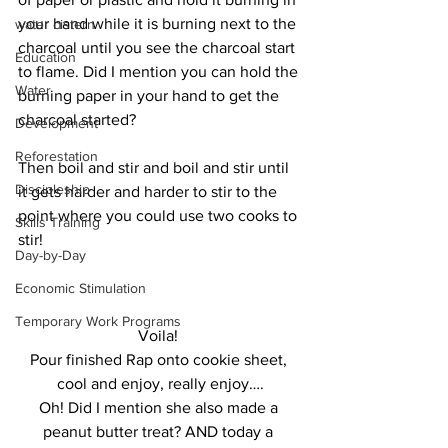
your hand while it is burning next to the 
water cistern
charcoal until you see the charcoal start 
Education
to flame. Did I mention you can hold the 
Water
burning paper in your hand to get the 
charcoal started? 
Development
Reforestation
Then boil and stir and boil and stir until 
Discipleship
it gets harder and harder to stir to the 
point where you could use two cooks to 
Skills Training
stir!
Day-by-Day
Economic Stimulation
Temporary Work Programs
Voila! 
Pour finished Rap onto cookie sheet, 
cool and enjoy, really enjoy….
Oh! Did I mention she also made a 
peanut butter treat? AND today a 