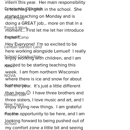
intern this year.  Her main responsibility 
Community Outreach
is teaching English in the school.  She 
started teaching on Monday and is 
Foto Friday
doing a GREAT job… more on that in a 
Food-4-Work
moment… First let me let her introduce 
herself:
English Camp
Hey Everyone!  I’m so excited to be 
Lemuel Garden Land
here working alongside Lemuel!  I really 
School Construction
enjoy working with children, and I am 
excited to be starting teaching this 
News
week.  I am from northern Wisconsin 
NOVA
where there is ice and snow for about 
Sponsorship
half the year.  It’s just a little different 
than here 🙂  I have three brothers and 
Lemuel staff
three sisters, I love music and art, and I 
New Years
enjoy trying new things.  I am grateful 
for the opportunity to be here, and I am 
Projects
looking forward to being pushed out of 
School
my comfort zone a little bit and seeing 