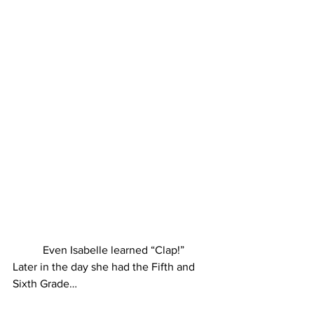
 Even Isabelle learned “Clap!”
Later in the day she had the Fifth and 
Sixth Grade…