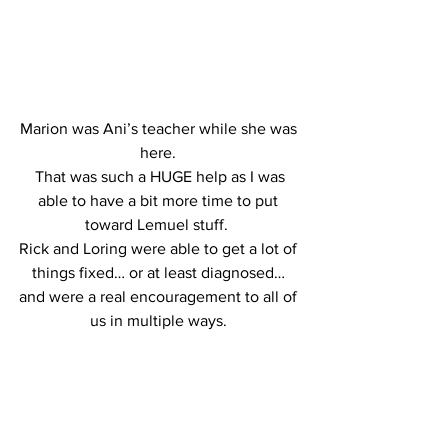
Marion was Ani’s teacher while she was 
here. 
 That was such a HUGE help as I was 
able to have a bit more time to put 
toward Lemuel stuff.  
Rick and Loring were able to get a lot of 
things fixed… or at least diagnosed… 
and were a real encouragement to all of 
us in multiple ways. 