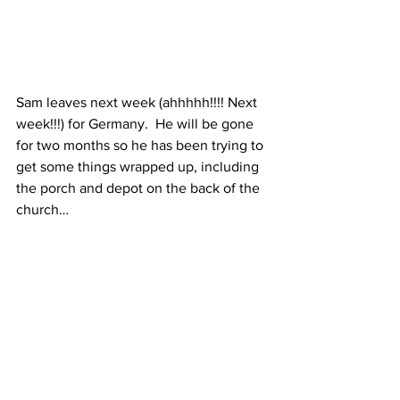
Sam leaves next week (ahhhhh!!!! Next 
week!!!) for Germany.  He will be gone 
for two months so he has been trying to 
get some things wrapped up, including 
the porch and depot on the back of the 
church…