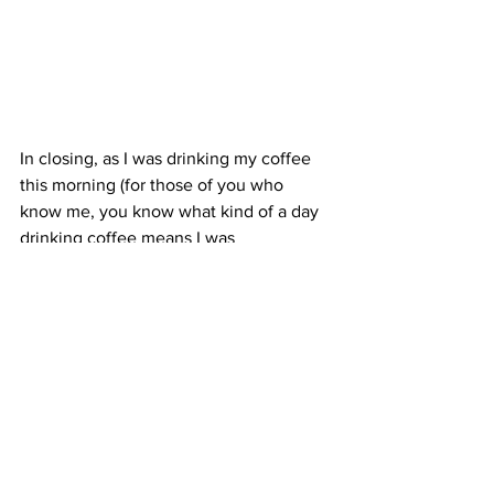
In closing, as I was drinking my coffee 
this morning (for those of you who 
know me, you know what kind of a day 
drinking coffee means I was 
anticipating:)) the quote on my mug 
reminded me of where my peace is to 
come from.  I thought we could 
probably all use this reminder today: