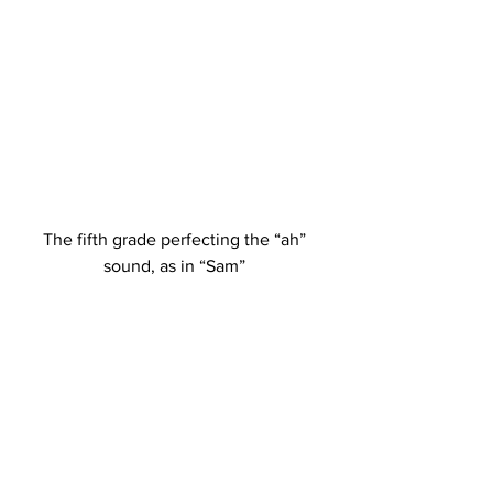
The fifth grade perfecting the “ah” 
sound, as in “Sam” 