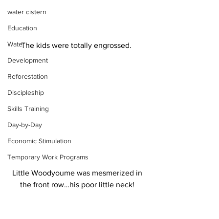
water cistern
Education
Water
The kids were totally engrossed.  
Development
Reforestation
Discipleship
Skills Training
Day-by-Day
Economic Stimulation
Temporary Work Programs
Little Woodyoume was mesmerized in 
the front row…his poor little neck! 