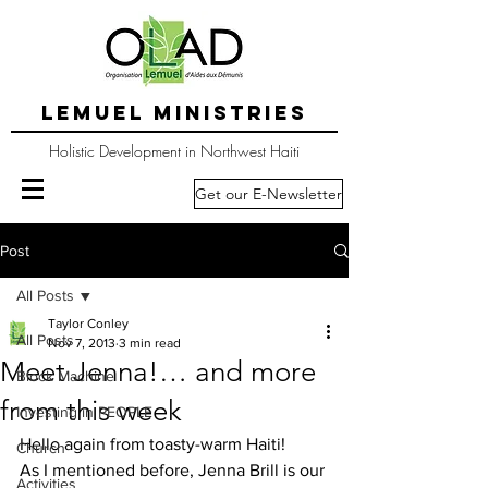
LEMUEL MINISTRIES
Holistic Development in Northwest Haiti
Get our E-Newsletter
Post
All Posts
Taylor Conley
All Posts
Nov 7, 2013
3 min read
Meet Jenna!… and more
Block Machine
from this week
Investing in PEOPLE
Hello again from toasty-warm Haiti!
Church
As I mentioned before, Jenna Brill is our 
Activities