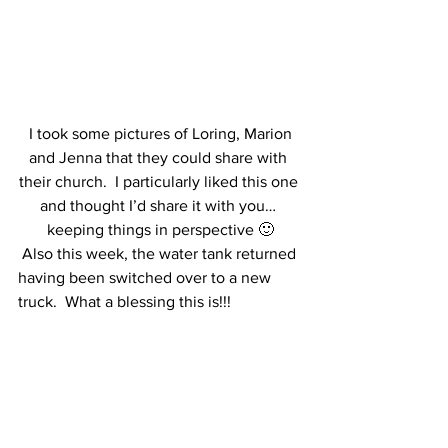
 I took some pictures of Loring, Marion 
and Jenna that they could share with 
their church.  I particularly liked this one 
and thought I’d share it with you… 
keeping things in perspective 🙂
 Also this week, the water tank returned 
having been switched over to a new 
truck.  What a blessing this is!!!