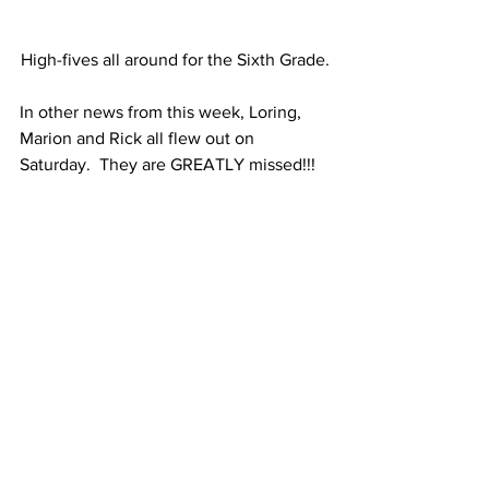
High-fives all around for the Sixth Grade.
In other news from this week, Loring, 
Marion and Rick all flew out on 
Saturday.  They are GREATLY missed!!!