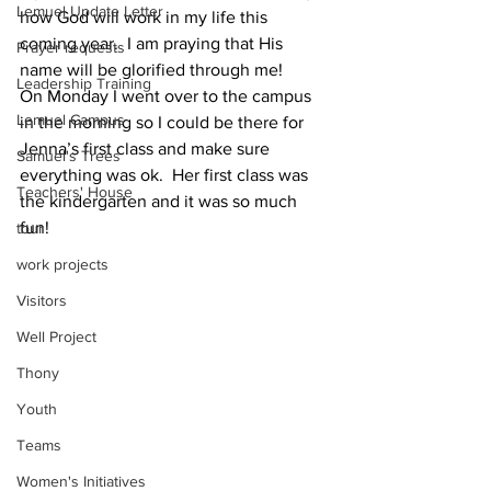
Lemuel Update Letter
how God will work in my life this 
coming year.  I am praying that His 
Prayer requests
name will be glorified through me! 
Leadership Training
On Monday I went over to the campus 
Lemuel Campus
in the morning so I could be there for 
Jenna’s first class and make sure 
Samuel's Trees
everything was ok.  Her first class was 
Teachers' House
the kindergarten and it was so much 
fun! 
tour
work projects
Visitors
Well Project
Thony
Youth
Teams
Women's Initiatives