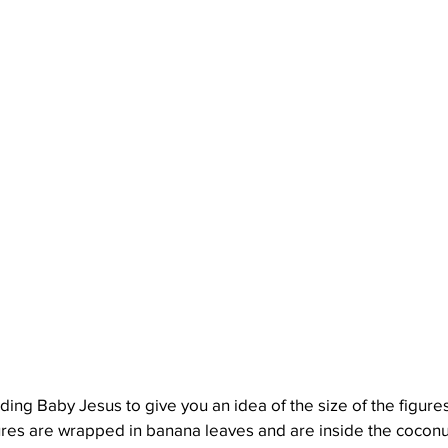
lding Baby Jesus to give you an idea of the size of the figures
gures are wrapped in banana leaves and are inside the coconu