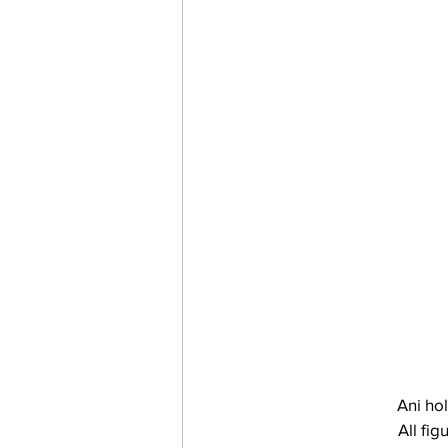
 Ani ho
All fi