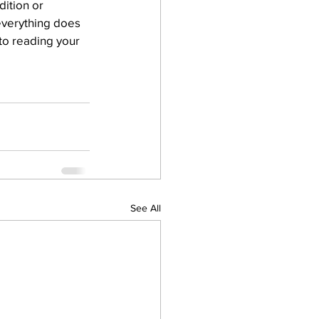
ition or 
 everything does 
 to reading your 
See All