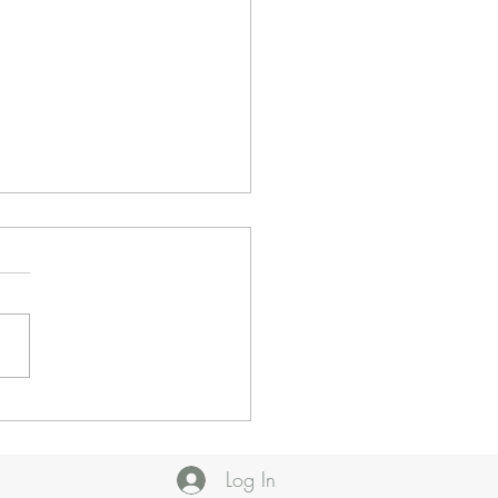
 Insecurity: Our
onse
Log In