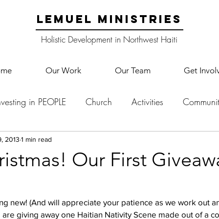
LEMUEL MINISTRIES
Holistic Development in Northwest Haiti
ome
Our Work
Our Team
Get Invol
nvesting in PEOPLE
Church
Activities
Communit
English Camp
Lemuel Garden Land
School Co
, 2013
1 min read
ristmas! Our First Giveaw
Lemuel staff
New Years
Projects
School
Le
g new! (And will appreciate your patience as we work out any
 are giving away one Haitian Nativity Scene made out of a co
p Training
Lemuel Campus
Samuel's Trees
Teac