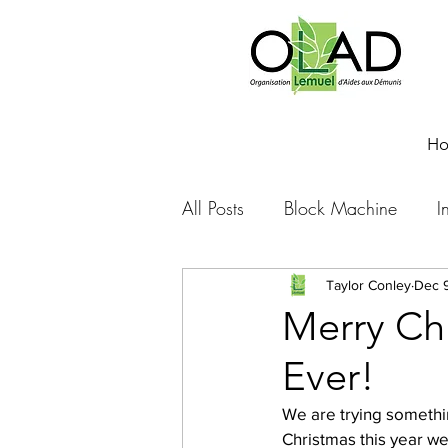
H
All Posts
Block Machine
I
Foto Friday
Food-4-Work
Taylor Conley
Dec 9
Merry Ch
Ever!
NOVA
Sponsorship
We are trying somethin
Christmas this year we
Prayer requests
Leadershi