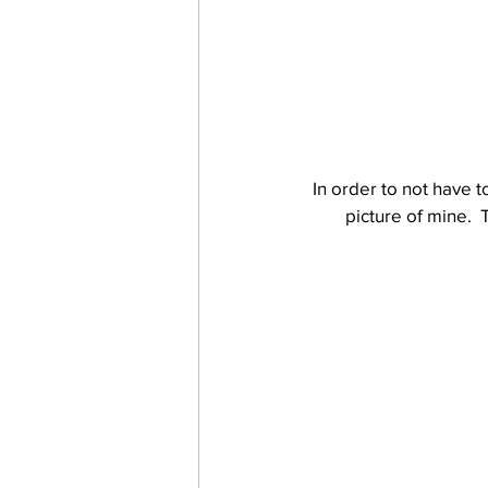
In order to not have t
picture of mine.  