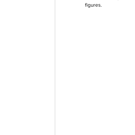
figures.  
work projects
Visitors