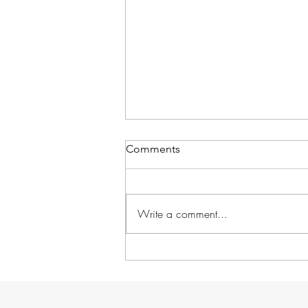
Comments
Write a comment...
Without further ado...
GARDENS!