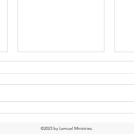
Too much water?
Food
Resp
©2023 by Lemuel Ministries.