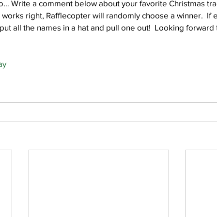
o… Write a comment below about your favorite Christmas trad
 works right, Rafflecopter will randomly choose a winner.  If
 put all the names in a hat and pull one out!  Looking forward
ay