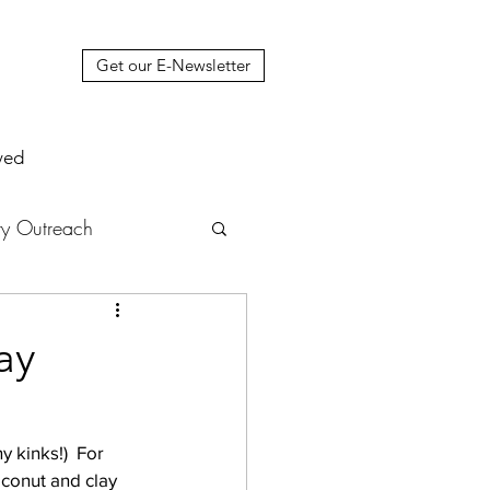
Get our E-Newsletter
ved
y Outreach
nstruction
News
ay
muel Update Letter
 kinks!)  For 
conut and clay 
hers' House
tour