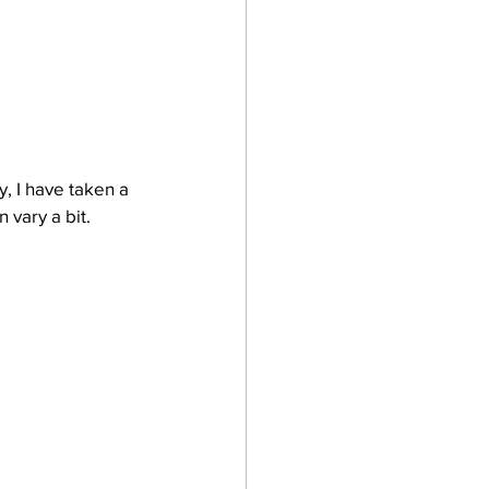
, I have taken a 
 vary a bit.  