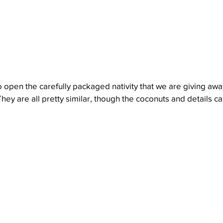
o open the carefully packaged nativity that we are giving away
They are all pretty similar, though the coconuts and details can