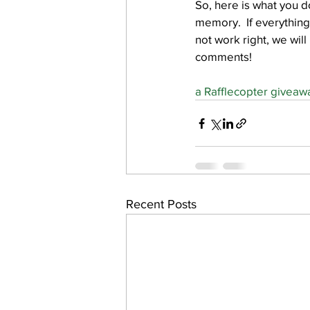
So, here is what you d
memory.  If everything
not work right, we will
comments!
a Rafflecopter giveaw
Recent Posts