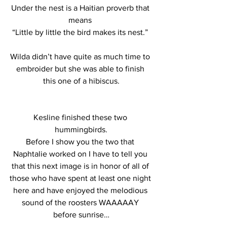
Under the nest is a Haitian proverb that 
means 
“Little by little the bird makes its nest.” 
Wilda didn’t have quite as much time to 
embroider but she was able to finish 
this one of a hibiscus.
Kesline finished these two 
hummingbirds.
Before I show you the two that 
Naphtalie worked on I have to tell you 
that this next image is in honor of all of 
those who have spent at least one night 
here and have enjoyed the melodious 
sound of the roosters WAAAAAY 
before sunrise…