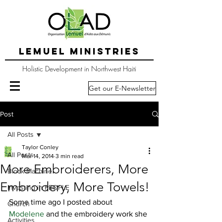
LEMUEL MINISTRIES
Holistic Development in Northwest Haiti
Get our E-Newsletter
Post
All Posts
Taylor Conley
All Posts
Mar 14, 2014
3 min read
More Embroiderers, More
Block Machine
Embroidery, More Towels!
Investing in PEOPLE
Some time ago I posted about 
Church
Modelene 
and the embroidery work she 
Activities