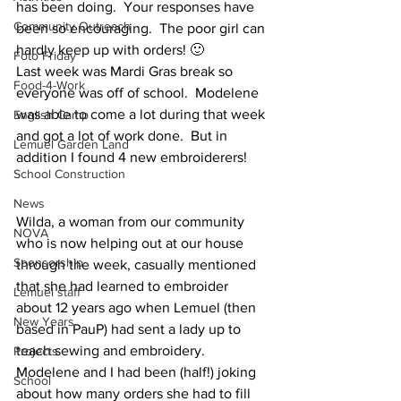
has been doing.  Your responses have 
Community Outreach
been so encouraging.  The poor girl can 
hardly keep up with orders! 🙂 
Foto Friday
Last week was Mardi Gras break so 
Food-4-Work
everyone was off of school.  Modelene 
was able to come a lot during that week 
English Camp
and got a lot of work done.  But in 
Lemuel Garden Land
addition I found 4 new embroiderers!
School Construction
News
Wilda, a woman from our community 
NOVA
who is now helping out at our house 
Sponsorship
through the week, casually mentioned 
that she had learned to embroider 
Lemuel staff
about 12 years ago when Lemuel (then 
New Years
based in PauP) had sent a lady up to 
teach sewing and embroidery.  
Projects
Modelene and I had been (half!) joking 
School
about how many orders she had to fill 