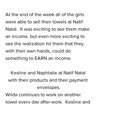
At the end of the week all of the girls 
were able to sell their towels at Natif 
Natal.  It was exciting to see them make 
an income, but even more exciting to 
see the realization hit them that they, 
with their own hands, could do 
something to EARN an income.  
Kesline and Naphtalie at Natif Natal 
with their products and their payment 
envelopes.
Wilda continues to work on another 
towel every day after work.  Kesline and 
Naphtalie come every Tuesday and 
Thursday morning and work for a few 
hours before school (they go to school 
in the afternoon).  Josiane is back in the 