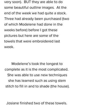
very soon).  BUT they are able to do 
some beautiful outline images.  At the 
end of the week we had quite a stock.  
Three had already been purchased (two 
of which Modelene had done in the 
weeks before) before I got these 
pictures but here are some of the 
towels that were embroidered last 
week. 
Modelene’s took the longest to 
complete as it is the most complicated.  
She was able to use new techniques 
she has learned such as using stem 
stitch to fill in and to shade (the house).
Josiane finished two of these towels.  