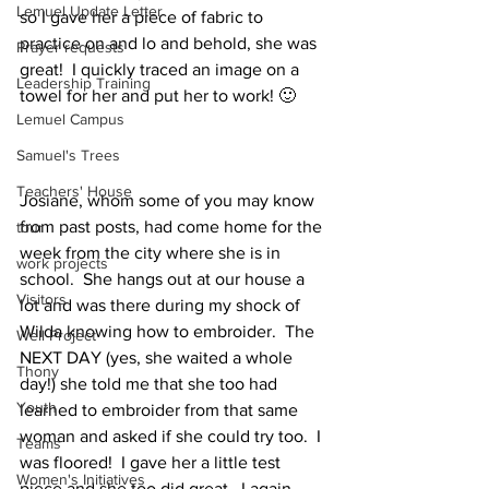
Lemuel Update Letter
so I gave her a piece of fabric to 
practice on and lo and behold, she was 
Prayer requests
great!  I quickly traced an image on a 
Leadership Training
towel for her and put her to work! 🙂
Lemuel Campus
Samuel's Trees
Teachers' House
Josiane, whom some of you may know 
from past posts, had come home for the 
tour
week from the city where she is in 
work projects
school.  She hangs out at our house a 
Visitors
lot and was there during my shock of 
Wilda knowing how to embroider.  The 
Well Project
NEXT DAY (yes, she waited a whole 
Thony
day!) she told me that she too had 
Youth
learned to embroider from that same 
woman and asked if she could try too.  I 
Teams
was floored!  I gave her a little test 
Women's Initiatives
piece and she too did great.  I again 