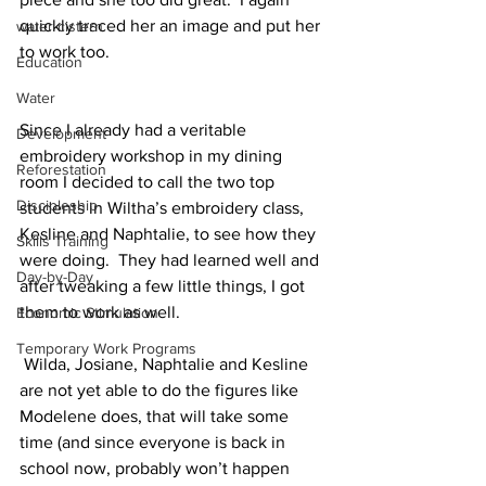
quickly traced her an image and put her 
water cistern
to work too. 
Education
Water
Since I already had a veritable 
Development
embroidery workshop in my dining 
Reforestation
room I decided to call the two top 
Discipleship
students in Wiltha’s embroidery class, 
Kesline and Naphtalie, to see how they 
Skills Training
were doing.  They had learned well and 
Day-by-Day
after tweaking a few little things, I got 
them to work as well. 
Economic Stimulation
Temporary Work Programs
 Wilda, Josiane, Naphtalie and Kesline 
are not yet able to do the figures like 
Modelene does, that will take some 
time (and since everyone is back in 
school now, probably won’t happen 