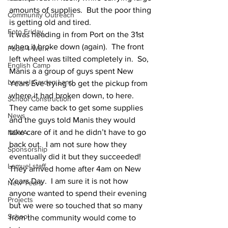
amounts of supplies.  But the poor thing 
Community Outreach
is getting old and tired.  
Foto Friday
It was heading in from Port on the 31st 
when it broke down (again).  The front 
Food-4-Work
left wheel was tilted completely in.  So, 
English Camp
Manis a a group of guys spent New 
Lemuel Garden Land
Years Eve trying to get the pickup from 
where it had broken down, to here.  
School Construction
They came back to get some supplies 
News
and the guys told Manis they would 
take care of it and he didn’t have to go 
NOVA
back out.  I am not sure how they 
Sponsorship
eventually did it but they succeeded!  
Lemuel staff
They arrived home after 4am on New 
Years Day.  I am sure it is not how 
New Years
anyone wanted to spend their evening 
Projects
but we were so touched that so many 
School
from the community would come to 