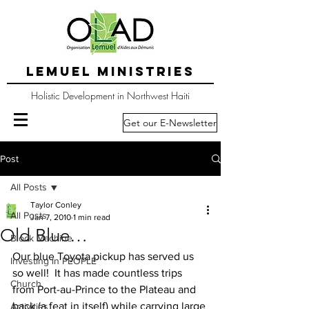
LEMUEL MINISTRIES
Holistic Development in Northwest Haiti
Get our E-Newsletter
Post
All Posts
Taylor Conley
All Posts
Jan 7, 2010
1 min read
Old Blue…
Block Machine
Our blue Toyota pickup has served us 
Investing in PEOPLE
so well!  It has made countless trips 
Church
from Port-au-Prince to the Plateau and 
back (a feat in itself) while carrying large 
Activities