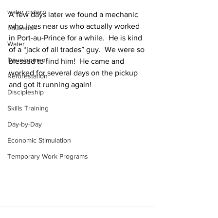
water cistern
A few days later we found a mechanic 
who lives near us who actually worked 
Education
in Port-au-Prince for a while.  He is kind 
Water
of a “jack of all trades” guy.  We were so 
Development
blessed to find him!  He came and 
worked for several days on the pickup 
Reforestation
and got it running again!
Discipleship
Skills Training
Day-by-Day
Economic Stimulation
Temporary Work Programs