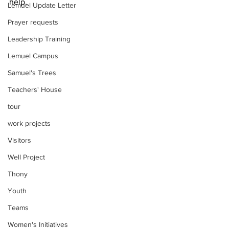
help.  
Lemuel Update Letter
Prayer requests
Leadership Training
Lemuel Campus
Samuel's Trees
Teachers' House
tour
work projects
Visitors
Well Project
Thony
Youth
Teams
Women's Initiatives