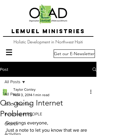
LEMUEL MINISTRIES
Holistic Development in Northwest Haiti
Get our E-Newsletter
Post
All Posts
Taylor Conley
All Posts
Nov 3, 2014
1 min read
On-going Internet
Block Machine
Problems
Investing in PEOPLE
Greetings everyone,
Church
Just a note to let you know that we are 
Activities