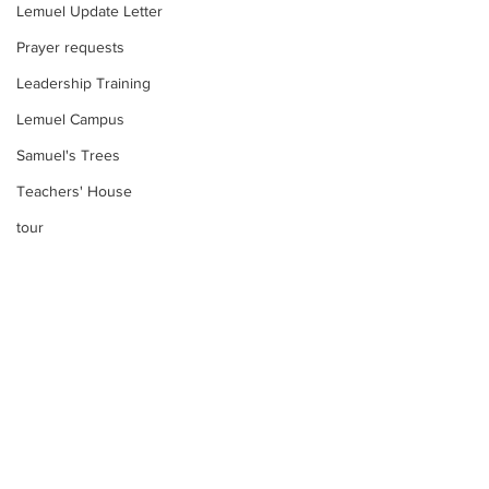
Lemuel Update Letter
Prayer requests
Leadership Training
Lemuel Campus
Samuel's Trees
Teachers' House
tour
work projects
Visitors
Well Project
Thony
Youth
Comments
Teams
Too much water?
Women's Initiatives