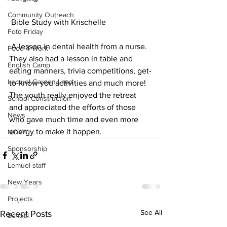
Community Outreach
 Bible Study with Krischelle
Foto Friday
 A lesson in dental health from a nurse.
Food-4-Work
They also had a lesson in table and 
English Camp
eating manners, trivia competitions, get-
Lemuel Garden Land
to-know you activities and much more! 
The youth really enjoyed the retreat 
School Construction
and appreciated the efforts of those 
News
who gave much time and even more 
energy to make it happen. 
NOVA
Sponsorship
Lemuel staff
New Years
Projects
See All
Recent Posts
School