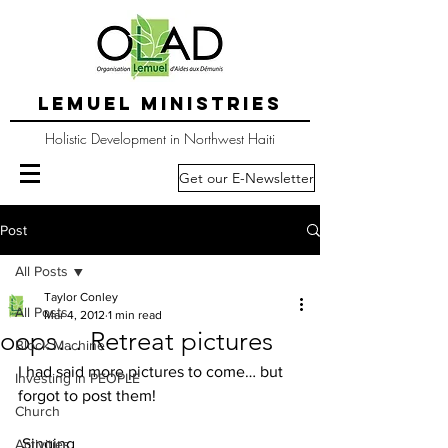
LEMUEL MINISTRIES
Holistic Development in Northwest Haiti
Get our E-Newsletter
Post
All Posts
Taylor Conley
All Posts
Mar 4, 2012
1 min read
oops… Retreat pictures
Block Machine
I had said more pictures to come… but 
Investing in PEOPLE
forgot to post them! 
Church
 Singing
Activities