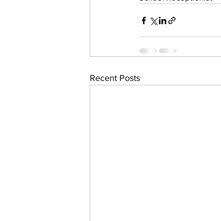
Recent Posts