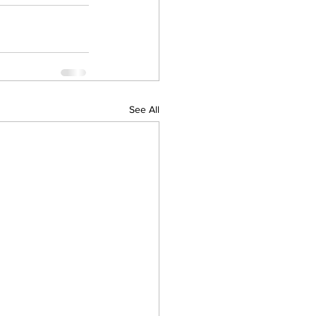
See All