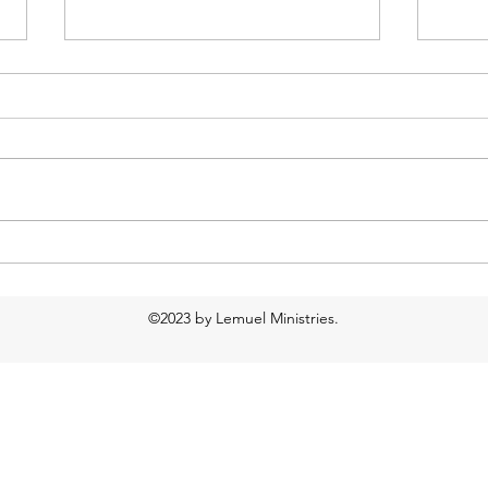
Too much water?
Food
Resp
©2023 by Lemuel Ministries.