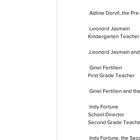
 Adline Dorvil, the Pr
work projects
Visitors
 Leonord Jasmain
Kindergarten Teacher
 Leonord Jasmain and 
 Ginel Fertilien
First Grade Teacher 
 Ginel Fertilien and th
 Indy Fortune
School Director
Second Grade Teache
 Indy Fortune, the Se