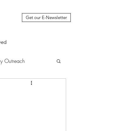
Get our E-Newsletter
ved
y Outreach
nstruction
News
muel Update Letter
hers' House
tour