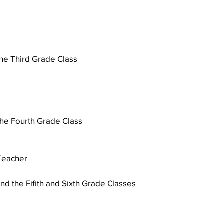
the Third Grade Class
 
the Fourth Grade Class 
 Teacher
nd the Fifith and Sixth Grade Classes