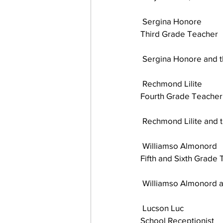
 Sergina Honore
Third Grade Teacher 
 Sergina Honore and 
 Rechmond Lilite
Fourth Grade Teacher
 Rechmond Lilite and 
 Williamso Almonord
Fifth and Sixth Grade
 Williamso Almonord a
 Lucson Luc
School Receptionist