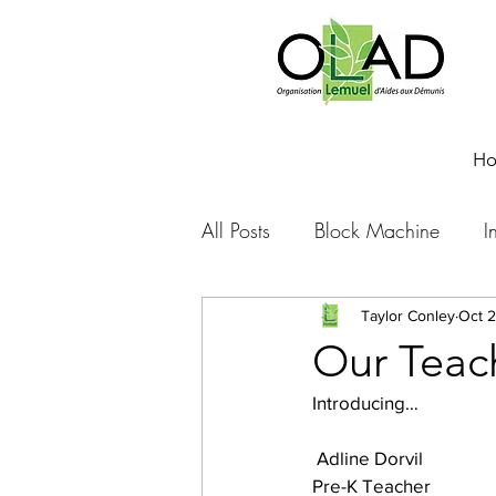
H
All Posts
Block Machine
I
Foto Friday
Food-4-Work
Taylor Conley
Oct 2
Our Teac
Introducing…
NOVA
Sponsorship
 Adline Dorvil
Pre-K Teacher
Prayer requests
Leadershi