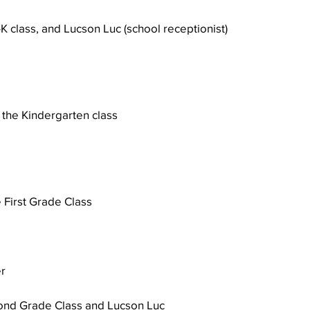
e-K class, and Lucson Luc (school receptionist)
Well Project
Thony
Youth
Teams
 
the Kindergarten class 
e First Grade Class
r 
cond Grade Class and Lucson Luc