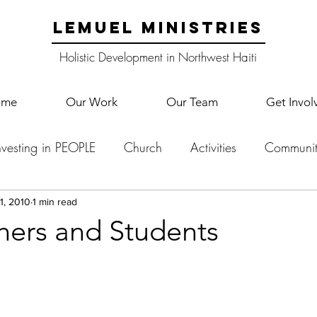
LEMUEL MINISTRIES
Holistic Development in Northwest Haiti
ome
Our Work
Our Team
Get Invol
nvesting in PEOPLE
Church
Activities
Communit
English Camp
Lemuel Garden Land
School Co
1, 2010
1 min read
hers and Students
Lemuel staff
New Years
Projects
School
Le
p Training
Lemuel Campus
Samuel's Trees
Teac