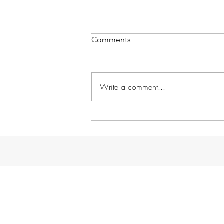
Comments
Write a comment...
Without further ado...
GARDENS!