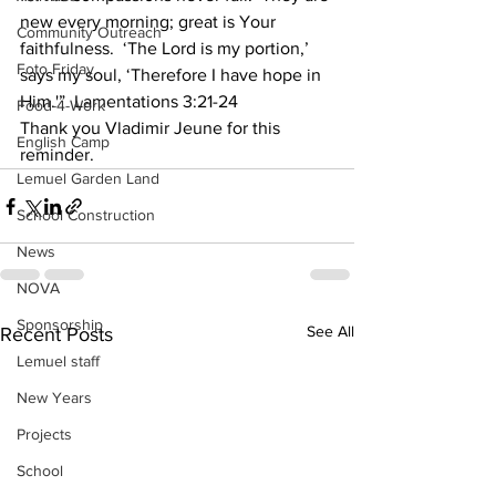
new every morning; great is Your 
Community Outreach
faithfulness.  ‘The Lord is my portion,’ 
Foto Friday
says my soul, ‘Therefore I have hope in 
Him.'”  Lamentations 3:21-24 
Food-4-Work
Thank you Vladimir Jeune for this 
English Camp
reminder.
Lemuel Garden Land
School Construction
News
NOVA
Sponsorship
See All
Recent Posts
Lemuel staff
New Years
Projects
School