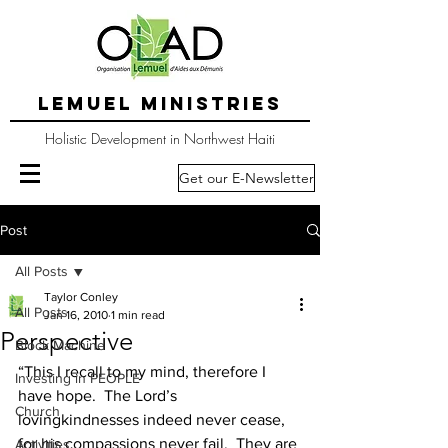
LEMUEL MINISTRIES
Holistic Development in Northwest Haiti
Get our E-Newsletter
Post
All Posts
Taylor Conley
All Posts
Jan 16, 2010
1 min read
Perspective
Block Machine
“This I recall to my mind, therefore I 
Investing in PEOPLE
have hope.  The Lord’s 
Church
lovingkindnesses indeed never cease, 
for his compassions never fail.  They are 
Activities