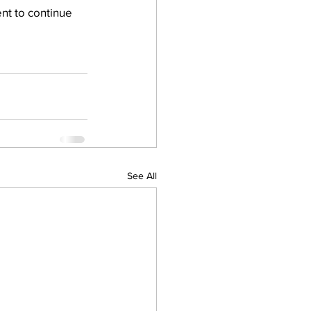
nt to continue 
See All