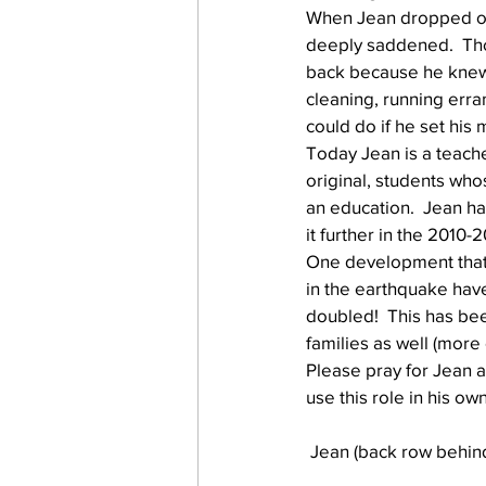
When Jean dropped ou
deeply saddened.  Tho
back because he knew 
work projects
Visitors
cleaning, running err
could do if he set his m
Today Jean is a teache
original, students who
an education.  Jean ha
it further in the 2010-
One development that
in the earthquake hav
doubled!  This has been
families as well (more 
Please pray for Jean a
use this role in his ow
 Jean (back row behind