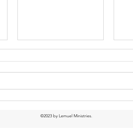
Too much water?
Food
Resp
©2023 by Lemuel Ministries.