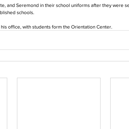
te, and Seremond in their school uniforms after they were se
ablished schools.
f his office, with students form the Orientation Center.