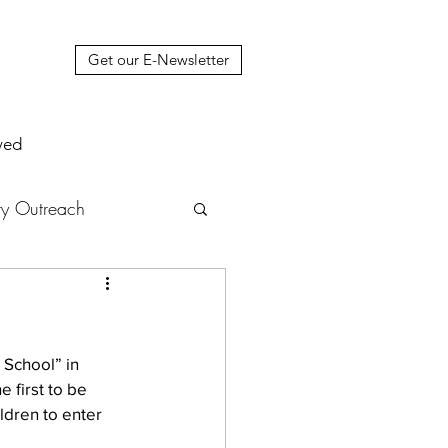
Get our E-Newsletter
ved
y Outreach
nstruction
News
 School” in 
muel Update Letter
 first to be 
ldren to enter 
hers' House
tour