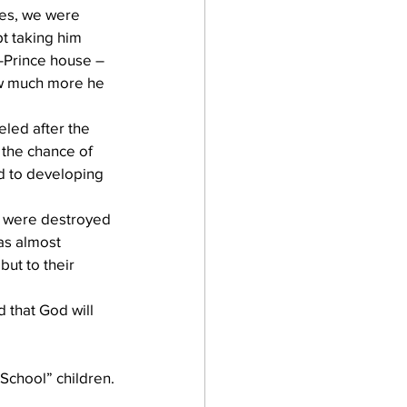
es, we were 
t taking him 
-Prince house – 
ow much more he 
led after the 
 the chance of 
d to developing 
 were destroyed 
as almost 
ut to their 
 that God will 
 School” children.