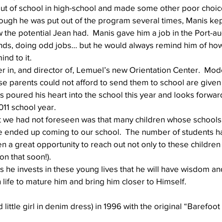
t of school in high-school and made some other poor choic
ugh he was put out of the program several times, Manis kep
the potential Jean had.  Manis gave him a job in the Port-au
Well Project
Thony
Youth
Teams
ands, doing odd jobs… but he would always remind him of h
ind to it.
r in, and director of, Lemuel’s new Orientation Center.  Mode
se parents could not afford to send them to school are given
s poured his heart into the school this year and looks forwar
2011 school year.
 we had not foreseen was that many children whose schools
e ended up coming to our school.  The number of students h
 a great opportunity to reach out not only to these children b
on that soon!). 
s he invests in these young lives that he will have wisdom and
n life to mature him and bring him closer to Himself.
 little girl in denim dress) in 1996 with the original “Barefoot