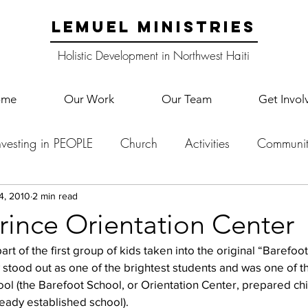
LEMUEL MINISTRIES
Holistic Development in Northwest Haiti
ome
Our Work
Our Team
Get Invol
nvesting in PEOPLE
Church
Activities
Communit
English Camp
Lemuel Garden Land
School Co
4, 2010
2 min read
rince Orientation Center
art of the first group of kids taken into the original “Barefoot
Lemuel staff
New Years
Projects
School
Le
stood out as one of the brightest students and was one of the
ool (the Barefoot School, or Orientation Center, prepared chi
ready established school).
p Training
Lemuel Campus
Samuel's Trees
Teac