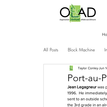
H
All Posts
Block Machine
I
Foto Friday
Food-4-Work
Taylor Conley
Jun 1
Port-au-P
Jean Legagneur
 was p
NOVA
Sponsorship
1996.  He immediately 
sent to an outside sch
the 3rd grade in an al
Prayer requests
Leadershi