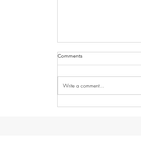
Comments
Write a comment...
Without further ado...
GARDENS!