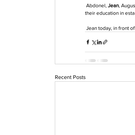
 Abdonel, 
Jean
, Augus
their education in est
 Jean today, in front o
Recent Posts