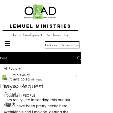
LEMUEL MINISTRIES
Holistic Development in Northwest Haiti
Get our E-Newsletter
Post
All Posts
Taylor Conley
All Posts
Jan 16, 2013
2 min read
Prayer Request
Block Machine
Dear All,
Investing in PEOPLE
I am really late in sending this out but 
Church
things have been pretty hectic here 
with Manis and I moving, getting the 
Activities