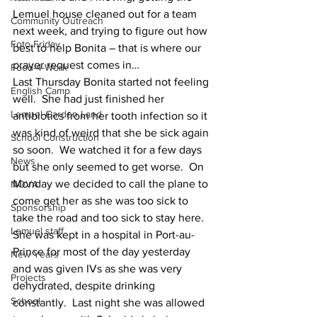
Lemuel house cleaned out for a team 
Community Outreach
next week, and trying to figure out how 
Foto Friday
best to help Bonita – that is where our 
prayer request comes in…
Food-4-Work
Last Thursday Bonita started not feeling 
English Camp
well.  She had just finished her 
Lemuel Garden Land
antibiotics from her tooth infection so it 
was kind of weird that she be sick again 
School Construction
so soon.  We watched it for a few days 
News
but she only seemed to get worse.  On 
Monday we decided to call the plane to 
NOVA
come get her as she was too sick to 
Sponsorship
take the road and too sick to stay here.  
Lemuel staff
She was kept in a hospital in Port-au-
Prince for most of the day yesterday 
New Years
and was given IVs as she was very 
Projects
dehydrated, despite drinking 
School
constantly.  Last night she was allowed 