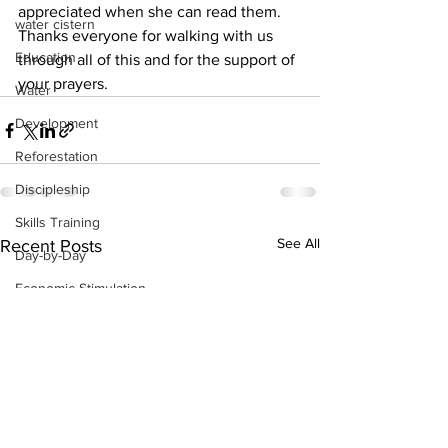
appreciated when she can read them. 
water cistern
Thanks everyone for walking with us 
Education
through all of this and for the support of 
your prayers.
Water
Development
Reforestation
Discipleship
Skills Training
See All
Recent Posts
Day-by-Day
Economic Stimulation
Temporary Work Programs