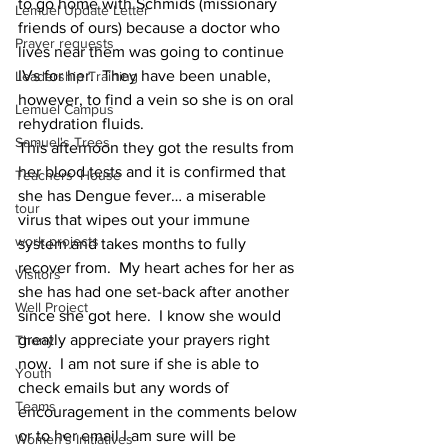
to go home with Schmids (missionary 
Lemuel Update Letter
friends of ours) because a doctor who 
Prayer requests
lives near them was going to continue 
IVs for her.  They have been unable, 
Leadership Training
however, to find a vein so she is on oral 
Lemuel Campus
rehydration fluids. 
Samuel's Trees
This afternoon they got the results from 
her blood tests and it is confirmed that 
Teachers' House
she has Dengue fever… a miserable 
tour
virus that wipes out your immune 
work projects
system and takes months to fully 
recover from.  My heart aches for her as 
Visitors
she has had one set-back after another 
Well Project
since she got here.  I know she would 
greatly appreciate your prayers right 
Thony
now.  I am not sure if she is able to 
Youth
check emails but any words of 
Teams
encouragement in the comments below 
or to her email I am sure will be 
Women's Initiatives