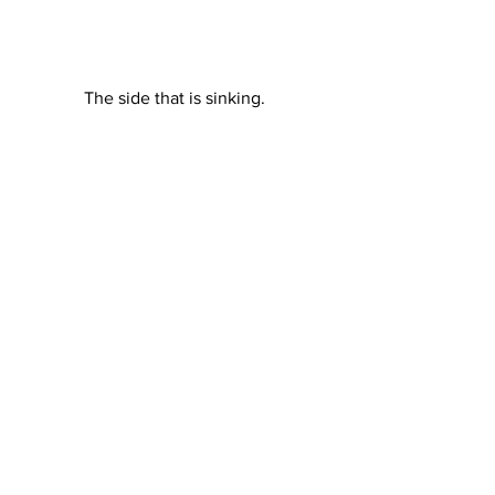
The side that is sinking. 