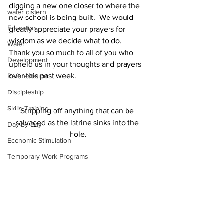
digging a new one closer to where the 
water cistern
new school is being built.  We would 
Education
greatly appreciate your prayers for 
wisdom as we decide what to do. 
Water
Thank you so much to all of you who 
Development
upheld us in your thoughts and prayers 
over this past week.   
Reforestation
Discipleship
Skills Training
Stripping off anything that can be 
salvaged as the latrine sinks into the 
Day-by-Day
hole.
Economic Stimulation
Temporary Work Programs