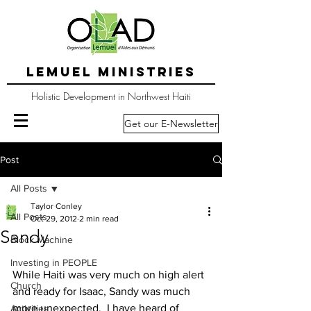
LEMUEL MINISTRIES
Holistic Development in Northwest Haiti
Get our E-Newsletter
Post
All Posts
Taylor Conley
All Posts
Oct 29, 2012
2 min read
Sandy
Block Machine
Investing in PEOPLE
While Haiti was very much on high alert 
Church
and ready for Isaac, Sandy was much 
more unexpected.  I have heard of 
Activities