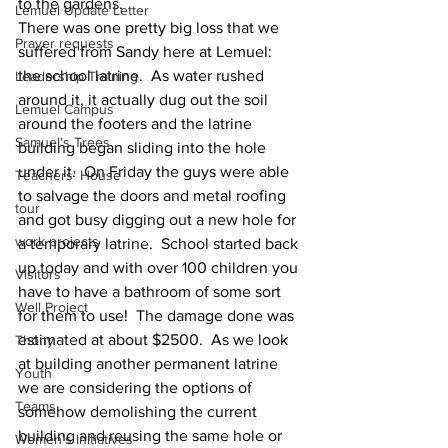
to the gardens.  
Lemuel Update Letter
There was one pretty big loss that we 
Prayer requests
suffered from Sandy here at Lemuel: 
the school latrine.  As water rushed 
Leadership Training
around it, it actually dug out the soil 
Lemuel Campus
around the footers and the latrine 
Samuel's Trees
building began sliding into the hole 
under it.  On Friday the guys were able 
Teachers' House
to salvage the doors and metal roofing 
tour
and got busy digging out a new hole for 
work projects
a temporary latrine.  School started back 
up today and with over 100 children you 
Visitors
have to have a bathroom of some sort 
Well Project
for them to use!  The damage done was 
estimated at about $2500.  As we look 
Thony
at building another permanent latrine 
Youth
we are considering the options of 
Teams
somehow demolishing the current 
building and reusing the same hole or 
Women's Initiatives