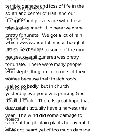
terrible damage and loss of life in the 
Community Outreach
south and center of Haiti and our 
Foto Friday
thoughts and prayers are with those 
who lost so much.  Up here we were 
Food-4-Work
pretty fortunate.  We got a lot of rain 
English Camp
which was wonderful, and although it 
Lemuel Garden Land
did some damage to some of the mud 
houses, overall our area was pretty 
School Construction
fortunate.  There were many people 
News
who slept sitting up in corners of their 
homes because their thatch roofs 
NOVA
leaked so badly, but in church 
Sponsorship
yesterday everyone was praising God 
Lemuel staff
for all the rain.  There is great hope that 
they might actually have a harvest this 
New Years
year.  The wind did some damage to 
Projects
some of the plantain plants but overall I 
School
have not heard yet of too much damage 