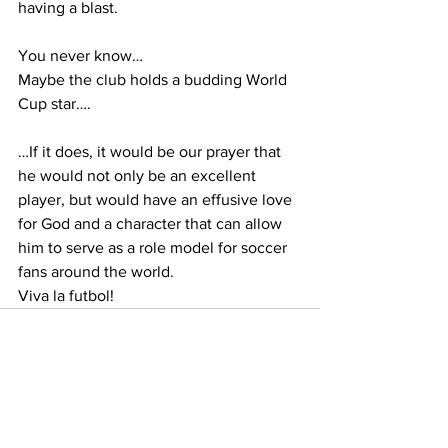
having a blast.
You never know…
Maybe the club holds a budding World 
Cup star….
…If it does, it would be our prayer that 
he would not only be an excellent 
player, but would have an effusive love 
for God and a character that can allow 
him to serve as a role model for soccer 
fans around the world.
Viva la futbol!