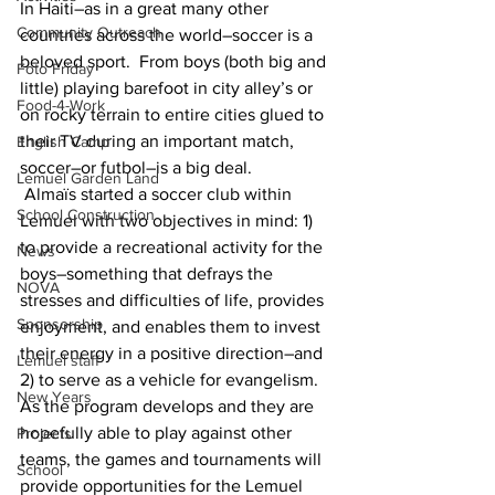
In Haiti–as in a great many other 
Community Outreach
countries across the world–soccer is a 
beloved sport.  From boys (both big and 
Foto Friday
little) playing barefoot in city alley’s or 
Food-4-Work
on rocky terrain to entire cities glued to 
their TV during an important match, 
English Camp
soccer–or futbol–is a big deal.
Lemuel Garden Land
 Almaïs started a soccer club within 
School Construction
Lemuel with two objectives in mind: 1) 
to provide a recreational activity for the 
News
boys–something that defrays the 
NOVA
stresses and difficulties of life, provides 
Sponsorship
enjoyment, and enables them to invest 
their energy in a positive direction–and 
Lemuel staff
2) to serve as a vehicle for evangelism.  
New Years
As the program develops and they are 
hopefully able to play against other 
Projects
teams, the games and tournaments will 
School
provide opportunities for the Lemuel 