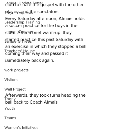
Lemuel Update Letter
club to share the gospel with the other 
players and the spectators.  
Prayer requests
Every Saturday afternoon, Almaïs holds 
Leadership Training
a soccer practice for the boys in the 
Lemuel Campus
club.  After a brief warm-up, they 
started practice this past Saturday with 
Samuel's Trees
an exercise in which they stopped a ball 
Teachers' House
coming their way and passed it 
immediately back again.
tour
work projects
Visitors
Well Project
Afterwards, they took turns heading the 
Thony
ball back to Coach Almaïs.
Youth
Teams
Women's Initiatives