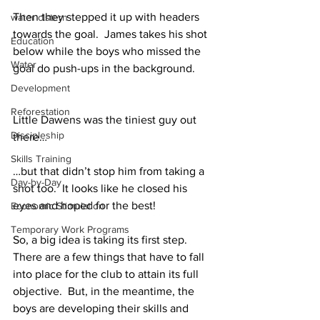
Then they stepped it up with headers 
water cistern
towards the goal.  James takes his shot 
Education
below while the boys who missed the 
Water
goal do push-ups in the background.
Development
Reforestation
Little Dawens was the tiniest guy out 
Discipleship
there…
Skills Training
…but that didn’t stop him from taking a 
Day-by-Day
shot too.  It looks like he closed his 
eyes and hoped for the best!
Economic Stimulation
Temporary Work Programs
So, a big idea is taking its first step.  
There are a few things that have to fall 
into place for the club to attain its full 
objective.  But, in the meantime, the 
boys are developing their skills and 