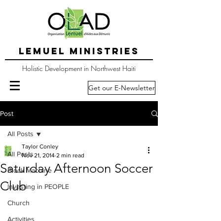
LEMUEL MINISTRIES
Holistic Development in Northwest Haiti
Get our E-Newsletter
Post
All Posts
Taylor Conley
All Posts
Nov 21, 2014
2 min read
Saturday Afternoon Soccer
Block Machine
Club
Investing in PEOPLE
Church
Activities