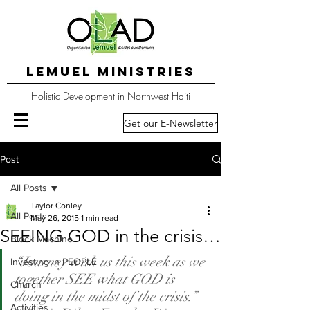
LEMUEL MINISTRIES
Holistic Development in Northwest Haiti
Get our E-Newsletter
Post
All Posts
Taylor Conley
All Posts
May 26, 2015
1 min read
SEEING GOD in the crisis…
Block Machine
“Journey with us this week as we 
Investing in PEOPLE
together SEE what GOD is 
Church
doing in the midst of the crisis.”
Activities