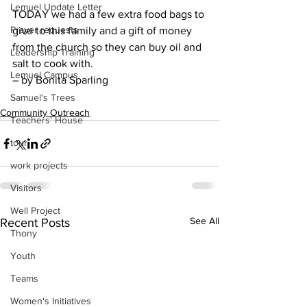
Lemuel Update Letter
TODAY we had a few extra food bags to 
Prayer requests
give to this family and a gift of money 
from the church so they can buy oil and 
Leadership Training
salt to cook with.
Lemuel Campus
– by Bonita Sparling
Samuel's Trees
Community Outreach
Teachers' House
tour
work projects
Visitors
Well Project
See All
Recent Posts
Thony
Youth
Teams
Women's Initiatives