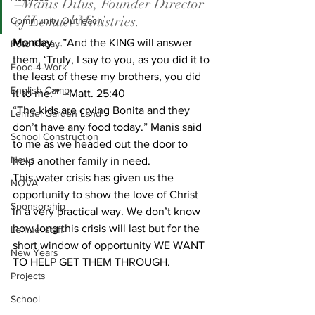
–Manis Dilus, Founder Director 
of Lemuel Ministries.
Community Outreach
Monday
 …”And the KING will answer 
Foto Friday
them, ‘Truly, I say to you, as you did it to 
Food-4-Work
the least of these my brothers, you did 
English Camp
it to me.’” –Matt. 25:40
“The kids are crying Bonita and they 
Lemuel Garden Land
don’t have any food today.” Manis said 
School Construction
to me as we headed out the door to 
News
help another family in need.
This water crisis has given us the 
NOVA
opportunity to show the love of Christ 
Sponsorship
in a very practical way. We don’t know 
how long this crisis will last but for the 
Lemuel staff
short window of opportunity WE WANT 
New Years
TO HELP GET THEM THROUGH.
Projects
School