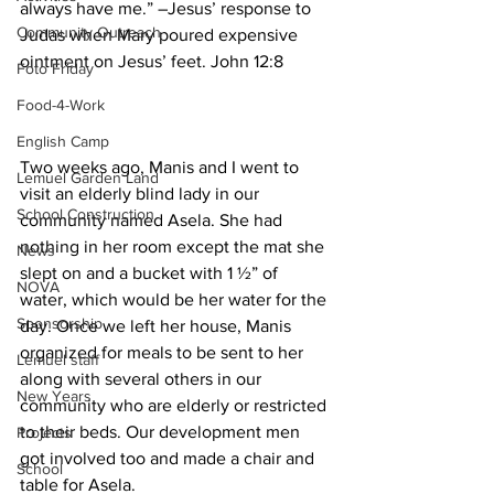
always have me.” –Jesus’ response to 
Community Outreach
Judas when Mary poured expensive 
ointment on Jesus’ feet. John 12:8
Foto Friday
Food-4-Work
English Camp
Two weeks ago, Manis and I went to 
Lemuel Garden Land
visit an elderly blind lady in our 
School Construction
community named Asela. She had 
nothing in her room except the mat she 
News
slept on and a bucket with 1 ½” of 
NOVA
water, which would be her water for the 
Sponsorship
day. Once we left her house, Manis 
organized for meals to be sent to her 
Lemuel staff
along with several others in our 
New Years
community who are elderly or restricted 
to their beds. Our development men 
Projects
got involved too and made a chair and 
School
table for Asela.