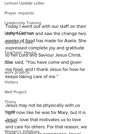
Lemuel Update Letter
Prayer requests
Leadership Training
Today I went out with our staff on their 
Lemuel Campus
daily food run and saw the change two 
weeks of food has made for Asela. She 
Samuel's Trees
expressed complete joy and gratitude 
Teachers' House
to her Lord and Saviour Jesus Christ. 
She said, “You have come and given 
tour
me food, and I thank Jesus for how he 
work projects
keeps taking care of me.”
Visitors
Well Project
Thony
Jesus may not be physically with us 
Youth
right now like he was for Mary, but it is 
Jesus’ love that motivates us to love 
Teams
and care for others. For that reason, we 
Women's Initiatives
want everyone to experience Jesus’ 