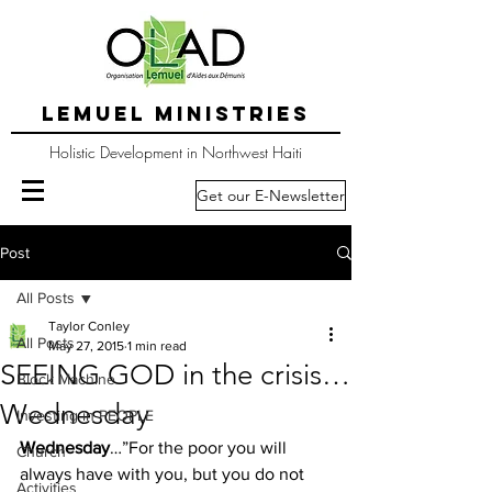
LEMUEL MINISTRIES
Holistic Development in Northwest Haiti
Get our E-Newsletter
Post
All Posts
Taylor Conley
All Posts
May 27, 2015
1 min read
SEEING GOD in the crisis…
Block Machine
Wednesday
Investing in PEOPLE
Wednesday
…”For the poor you will 
Church
always have with you, but you do not 
Activities