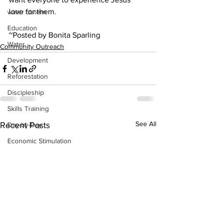
love for them.
water cistern
Education
~Posted by Bonita Sparling
Water
Community Outreach
Development
Reforestation
Discipleship
Skills Training
See All
Recent Posts
Day-by-Day
Economic Stimulation
Temporary Work Programs