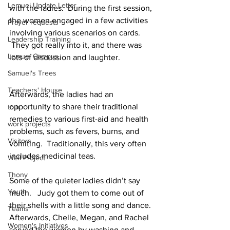
Lemuel Update Letter
with the ladies.  During the first session, 
the women engaged in a few activities 
Prayer requests
involving various scenarios on cards. 
Leadership Training
 They got really into it, and there was 
Lemuel Campus
lots of discussion and laughter.
Samuel's Trees
Teachers' House
Afterwards, the ladies had an 
opportunity to share their traditional 
tour
remedies to various first-aid and health 
work projects
problems, such as fevers, burns, and 
Visitors
vomiting.  Traditionally, this very often 
includes medicinal teas.
Well Project
Thony
Some of the quieter ladies didn’t say 
Youth
much.   Judy got them to come out of 
their shells with a little song and dance.
Teams
Afterwards, Chelle, Megan, and Rachel 
Women's Initiatives
served the women by washing and 