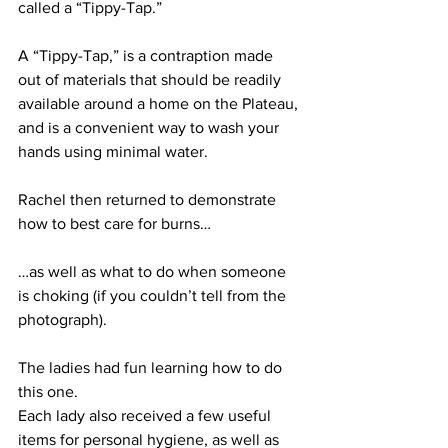
called a “Tippy-Tap.”
A “Tippy-Tap,” is a contraption made 
out of materials that should be readily 
available around a home on the Plateau, 
and is a convenient way to wash your 
hands using minimal water.
Rachel then returned to demonstrate 
how to best care for burns…
…as well as what to do when someone 
is choking (if you couldn’t tell from the 
photograph).
The ladies had fun learning how to do 
this one.
Each lady also received a few useful 
items for personal hygiene, as well as 