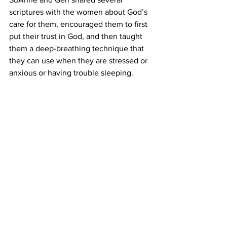
scriptures with the women about God’s 
care for them, encouraged them to first 
put their trust in God, and then taught 
them a deep-breathing technique that 
they can use when they are stressed or 
anxious or having trouble sleeping.
Life on the Plateau is always hard, but it 
has been particularly so the past couple 
months.  The water situation is growing 
really desperate, and all our local 
sources cannot keep up with the 
demand.  It is a joy and a privilege to be 
able to reach out to these women, 
sharing with them the love of Christ for 
them and offering them a short time 
when they can come together, laugh, 
and momentarily forget the burdens at 