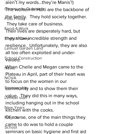
aren’t my words…they’re Manis’!)
Community Outreach
The women in Haiti are the backbone of 
the family.  They hold society together. 
Foto Friday
 They take care of business.
Food-4-Work
Their lives are desperately hard, but 
they show incredible strength and 
English Camp
resilience.  Unfortunately, they are also 
Lemuel Garden Land
all too often exploited and under-
School Construction
valued.
When Chelle and Megan came to the 
News
Plateau in April, part of their heart was 
NOVA
to focus on the women in our 
Sponsorship
community and to show them their 
value.  They did this in many ways, 
Lemuel staff
including hanging out in the school 
New Years
kitchen with the cooks.
Of course, one of the main things they 
Projects
came to do was to hold a couple 
School
seminars on basic hygiene and first aid 