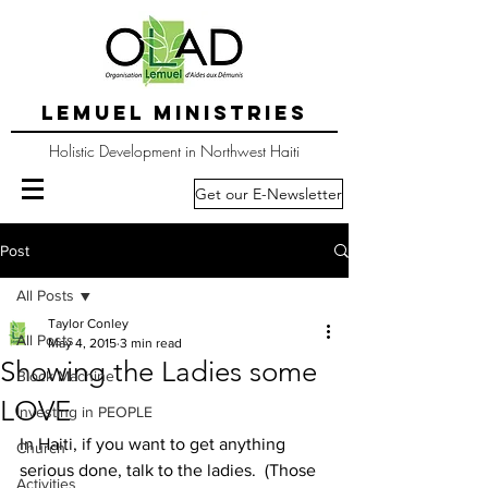
LEMUEL MINISTRIES
Holistic Development in Northwest Haiti
Get our E-Newsletter
Post
All Posts
Taylor Conley
All Posts
May 4, 2015
3 min read
Showing the Ladies some
Block Machine
LOVE
Investing in PEOPLE
In Haiti, if you want to get anything 
Church
serious done, talk to the ladies.  (Those 
Activities