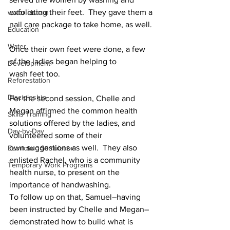
exfoliating their feet.  They gave them a 
water cistern
nail care package to take home, as well.
Education
Water
Once their own feet were done, a few 
of the ladies began helping to 
Development
wash feet too.
Reforestation
Discipleship
For the second session, Chelle and 
Megan affirmed the common health 
Skills Training
solutions offered by the ladies, and 
Day-by-Day
volunteered some of their 
own suggestions as well.  They also 
Economic Stimulation
enlisted Rachel, who is a community 
Temporary Work Programs
health nurse, to present on the 
importance of handwashing.
To follow up on that, Samuel–having 
been instructed by Chelle and Megan–
demonstrated how to build what is 