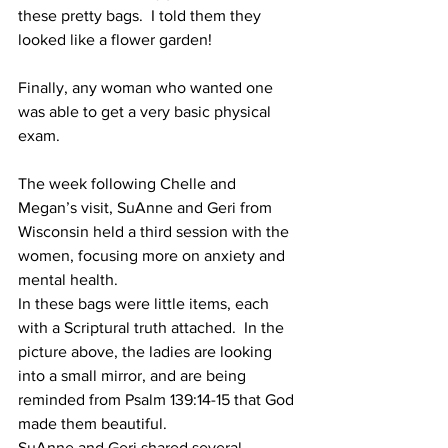
these pretty bags.  I told them they 
looked like a flower garden!
Finally, any woman who wanted one 
was able to get a very basic physical 
exam.
The week following Chelle and 
Megan’s visit, SuAnne and Geri from 
Wisconsin held a third session with the 
women, focusing more on anxiety and 
mental health.
In these bags were little items, each 
with a Scriptural truth attached.  In the 
picture above, the ladies are looking 
into a small mirror, and are being 
reminded from Psalm 139:14-15 that God 
made them beautiful.
SuAnne and Geri shared several 