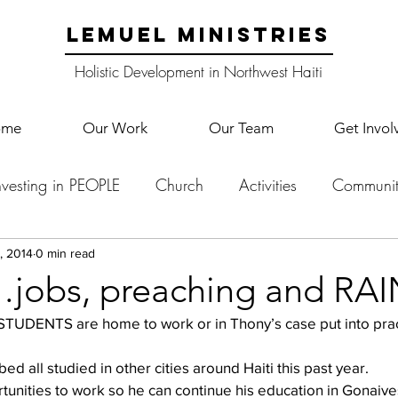
LEMUEL MINISTRIES
Holistic Development in Northwest Haiti
ome
Our Work
Our Team
Get Invol
nvesting in PEOPLE
Church
Activities
Communit
English Camp
Lemuel Garden Land
School Co
, 2014
0 min read
obs, preaching and RAI
Lemuel staff
New Years
Projects
School
Le
  
ed all studied in other cities around Haiti this past year. 
rtunities to work so he can continue his education in Gonaive
p Training
Lemuel Campus
Samuel's Trees
Teac