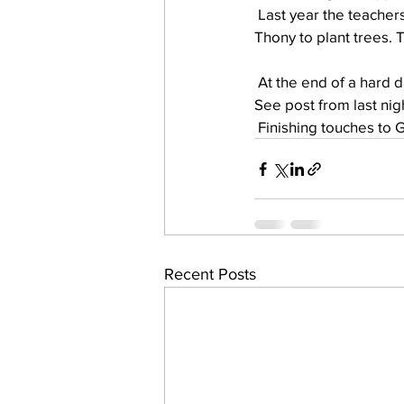
 Last year the teachers house was built. This year Mezou’s young men have been working with 
Thony to plant trees. 
work projects
Visitors
 At the end of a hard 
See post from last ni
 Finishing touches to 
Recent Posts