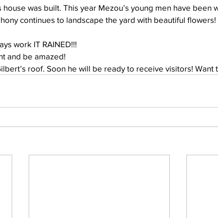
Thony continues to landscape the yard with beautiful flowers!
Well Project
Thony
Youth
Teams
days work IT RAINED!!!
ght and be amazed!
Gilbert’s roof. Soon he will be ready to receive visitors! Want