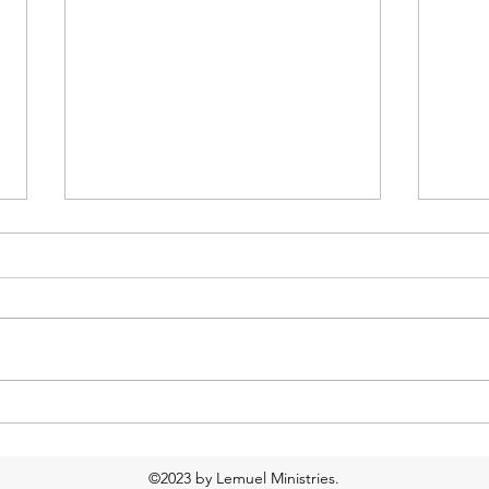
Too much water?
Food
Resp
©2023 by Lemuel Ministries.