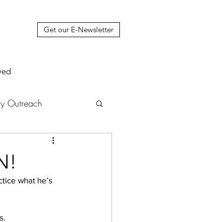
Get our E-Newsletter
ved
y Outreach
nstruction
News
N!
muel Update Letter
s. 
hers' House
tour