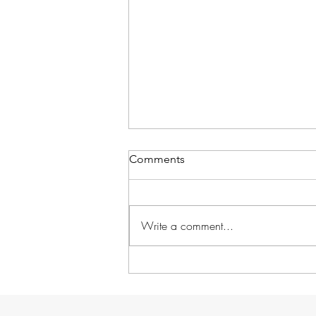
Comments
Write a comment...
Without further ado...
GARDENS!