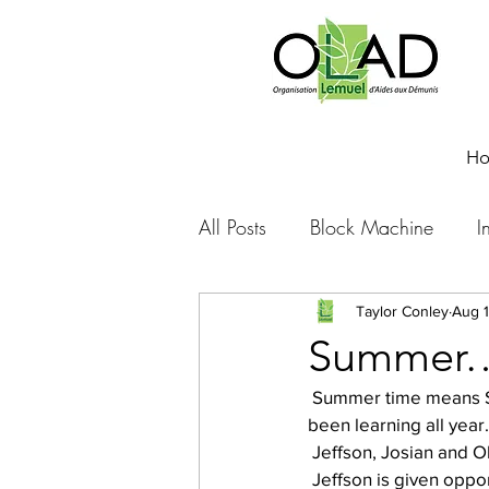
H
All Posts
Block Machine
I
Foto Friday
Food-4-Work
Taylor Conley
Aug 1
Summer…j
 Summer time means STUDENTS are home to work or in Thony’s case put into practice what he’s 
NOVA
Sponsorship
been learning all year.
 Jeffson, Josian and Ob
 Jeffson is given oppo
Prayer requests
Leadershi