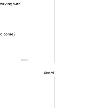
 to come? 
See All