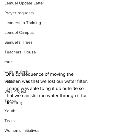
Lemuel Update Letter
Prayer requests
Leadership Training
Lemuel Campus
Samuel's Trees
Teachers' House
tour
work projects
One consequence of moving the 
kitchen was that we lost our water filter. 
Visitors
 Loring was able to rig it up outside so 
Well Project
that we can still run water through it for 
Thony
drinking.
Youth
Teams
Women's Initiatives