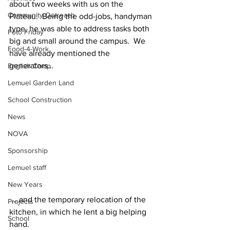
about two weeks with us on the 
Community Outreach
Plateau.  Being the odd-jobs, handyman 
type, he was able to address tasks both 
Foto Friday
big and small around the campus.  We 
Food-4-Work
have already mentioned the 
generators…
English Camp
Lemuel Garden Land
School Construction
News
NOVA
Sponsorship
Lemuel staff
New Years
 ….and the temporary relocation of the 
Projects
kitchen, in which he lent a big helping 
School
hand.