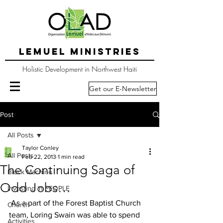
LEMUEL MINISTRIES
Holistic Development in Northwest Haiti
Get our E-Newsletter
Post
All Posts
Taylor Conley
All Posts
Feb 22, 2013
1 min read
The Continuing Saga of
Block Machine
Odd Jobs…
Investing in PEOPLE
 As a part of the Forest Baptist Church 
Church
team, Loring Swain was able to spend 
Activities