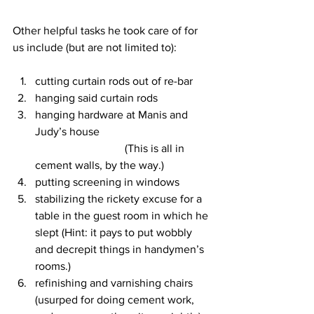
Other helpful tasks he took care of for 
us include (but are not limited to):
cutting curtain rods out of re-bar
hanging said curtain rods
hanging hardware at Manis and 
Judy’s house                                        
                                (This is all in 
cement walls, by the way.)
putting screening in windows
stabilizing the rickety excuse for a 
table in the guest room in which he 
slept (Hint: it pays to put wobbly 
and decrepit things in handymen’s 
rooms.)
refinishing and varnishing chairs 
(usurped for doing cement work, 