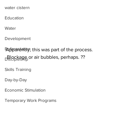
water cistern
Education
Water
Development
Reforestation
Apparently, this was part of the process. 
 Blockage or air bubbles, perhaps. ??
Discipleship
Skills Training
Day-by-Day
Economic Stimulation
Temporary Work Programs