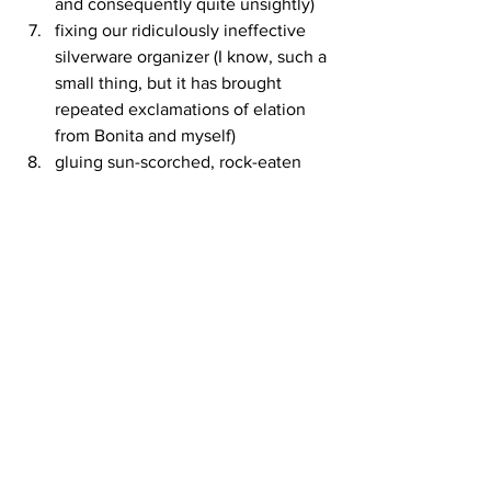
and consequently quite unsightly)
fixing our ridiculously ineffective 
silverware organizer (I know, such a 
small thing, but it has brought 
repeated exclamations of elation 
from Bonita and myself)
gluing sun-scorched, rock-eaten 
shoes
entertaining us with a wide variety 
of surprising tales
Thanks Loring!  And thanks Forest 
Baptist Church!
See All
Recent Posts