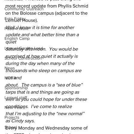
most recent update from Phyllis Schmid 
Community Outreach
on the Bolosse campus (adjacent to the 
Foto Friday
Lemuel House).  
Well, I know it is time for another 
Food-4-Work
update and what better time than a 
English Camp
quiet
Lemuel Garden Land
Saturday afternoon.  You would be 
surprised at how quiet it actually is
School Construction
during the day when many of the 
News
thousands who sleep on campus are 
out and
NOVA
about.  The campus is a “sea of blue” 
Sponsorship
tarps that is and things are going as
Lemuel staff
well as you could hope for under these 
conditions.  I’ve come to realize
New Years
that I’m adjusting to the “new normal” 
Projects
as Cindy says. 
School
Every Monday and Wednesday some of 