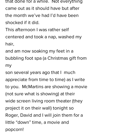
that done for a while.  Not everything 
came out as it should have but after
the month we’ve had I’d have been 
shocked if it did. 
This afternoon I was rather self 
centered and took a nap, washed my 
hair,
and am now soaking my feet in a 
bubbling foot spa (a Christmas gift from 
my
son several years ago that I  much 
appreciate from time to time) as I write
to you.  McMartins are showing a movie 
(not sure what is showing) at their
wide screen living room theater (they 
project it on their wall) tonight so
Roger, David and I will join them for a 
little “down” time, a movie and
popcorn! 