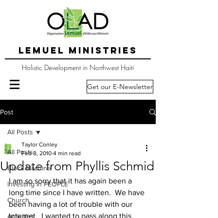
LEMUEL MINISTRIES
Holistic Development in Northwest Haiti
Get our E-Newsletter
Post
All Posts
Taylor Conley
All Posts
Feb 8, 2010
4 min read
Update from Phyllis Schmid
Block Machine
I am so sorry that it has again been a 
Investing in PEOPLE
long time since I have written.  We have 
Church
been having a lot of trouble with our 
internet.  I wanted to pass along this 
Activities