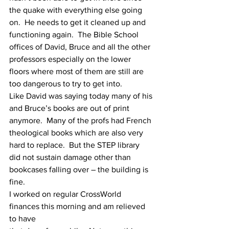
the quake with everything else going
on.  He needs to get it cleaned up and 
functioning again.  The Bible School
offices of David, Bruce and all the other 
professors especially on the lower
floors where most of them are still are 
too dangerous to try to get into.
Like David was saying today many of his 
and Bruce’s books are out of print
anymore.  Many of the profs had French 
theological books which are also very
hard to replace.  But the STEP library 
did not sustain damage other than
bookcases falling over – the building is 
fine.
I worked on regular CrossWorld 
finances this morning and am relieved 
to have