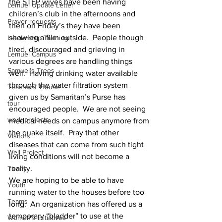
the STEP wives have been having
Lemuel Update Letter
children’s club in the afternoons and 
Prayer requests
then on Friday’s they have been
showing a film outside.  People though 
Leadership Training
tired, discouraged and grieving in
Lemuel Campus
various degrees are handling things 
Samuel's Trees
well.  Having drinking water available
through the water filtration system 
Teachers' House
given us by Samaritan’s Purse has
tour
encouraged people.  We are not seeing 
work projects
medical needs on campus anymore from
the quake itself.  Pray that other 
Visitors
diseases that can come from such tight
Well Project
living conditions will not become a 
reality.
Thony
We are hoping to be able to have 
Youth
running water to the houses before too
Teams
long.  An organization has offered us a 
temporary “bladder” to use at the
Women's Initiatives