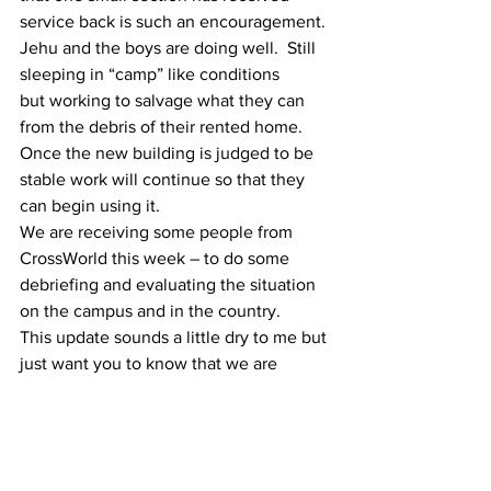
service back is such an encouragement.
Jehu and the boys are doing well.  Still 
sleeping in “camp” like conditions
but working to salvage what they can 
from the debris of their rented home.
Once the new building is judged to be 
stable work will continue so that they
can begin using it. 
We are receiving some people from 
CrossWorld this week – to do some
debriefing and evaluating the situation 
on the campus and in the country.
This update sounds a little dry to me but 
just want you to know that we are
“hanging in there” and thankful beyond 
words for your prayers,
encouragement, uplifting emails and 
generous giving to meet the many 