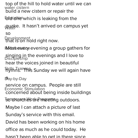
top of the hill to hold water until we can 
water cistern
build a new cistern or repair the
Education
old one which is leaking from the 
quake.  It hasn’t arrived on campus yet 
Water
so
Development
that is on hold right now.
Most every evening a group gathers for 
Reforestation
singing in the evenings and I love to
Discipleship
hear the voices joined in beautiful 
Skills Training
hymns.  This Sunday we will again have 
a
Day-by-Day
service on campus.  People are still 
Economic Stimulation
concerned about being inside buildings
Temporary Work Programs
so churches are meeting outdoors.  
Maybe I can attach a picture of last
Sunday’s service with this email.
David has been working on his home 
office as much as he could today.  He
hasn’t been able to get in there since 