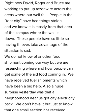
Right now David, Roger and Bruce are 
working to put up razor wire across the
areas where our wall fell.  People in the 
“tent city” have had things stolen
and we know it is mostly from that area 
of the campus where the wall is
down.  These people have so little so 
having thieves take advantage of the
situation is sad.
We do not know of another food 
shipment coming our way but we are
researching where and how people can 
get some of the aid food coming in.  We
have received fuel shipments which 
have been a big help. Also a huge
surprise yesterday was that a 
neighborhood near us got city electricity
back.  We don’t have it but just to know 
that one small section has received