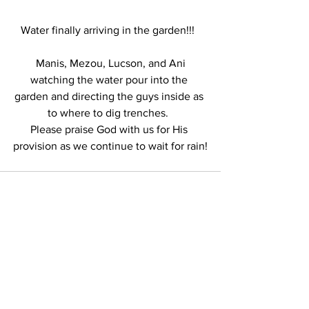
Water finally arriving in the garden!!!  
 Manis, Mezou, Lucson, and Ani 
watching the water pour into the 
garden and directing the guys inside as 
to where to dig trenches.  
Please praise God with us for His 
provision as we continue to wait for rain!
See All
Recent Posts