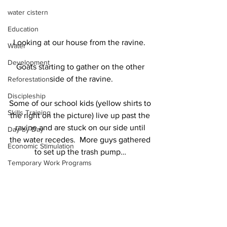
water cistern
Education
Looking at our house from the ravine.  
Water
Development
Goats starting to gather on the other 
side of the ravine.
Reforestation
Discipleship
Some of our school kids (yellow shirts to 
Skills Training
the right on the picture) live up past the 
ravine and are stuck on our side until 
Day-by-Day
the water recedes.  More guys gathered 
Economic Stimulation
to set up the trash pump… 
Temporary Work Programs