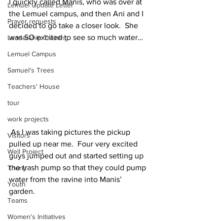
I quickly called Manis, who was over at 
Lemuel Update Letter
the Lemuel campus, and then Ani and I 
Prayer requests
decided to go take a closer look.  She 
was SO excited to see so much water…
Leadership Training
Lemuel Campus
Samuel's Trees
Teachers' House
tour
work projects
 As I was taking pictures the pickup 
Visitors
pulled up near me.  Four very excited 
Well Project
guys jumped out and started setting up 
the trash pump so that they could pump 
Thony
water from the ravine into Manis’ 
Youth
garden.
Teams
Women's Initiatives