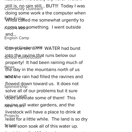
still is, no rain still… BUT!!!  Today I was 
Community Outreach
doing some work a the computer when 
Foto Friday
Wilda called me somewhat urgently to 
come see something.  I went outside 
Food-4-Work
and…
English Camp
Lemuel Garden Land
Can you see it???!  WATER had burst 
into the ravine that runs below our 
School Construction
property!  It had been raining much of 
News
the day in the mountains north of us 
and the rain had filled the ravines and 
NOVA
flowed down toward us.  It does not 
Sponsorship
solve all of our problems but it sure 
Lemuel staff
does alleviate some of them!  This 
ravine will water gardens, and the 
New Years
livestock will have a place to drink at 
Projects
least for a little while.  The land is so dry 
School
it will soon soak all of this water up.  