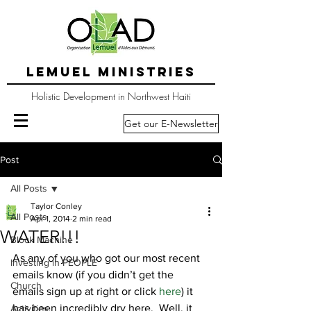
LEMUEL MINISTRIES
Holistic Development in Northwest Haiti
Get our E-Newsletter
Post
All Posts
Taylor Conley
All Posts
Apr 1, 2014
2 min read
WATER!!!
Block Machine
As any of you who got our most recent 
Investing in PEOPLE
emails know (if you didn’t get the 
Church
emails sign up at right or click 
here
) it 
has been incredibly dry here.  Well, it 
Activities