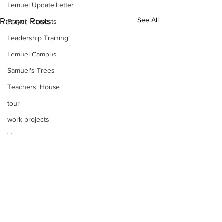
Lemuel Update Letter
See All
Recent Posts
Prayer requests
Leadership Training
Lemuel Campus
Samuel's Trees
Teachers' House
tour
work projects
Visitors
Well Project
Thony
Youth
Teams
Women's Initiatives