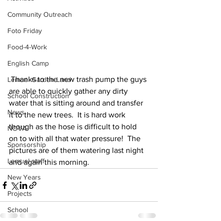
Community Outreach
Foto Friday
Food-4-Work
English Camp
 Thanks to the new trash pump the guys 
Lemuel Garden Land
are able to quickly gather any dirty 
School Construction
water that is sitting around and transfer 
News
it to the new trees.  It is hard work 
though as the hose is difficult to hold 
NOVA
on to with all that water pressure!  The 
Sponsorship
pictures are of them watering last night 
Lemuel staff
and again this morning.
New Years
Projects
School