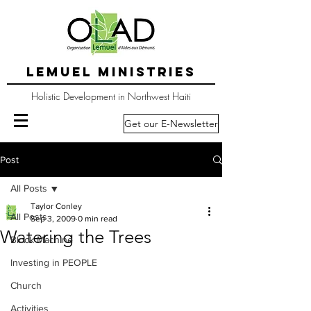
LEMUEL MINISTRIES
Holistic Development in Northwest Haiti
Get our E-Newsletter
Post
All Posts
Taylor Conley
All Posts
Sep 3, 2009
0 min read
Watering the Trees
Block Machine
Investing in PEOPLE
Church
Activities