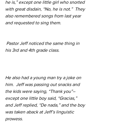
he is,” except one little girl who snorted 
with great disdain, “No, he is not.”  They 
also remembered songs from last year 
and requested to sing them.
Pastor Jeff noticed the same thing in 
his 3rd and 4th grade class.  
He also had a young man try a joke on 
him.  Jeff was passing out snacks and 
the kids were saying, “Thank you”–
except one little boy said, “Gracias,” 
and Jeff replied, “De nada,” and the boy 
was taken aback at Jeff’s linguistic 
prowess. 