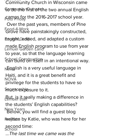
Community Church in Wisconsin came 
Community Outreach
to do the first of the two annual English 
camps for the 2016-2017 school year. 
Foto Friday
 Over the past years, members of Pine 
Food-4-Work
Grove have painstakingly constructed, 
taught, edited, and adapted a custom 
English Camp
made English program to use from year 
Lemuel Garden Land
to year, so that the language learning 
School Construction
can build on itself in an intentional way. 
 English is a very useful language in 
News
Haiti, and it is a great benefit and 
NOVA
privilege for the students to have so 
Sponsorship
much exposure to it.
But, is it really making a difference in 
Lemuel staff
the students’ English capabilities? 
New Years
 Below, you will find a guest blog 
written by Katie, who was here for her 
Projects
second time:
School
…The last time we came was the 