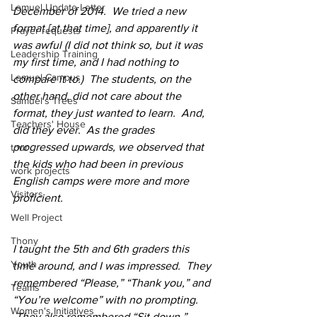
Lemuel Update Letter
December of 2014.  We tried a new 
format [at that time], and apparently it 
Prayer requests
was awful (I did not think so, but it was 
Leadership Training
my first time, and I had nothing to 
Lemuel Campus
compare it to.)  The students, on the 
other hand, did not care about the 
Samuel's Trees
format, they just wanted to learn.  And, 
Teachers' House
did they ever.  As the grades 
progressed upwards, we observed that 
tour
the kids who had been in previous 
work projects
English camps were more and more 
Visitors
proficient.
Well Project
Thony
I taught the 5th and 6th graders this 
Youth
time around, and I was impressed.  They 
remembered “Please,” “Thank you,” and 
Teams
“You’re welcome” with no prompting. 
Women's Initiatives
 They also remembered “Sit down,” 