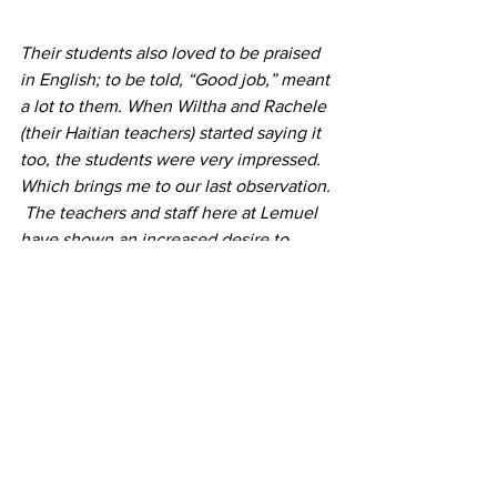
Their students also loved to be praised 
in English; to be told, “Good job,” meant 
a lot to them. When Wiltha and Rachele 
(their Haitian teachers) started saying it 
too, the students were very impressed.
Which brings me to our last observation. 
 The teachers and staff here at Lemuel 
have shown an increased desire to 
learn English, a noticeable 
improvement in their English, and more 
confidence in speaking English.  They 
were indispensable.  They were able to 
translate and clarify for us and made the 
classes much, much more successful. 
 We are very eager to see and 
especially to hear their continued 
progress next time we come!