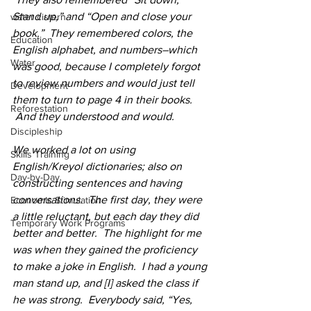
Stand up,” and “Open and close your 
water cistern
book.”  They remembered colors, the 
Education
English alphabet, and numbers–which 
Water
was good, because I completely forgot 
to review numbers and would just tell 
Development
them to turn to page 4 in their books. 
Reforestation
 And they understood and would.  
Discipleship
We worked a lot on using 
Skills Training
English/Kreyol dictionaries; also on 
Day-by-Day
constructing sentences and having 
conversations.  The first day, they were 
Economic Stimulation
a little reluctant, but each day they did 
Temporary Work Programs
better and better.  The highlight for me 
was when they gained the proficiency 
to make a joke in English.  I had a young 
man stand up, and [I] asked the class if 
he was strong.  Everybody said, “Yes, 