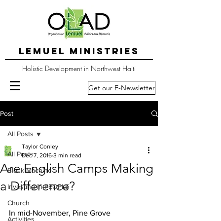
LEMUEL MINISTRIES
Holistic Development in Northwest Haiti
Get our E-Newsletter
Post
All Posts
Taylor Conley
All Posts
Dec 7, 2016
3 min read
Are English Camps Making
Block Machine
a Difference?
Investing in PEOPLE
Church
In mid-November, Pine Grove 
Activities