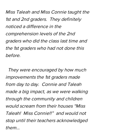
Miss Taleah and Miss Connie taught the 
1st and 2nd graders.  They definitely 
noticed a difference in the 
comprehension levels of the 2nd 
graders who did the class last time and 
the 1st graders who had not done this 
before.
  They were encouraged by how much 
improvements the 1st graders made 
from day to day.  Connie and Taleah 
made a big impact, as we were walking 
through the community and children 
would scream from their houses “Miss 
Taleah!  Miss Connie!!”  and would not 
stop until their teachers acknowledged 
them…