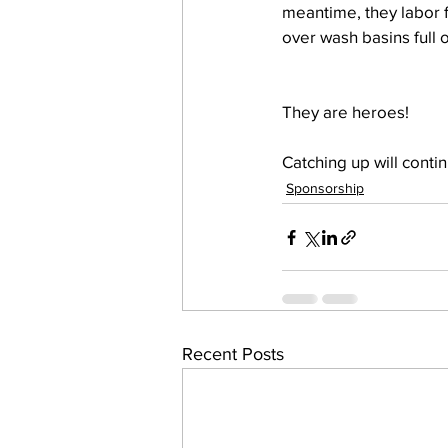
meantime, they labor fa
over wash basins full o
They are heroes!
Catching up will conti
Sponsorship
Recent Posts