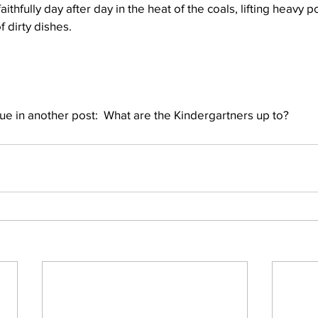
ithfully day after day in the heat of the coals, lifting heavy 
f dirty dishes.
nue in another post:  What are the Kindergartners up to?