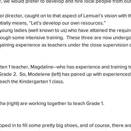
r, we would prefer to develop and hire local people from ou
l director, caught on to that aspect of Lemuel’s vision with t
tially means, “Let’s develop our own resources.”
young ladies (well known to us) who have attained the requir
hrough some intensive training.  These three are now undergo
 gaining experience as teachers under the close supervision o
rten 1 teacher, Magdaline–who has experience and training t
ade 2.  So, Modelene (left) has paired up with experienced
teach the Kindergarten 1 class.
tha (right) are working together to teach Grade 1.
ped in to fill some pretty big shoes, and of course, there a