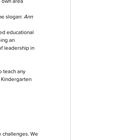
r own area 
he slogan: 
Ann 
ed educational 
ing an 
f leadership in 
o teach any 
 Kindergarten 
re challenges. We 