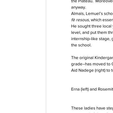
the Plateau.  Moreove
anyway.
Almaïs, Lemuel’s schoo
fè resous,
 which essen
He sought three local 
level, and put them t
internship-like stage,
the school.
The original Kinderga
grade–has moved to Gr
Aid Nadege (right) to 
Erna (left) and Rosemi
These ladies have step