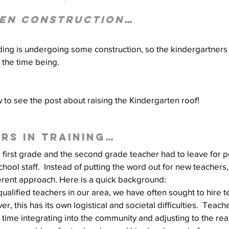
en Construction…
Well Project
Thony
Youth
Teams
ding is undergoing some construction, so the kindergartners
r the time being.
w to see the post about raising the Kindergarten roof!
rs in training…
 first grade and the second grade teacher had to leave for p
school staff.  Instead of putting the word out for new teachers,
ferent approach. Here is a quick background:
 qualified teachers in our area, we have often sought to hire 
r, this has its own logistical and societal difficulties.  Teache
time integrating into the community and adjusting to the realit