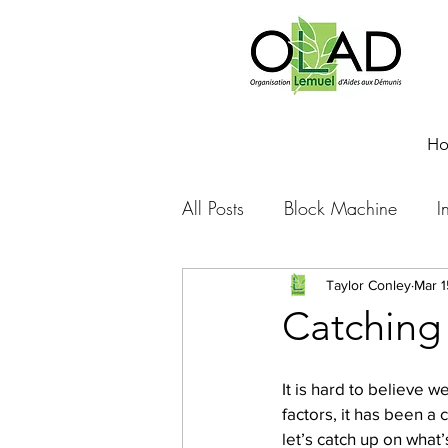
H
All Posts
Block Machine
I
Foto Friday
Food-4-Work
Taylor Conley
Mar 1
Catching 
NOVA
Sponsorship
It is hard to believe 
factors, it has been a
let’s catch up on what
Prayer requests
Leadershi