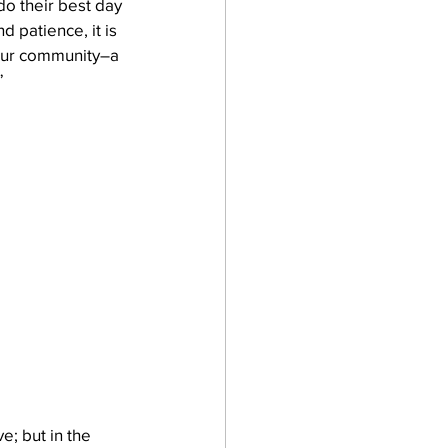
do their best day 
d patience, it is 
 our community–a 
”
e; but in the 