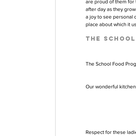
are proud of them for t
after day as they grow i
a joy to see personal
place about which it u
The Schoo
The School Food Progr
Our wonderful kitchen 
Respect for these ladi