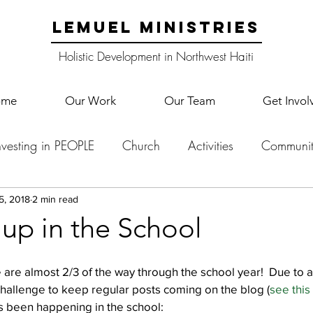
LEMUEL MINISTRIES
Holistic Development in Northwest Haiti
ome
Our Work
Our Team
Get Invol
nvesting in PEOPLE
Church
Activities
Communit
English Camp
Lemuel Garden Land
School Co
5, 2018
2 min read
up in the School
Lemuel staff
New Years
Projects
School
Le
we are almost 2/3 of the way through the school year!  Due to 
 challenge to keep regular posts coming on the blog (
see this
’s been happening in the school:
p Training
Lemuel Campus
Samuel's Trees
Teac