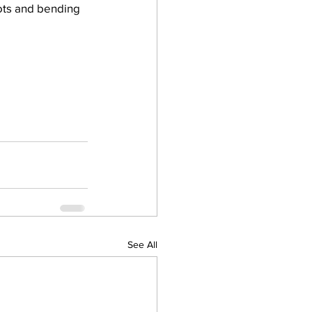
pots and bending 
See All