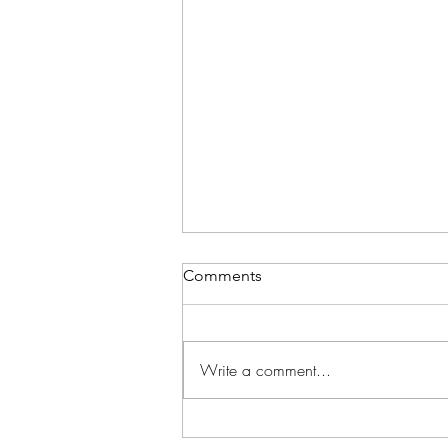
Comments
Write a comment...
School in Session!