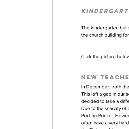
Kindergart
work projects
Visitors
The kindergarten buil
the church building fo
Click the picture belo
New teache
In December, both the
This left a gap in our 
decided to take a dif
Due to the scarcity of
Port-au-Prince.  Howeve
often have a very hard 