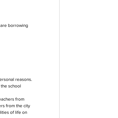
 are borrowing 
ersonal reasons. 
 the school 
teachers from 
rs from the city 
ies of life on 