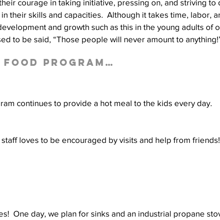
heir courage in taking initiative, pressing on, and striving to 
n their skills and capacities.  Although it takes time, labor, an
 development and growth such as this in the young adults of
sed to be said, “Those people will never amount to anything!
l Food Program…
am continues to provide a hot meal to the kids every day.
staff loves to be encouraged by visits and help from friends!
es!  One day, we plan for sinks and an industrial propane stov