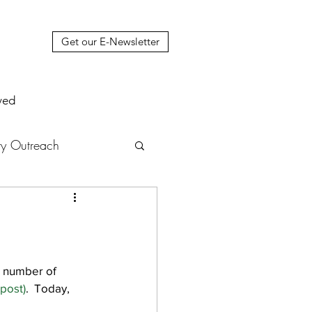
Get our E-Newsletter
ved
y Outreach
nstruction
News
muel Update Letter
a number of 
 post)
.  Today, 
hers' House
tour