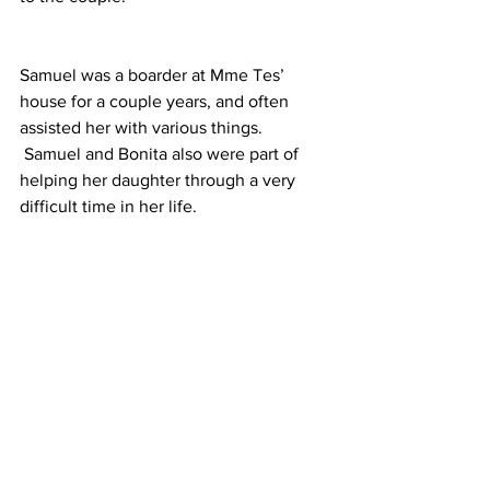
Samuel was a boarder at Mme Tes’ 
house for a couple years, and often 
assisted her with various things. 
 Samuel and Bonita also were part of 
helping her daughter through a very 
difficult time in her life.
During the service, Samuel announced 
the first, second, and third place 
students from his drumming class. 
 These guys are now able to step up in 
his place as drummers for the church.