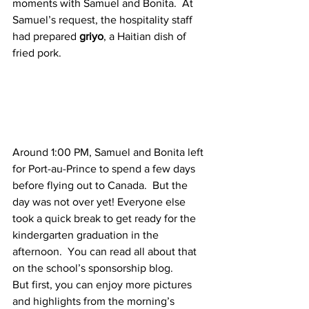
moments with Samuel and Bonita.  At 
Samuel’s request, the hospitality staff 
had prepared 
griyo
, a Haitian dish of 
fried pork.
Around 1:00 PM, Samuel and Bonita left 
for Port-au-Prince to spend a few days 
before flying out to Canada.  But the 
day was not over yet! Everyone else 
took a quick break to get ready for the 
kindergarten graduation in the 
afternoon.  You can read all about that 
on the school’s sponsorship blog.
But first, you can enjoy more pictures 
and highlights from the morning’s 