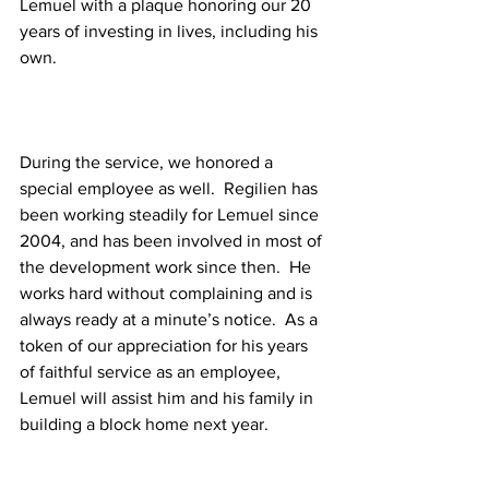
Lemuel with a plaque honoring our 20 
years of investing in lives, including his 
own.
During the service, we honored a 
special employee as well.  Regilien has 
been working steadily for Lemuel since 
2004, and has been involved in most of 
the development work since then.  He 
works hard without complaining and is 
always ready at a minute’s notice.  As a 
token of our appreciation for his years 
of faithful service as an employee, 
Lemuel will assist him and his family in 
building a block home next year.