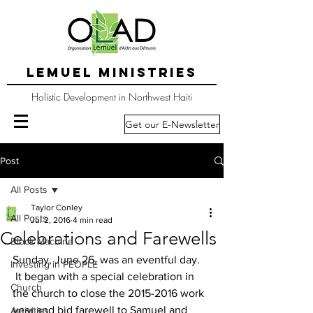
LEMUEL MINISTRIES
Holistic Development in Northwest Haiti
Get our E-Newsletter
Post
All Posts
Taylor Conley
All Posts
Jul 2, 2016
4 min read
Celebrations and Farewells
Block Machine
Sunday, June 26, was an eventful day. 
Investing in PEOPLE
 It began with a special celebration in 
Church
the church to close the 2015-2016 work 
year and bid farewell to Samuel and 
Activities