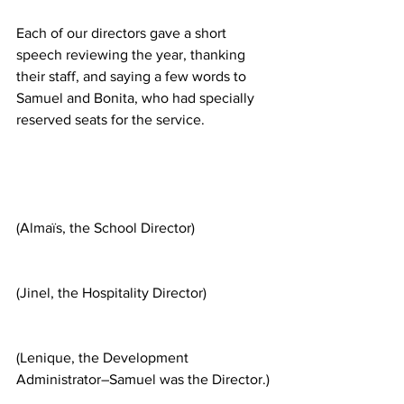
Each of our directors gave a short 
speech reviewing the year, thanking 
their staff, and saying a few words to 
Samuel and Bonita, who had specially 
reserved seats for the service.
(Almaïs, the School Director)
(Jinel, the Hospitality Director)
(Lenique, the Development 
Administrator–Samuel was the Director.)