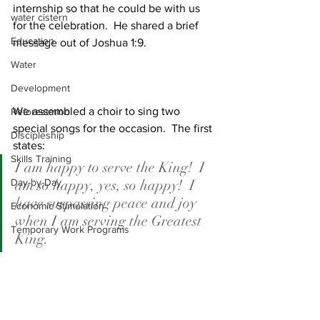
internship so that he could be with us 
water cistern
for the celebration.  He shared a brief 
Education
message out of Joshua 1:9.
Water
Development
We assembled a choir to sing two 
Reforestation
special songs for the occasion.  The first 
Discipleship
states:
Skills Training
I am happy to serve the King!  I 
Day-by-Day
am so happy, yes, so happy!  I 
have surpassing peace and joy 
Economic Stimulation
when I am serving the Greatest 
Temporary Work Programs
King.