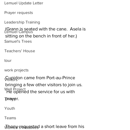
Lemuel Update Letter
Prayer requests
Leadership Training
(Grann is seated with the cane.  Asela is 
Lemuel Campus
sitting on the bench in front of her.)
Samuel's Trees
Teachers' House
tour
work projects
Cupidon came from Port-au-Prince 
Visitors
bringing a few other visitors to join us. 
Well Project
 He opened the service for us with 
prayer.
Thony
Youth
Teams
Thony requested a short leave from his 
Women's Initiatives