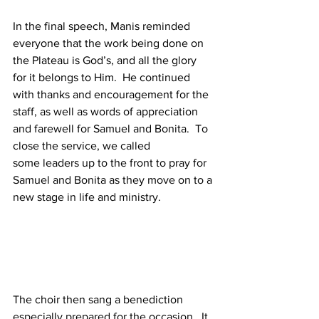
In the final speech, Manis reminded 
everyone that the work being done on 
the Plateau is God’s, and all the glory 
for it belongs to Him.  He continued 
with thanks and encouragement for the 
staff, as well as words of appreciation 
and farewell for Samuel and Bonita.  To 
close the service, we called 
some leaders up to the front to pray for 
Samuel and Bonita as they move on to a 
new stage in life and ministry.
The choir then sang a benediction 
especially prepared for the occasion.  It 