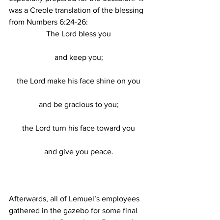
was a Creole translation of the blessing 
from Numbers 6:24-26:
The Lord bless you
and keep you;
the Lord make his face shine on you
and be gracious to you;
the Lord turn his face toward you
and give you peace.
Afterwards, all of Lemuel’s employees 
gathered in the gazebo for some final 