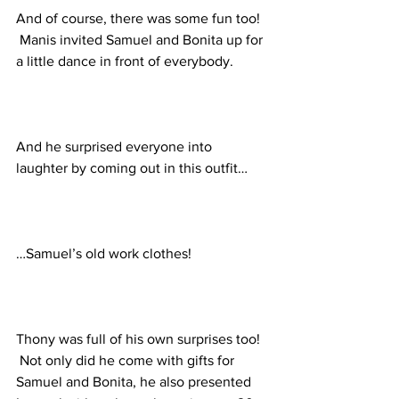
And of course, there was some fun too! 
 Manis invited Samuel and Bonita up for 
a little dance in front of everybody.
And he surprised everyone into 
laughter by coming out in this outfit…
…Samuel’s old work clothes!
Thony was full of his own surprises too! 
 Not only did he come with gifts for 
Samuel and Bonita, he also presented 