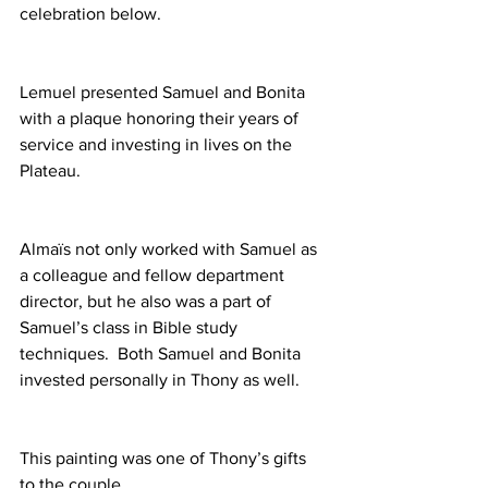
celebration below.
Lemuel presented Samuel and Bonita 
with a plaque honoring their years of 
service and investing in lives on the 
Plateau.
Almaïs not only worked with Samuel as 
a colleague and fellow department 
director, but he also was a part of 
Samuel’s class in Bible study 
techniques.  Both Samuel and Bonita 
invested personally in Thony as well.
This painting was one of Thony’s gifts 
to the couple.