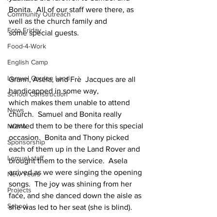
Bonita.  All of our staff were there, as 
Community Outreach
well as the church family and 
Foto Friday
some special guests.
Food-4-Work
English Camp
Lemuel Garden Land
Grann, Asela, and Frè  Jacques are all 
handicapped in some way, 
School Construction
which makes them unable to attend 
News
church.  Samuel and Bonita really 
wanted them to be there for this special 
NOVA
occasion.  Bonita and Thony picked 
Sponsorship
each of them up in the Land Rover and 
Lemuel staff
brought them to the service.  Asela 
arrived as we were singing the opening 
New Years
songs.  The joy was shining from her 
Projects
face, and she danced down the aisle as 
School
she was led to her seat (she is blind).