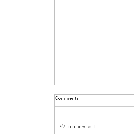
Comments
Write a comment...