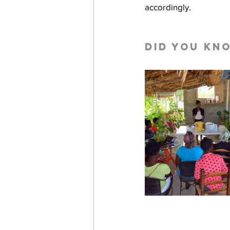
accordingly.
Did you kn