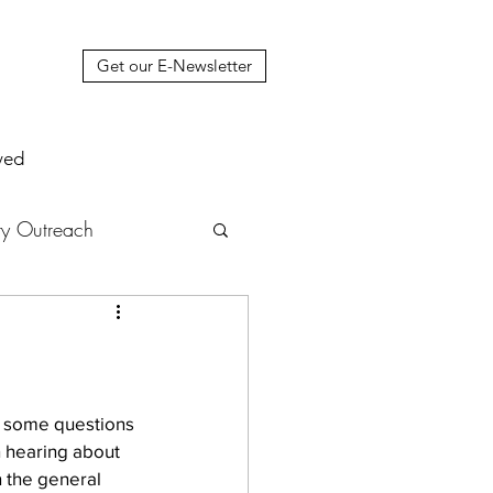
Get our E-Newsletter
ved
y Outreach
nstruction
News
muel Update Letter
ng some questions 
n hearing about 
n the general 
hers' House
tour