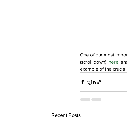
One of our most impor
(scroll down)
, 
here
, an
example of the crucial 
Recent Posts