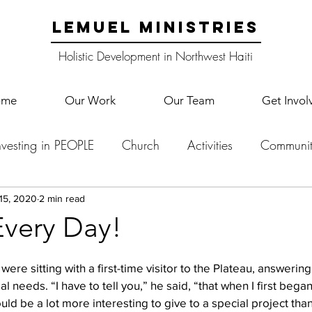
LEMUEL MINISTRIES
Holistic Development in Northwest Haiti
ome
Our Work
Our Team
Get Invol
nvesting in PEOPLE
Church
Activities
Communit
English Camp
Lemuel Garden Land
School Co
 15, 2020
2 min read
very Day!
Lemuel staff
New Years
Projects
School
Le
ere sitting with a first-time visitor to the Plateau, answeri
l needs. “I have to tell you,” he said, “that when I first bega
uld be a lot more interesting to give to a special project tha
p Training
Lemuel Campus
Samuel's Trees
Teac