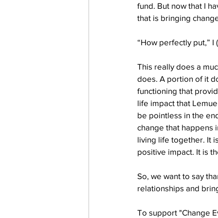
fund. But now that I ha
that is bringing chang
work projects
Visitors
“How perfectly put,” I
This really does a muc
does. A portion of it d
functioning that provid
life impact that Lemue
be pointless in the en
change that happens i
living life together. It
positive impact. It is 
So, we want to say tha
relationships and brin
To support "Change Eve