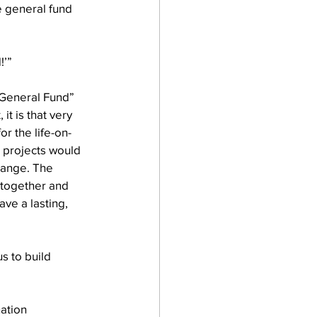
he general fund 
!’”
“General Fund” 
it is that very 
or the life-on-
g projects would 
hange. The 
together and 
ave a lasting, 
s to build 
ation 