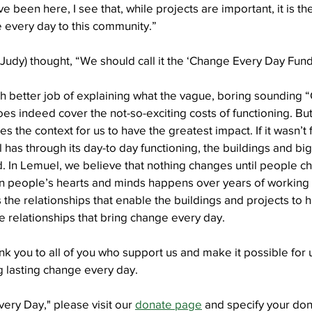
ve been here, I see that, while projects are important, it is t
e every day to this community.”
Well Project
Thony
Youth
Teams
 (Judy) thought, “We should call it the ‘Change Every Day Fund
h better job of explaining what the vague, boring sounding 
oes indeed cover the not-so-exciting costs of functioning. But, 
es the context for us to have the greatest impact. If it wasn’t f
l has through its day-to day functioning, the buildings and bi
d. In Lemuel, we believe that nothing changes until people c
n people’s hearts and minds happens over years of working 
 is the relationships that enable the buildings and projects to h
the relationships that bring change every day.
nk you to all of you who support us and make it possible for u
g lasting change every day.
ry Day," please visit our 
donate page
 and specify your don