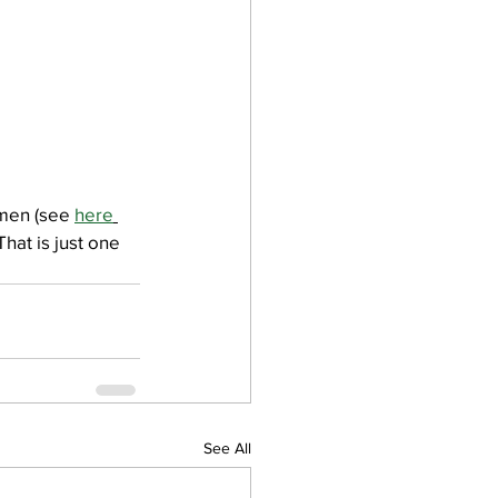
men (see 
here
hat is just one 
See All