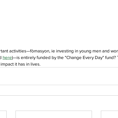
tant activities—fòmasyon, ie investing in young men and wo
d 
here
)—is entirely funded by the "Change Every Day" fund? T
impact it has in lives.