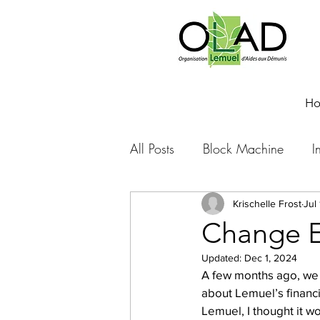
H
All Posts
Block Machine
I
Foto Friday
Food-4-Work
Krischelle Frost
Jul
Change E
Updated:
Dec 1, 2024
NOVA
Sponsorship
A few months ago, we w
about Lemuel’s financia
Lemuel, I thought it wo
Prayer requests
Leadershi