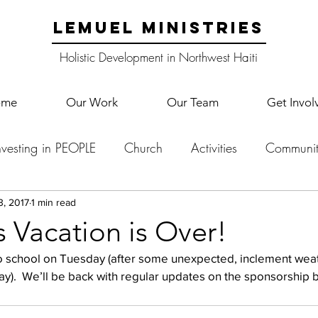
LEMUEL MINISTRIES
Holistic Development in Northwest Haiti
ome
Our Work
Our Team
Get Invol
nvesting in PEOPLE
Church
Activities
Communit
English Camp
Lemuel Garden Land
School Co
3, 2017
1 min read
 Vacation is Over!
 school on Tuesday (after some unexpected, inclement wea
Lemuel staff
New Years
Projects
School
Le
).  We’ll be back with regular updates on the sponsorship 
p Training
Lemuel Campus
Samuel's Trees
Teac