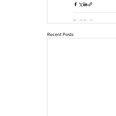
work projects
Visitors
Recent Posts