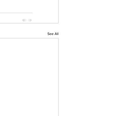
See All