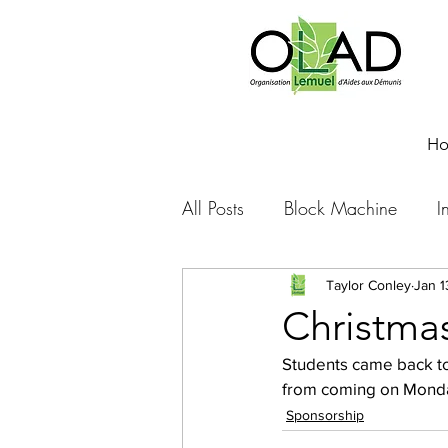
H
All Posts
Block Machine
I
Foto Friday
Food-4-Work
Taylor Conley
Jan 1
Christmas
Students came back to
NOVA
Sponsorship
from coming on Monday
Sponsorship
Prayer requests
Leadershi