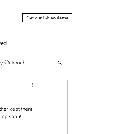
Get our E-Newsletter
ved
y Outreach
nstruction
News
ther kept them 
muel Update Letter
blog soon!
hers' House
tour