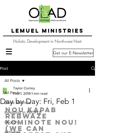
LEMUEL MINISTRIES
Holistic Development in Northwest Haiti
Get our E-Newsletter
Post
All Posts
Taylor Conley
All Posts
Feb 1, 2019
1 min read
Day by Day: Fri, Feb 1
Block Machine
Nou kapab 
Investing in PEOPLE
rebwaze 
kominote nou! 
Church
(We can 
Activities