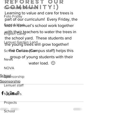
reforest our 
community!)  
Community Outreach
Learning to value and care for trees is 
Foto Friday
part of our curriculum!  Every Friday, the 
Food-4-Work
kids in Lemuel’s school work together 
with their teachers to water the trees in 
English Camp
the school yard.  These students and 
Lemuel Garden Land
the young trees will grow together!  
Frè Delize (Campus staff) helps this 
School Construction
group of young students with their 
News
water load.  🙂
NOVA
School
Sponsorship
Sponsorship
Lemuel staff
New Years
Projects
School