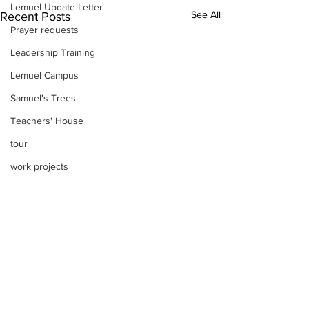
Lemuel Update Letter
See All
Recent Posts
Prayer requests
Leadership Training
Lemuel Campus
Samuel's Trees
Teachers' House
tour
work projects
Visitors
Well Project
Thony
Youth
Teams
Comments
Women's Initiatives