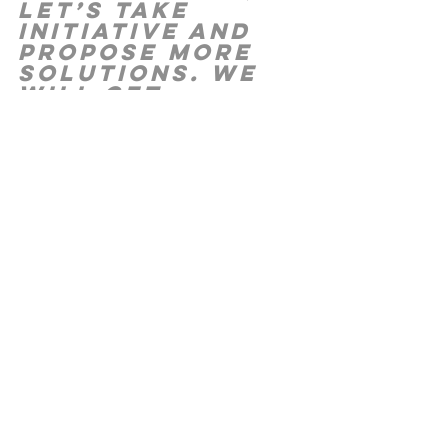
let’s take 
initiative and 
propose more 
solutions. We 
will get 
through this. 
G
od is with us 
and we will 
continue to 
grow. 
P
S We will be posting our Day by Day 
on Instagram too, whenever possible.  If 
you don’t already follow us, look us up 
under “lemuelministries.”
Water