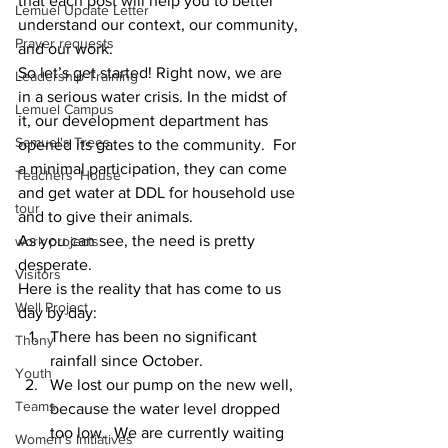
that each post will help you to better 
Lemuel Update Letter
understand our context, our community, 
Prayer requests
and our work.  
So let’s get started! Right now, we are 
Leadership Training
in a serious water crisis. In the midst of 
Lemuel Campus
it, our development department has 
Samuel's Trees
opened its gates to the community.  For 
a minimal participation, they can come 
Teachers' House
and get water at DDL for household use 
tour
and to give their animals.  
As you can see, the need is pretty 
work projects
desperate.  
Visitors
Here is the reality that has come to us 
Well Project
day by day: 
There has been no significant 
Thony
rainfall since October. 
Youth
We lost our pump on the new well, 
Teams
because the water level dropped 
too low.  We are currently waiting 
Women's Initiatives