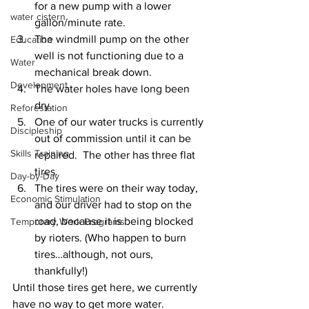
for a new pump with a lower 
water cistern
gallon/minute rate. 
The windmill pump on the other 
Education
well is not functioning due to a 
Water
mechanical break down. 
Development
The water holes have long been 
dry. 
Reforestation
One of our water trucks is currently 
Discipleship
out of commission until it can be 
Skills Training
repaired.  The other has three flat 
tires. 
Day-by-Day
The tires were on their way today, 
Economic Stimulation
and our driver had to stop on the 
road, because it is being blocked 
Temporary Work Programs
by rioters. (Who happen to burn 
tires…although, not ours, 
thankfully!)  
Until those tires get here, we currently 
have no way to get more water.  