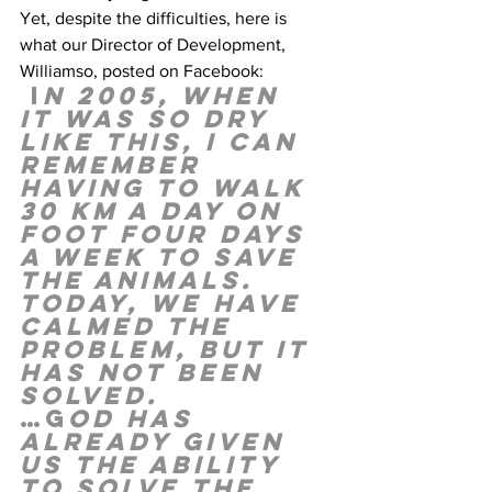
Yet, despite the difficulties, here is 
what our Director of Development, 
Williamso, posted on Facebook: 
 I
n 2005, when 
it was so dry 
like this, I can 
remember 
having to walk 
30 km a day on 
foot four days 
a week to save 
the animals. 
Today, we have 
calmed the 
problem, but it 
has not been 
solved. 
…G
od has 
already given 
us the ability 
to solve the 