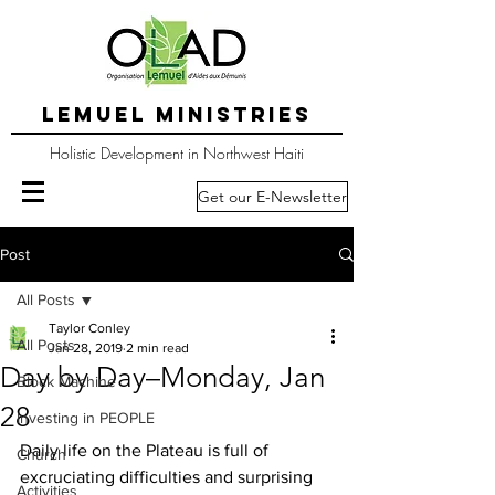
LEMUEL MINISTRIES
Holistic Development in Northwest Haiti
Get our E-Newsletter
Post
All Posts
Taylor Conley
All Posts
Jan 28, 2019
2 min read
Day by Day–Monday, Jan
Block Machine
28
Investing in PEOPLE
Daily life on the Plateau is full of 
Church
excruciating difficulties and surprising 
Activities