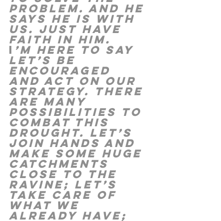
problem. And He 
says he is with 
us. Just have 
faith in Him. 
I
’m here to say 
let’s be 
encouraged 
and act on our 
strategy. There 
are many 
possibilities to 
combat this 
drought. Let’s 
join hands and 
make some huge 
catchments 
close to the 
ravine; let’s 
take care of 
what we 
already have; 