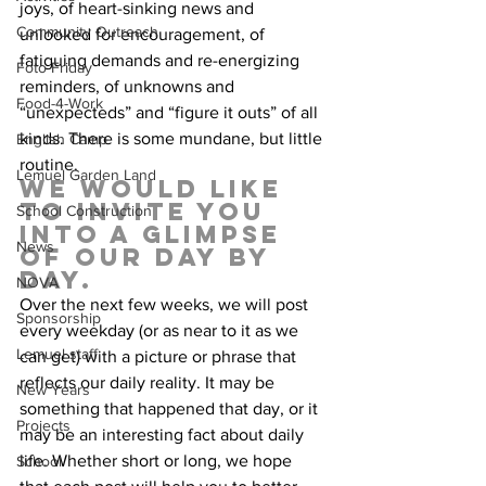
joys, of heart-sinking news and 
Community Outreach
unlooked for encouragement, of 
fatiguing demands and re-energizing 
Foto Friday
reminders, of unknowns and 
Food-4-Work
“unexpecteds” and “figure it outs” of all 
kinds. There is some mundane, but little 
English Camp
routine.   
Lemuel Garden Land
We would like 
to invite you 
School Construction
into a glimpse 
News
of our day by 
day.  
NOVA
Over the next few weeks, we will post 
Sponsorship
every weekday (or as near to it as we 
Lemuel staff
can get) with a picture or phrase that 
reflects our daily reality. It may be 
New Years
something that happened that day, or it 
Projects
may be an interesting fact about daily 
life. Whether short or long, we hope 
School