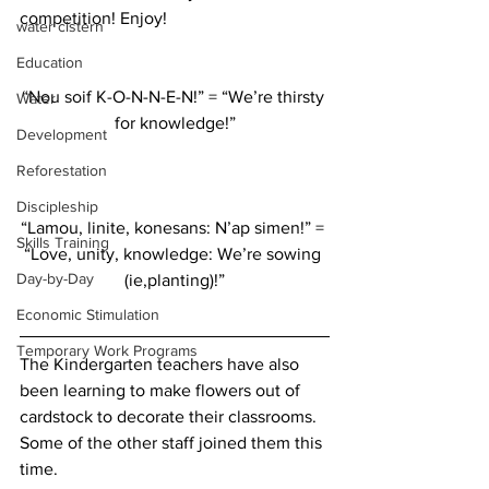
competition! Enjoy!  
water cistern
Education
“Nou soif K-O-N-N-E-N!” = “We’re thirsty 
Water
for knowledge!”
Development
Reforestation
Discipleship
“Lamou, linite, konesans: N’ap simen!” = 
Skills Training
“Love, unity, knowledge: We’re sowing 
Day-by-Day
(ie,planting)!”
Economic Stimulation
Temporary Work Programs
The Kindergarten teachers have also 
been learning to make flowers out of 
cardstock to decorate their classrooms. 
Some of the other staff joined them this 
time.  