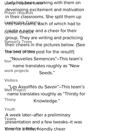
Judy has been working with them on 
Lemuel Update Letter
developing excitement and motivation 
Prayer requests
in their classrooms. She split them up 
Leadership Training
into two teams, each of which had to 
create a name and a cheer for their 
Lemuel Campus
group. They are writing and practicing 
Samuel's Trees
their cheers in the pictures below. (See 
Teachers' House
the end of this post for the result!)  
“Nouvelles Semences”–This team’s 
tour
name translates roughly as “New 
work projects
Seeds.”
Visitors
“Les Assoiffés du Savoir”–This team’s 
Well Project
name translates roughly as “Thirsty for 
Thony
Knowledge.”
Youth
A week later–after a preliminary 
Teams
presentation and a few tweaks–it was 
Women's Initiatives
time for a little, friendly cheer 