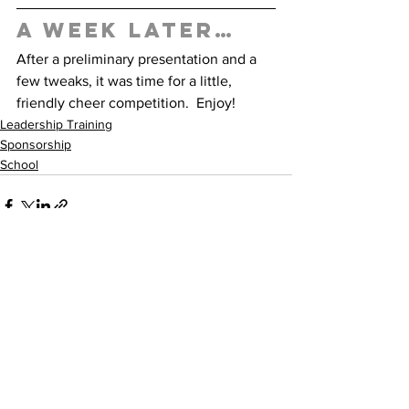
A week later… 
After a preliminary presentation and a 
few tweaks, it was time for a little, 
friendly cheer competition.  Enjoy! 
Leadership Training
Sponsorship
School
See All
Recent Posts