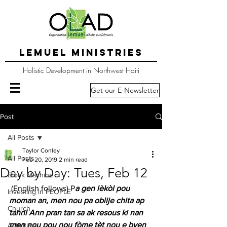
LEMUEL MINISTRIES
Holistic Development in Northwest Haiti
Get our E-Newsletter
Post
All Posts
Taylor Conley
All Posts
Feb 20, 2019
2 min read
Day by Day: Tues, Feb 12
Block Machine
 (English follows) P
a gen lèkòl pou 
Investing in PEOPLE
moman an, men nou pa oblije chita ap 
Church
tann! Ann pran tan sa ak resous ki nan 
men nou pou nou fòme tèt nou e byen 
Activities