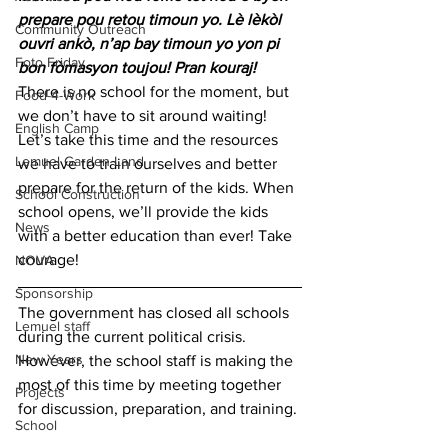
prepare pou retou timoun yo. Lè lèkòl 
Community Outreach
ouvri ankò, n’ap bay timoun yo yon pi 
Foto Friday
bon fòmasyon toujou! Pran kouraj! 
There is no school for the moment, but 
Food-4-Work
we don’t have to sit around waiting! 
English Camp
Let’s take this time and the resources 
Lemuel Garden Land
we have to train ourselves and better 
prepare for the return of the kids. When 
School Construction
school opens, we’ll provide the kids 
News
with a better education than ever! Take 
courage!   
NOVA
Sponsorship
The government has closed all schools 
Lemuel staff
during the current political crisis. 
New Years
However, the school staff is making the 
most of this time by meeting together 
Projects
for discussion, preparation, and training. 
School