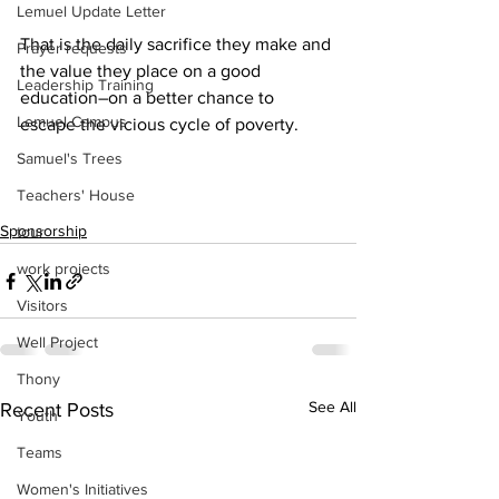
Lemuel Update Letter
That is the daily sacrifice they make and 
Prayer requests
the value they place on a good 
Leadership Training
education–on a better chance to 
Lemuel Campus
escape the vicious cycle of poverty.
Samuel's Trees
Teachers' House
Sponsorship
tour
work projects
Visitors
Well Project
Thony
See All
Recent Posts
Youth
Teams
Women's Initiatives