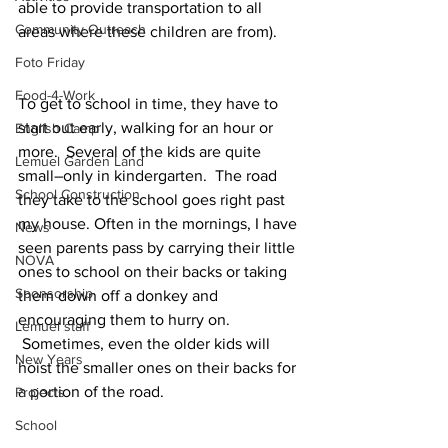
able to provide transportation to all 
Community Outreach
areas where these children are from).
Foto Friday
Food-4-Work
To get to school in time, they have to 
start out early, walking for an hour or 
English Camp
more.  Several of the kids are quite 
Lemuel Garden Land
small–only in kindergarten.  The road 
School Construction
they take to the school goes right past 
my house. Often in the mornings, I have 
News
seen parents pass by carrying their little 
NOVA
ones to school on their backs or taking 
Sponsorship
them down off a donkey and 
encouraging them to hurry on. 
Lemuel staff
 Sometimes, even the older kids will 
New Years
hoist the smaller ones on their backs for 
a portion of the road.
Projects
School