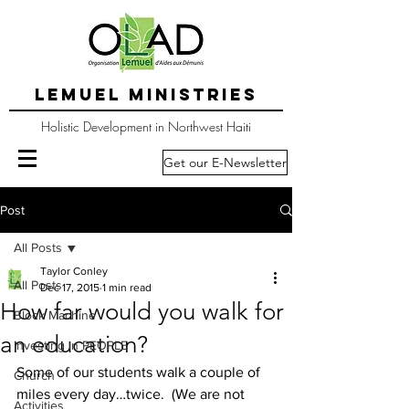
LEMUEL MINISTRIES
Holistic Development in Northwest Haiti
Get our E-Newsletter
Post
All Posts
Taylor Conley
All Posts
Dec 17, 2015
1 min read
How far would you walk for
Block Machine
an education?
Investing in PEOPLE
Some of our students walk a couple of 
Church
miles every day…twice.  (We are not 
Activities