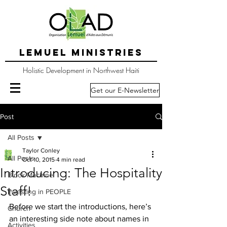
LEMUEL MINISTRIES
Holistic Development in Northwest Haiti
Get our E-Newsletter
Post
All Posts
Taylor Conley
All Posts
Oct 10, 2015
4 min read
Introducing: The Hospitality
Block Machine
Staff!
Investing in PEOPLE
Before we start the introductions, here’s 
Church
an interesting side note about names in 
Activities