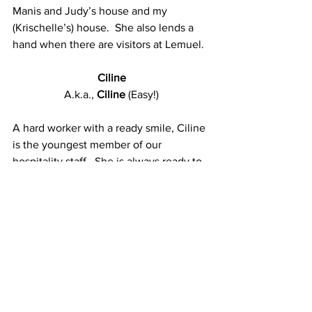
Manis and Judy’s house and my 
(Krischelle’s) house.  She also lends a 
hand when there are visitors at Lemuel.
Ciline
A.k.a., 
Ciline
 (Easy!)
A hard worker with a ready smile, Ciline 
is the youngest member of our 
hospitality staff.  She is always ready to 
throw herself into whatever needs to be 
done and seems to have boundless 
energy!
We are so proud of the ladies and gent 
on our hospitality staff.  They have 
come a long way!   They have worked 
hard to grow in their knowledge and 
develop their skills to the point that 