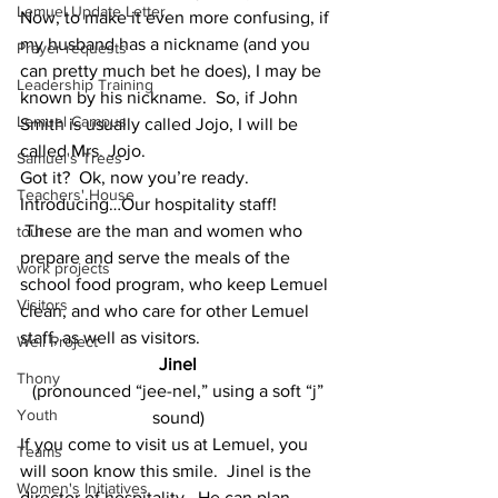
Lemuel Update Letter
Now, to make it even more confusing, if 
my husband has a nickname (and you 
Prayer requests
can pretty much bet he does), I may be 
Leadership Training
known by his nickname.  So, if John 
Lemuel Campus
Smith is usually called Jojo, I will be 
called Mrs. Jojo.
Samuel's Trees
Got it?  Ok, now you’re ready.
Teachers' House
Introducing…Our hospitality staff! 
 These are the man and women who 
tour
prepare and serve the meals of the 
work projects
school food program, who keep Lemuel 
Visitors
clean, and who care for other Lemuel 
staff, as well as visitors.
Well Project
Jinel
Thony
(pronounced “jee-nel,” using a soft “j” 
Youth
sound)
If you come to visit us at Lemuel, you 
Teams
will soon know this smile.  Jinel is the 
Women's Initiatives
director of hospitality.  He can plan 