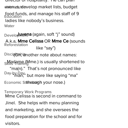
menus, develop market lists, budget 
water cistern
food funds, and manage his staff of 9 
Education
ladies like nobody’s business.
Water
Juvena 
(again, soft “j” sound)
Development
A.k.a, 
Mme Celissa 
OR 
Mme Ce 
(sounds 
Reforestation
like “say”)
Discipleship
(Oh, another note about names: 
 Madame (Mme.) is usually shortened to 
Skills Training
“ma(n).”  That’s not pronounced like 
Day-by-Day
“man,” but more like saying “ma” 
through your nose.)
Economic Stimulation
Temporary Work Programs
Mme Celissa is second in command to 
Jinel.  She helps with menu planning 
and marketing, and she oversees the 
food preparation for the school and for 
visitors.