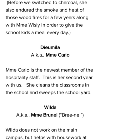
 (Before we switched to charcoal, she 
also endured the smoke and heat of 
those wood fires for a few years along 
with Mme Wisly in order to give the 
school kids a meal every day.)
Dieumila
A.k.a., 
Mme Carlo
Mme Carlo is the newest member of the 
hospitality staff.  This is her second year 
with us.   She cleans the classrooms in 
the school and sweeps the school yard.
Wilda
A.k.a., 
Mme Brunel 
(“Bree-nel”)
Wilda does not work on the main 
campus, but helps with housework at 