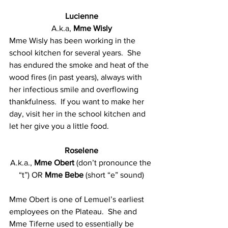
Lucienne
A.k.a, 
Mme Wisly
Mme Wisly has been working in the 
school kitchen for several years.  She 
has endured the smoke and heat of the 
wood fires (in past years), always with 
her infectious smile and overflowing 
thankfulness.  If you want to make her 
day, visit her in the school kitchen and 
let her give you a little food.
Roselene
A.k.a., 
Mme Obert
 (don’t pronounce the 
“t”) OR 
Mme Bebe
 (short “e” sound)
Mme Obert is one of Lemuel’s earliest 
employees on the Plateau.  She and 
Mme Tiferne used to essentially be 