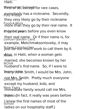
Haiti.
Community Outreach
First of all, except for rare cases, 
everybody has a nickname.  Secondly, 
Foto Friday
they very likely go by their nickname 
Food-4-Work
more than they go by their real name.  It 
may be years before you even know 
English Camp
their real name.  Or if their name is, for 
Lemuel Garden Land
example, Metchmaksonloveky, it may 
School Construction
just be too much work to call them by it.
Also, in Haiti, when a woman gets 
News
married, she becomes known by her 
NOVA
husband’s 
first
 name.  So, if I were to 
Sponsorship
marry John Smith, I would be Mrs. John, 
not Mrs. Smith.  Pretty much everyone 
Lemuel staff
except my husband, kids, and 
New Years
immediate family would call me Mrs. 
John.  (In fact, it really was years before 
Projects
I knew the first names of most of the 
School
ladies on our hospitality staff.)