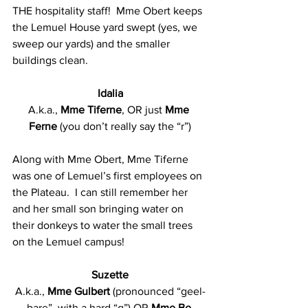
THE hospitality staff!  Mme Obert keeps 
the Lemuel House yard swept (yes, we 
sweep our yards) and the smaller 
buildings clean.
Idalia
A.k.a., 
Mme Tiferne
, OR just 
Mme 
Ferne 
(you don’t really say the “r”)
Along with Mme Obert, Mme Tiferne 
was one of Lemuel’s first employees on 
the Plateau.  I can still remember her 
and her small son bringing water on 
their donkeys to water the small trees 
on the Lemuel campus!
Suzette
A.k.a., 
Mme Gulbert
 (pronounced “geel-
bare”, with a hard “g”) OR 
Mme Be