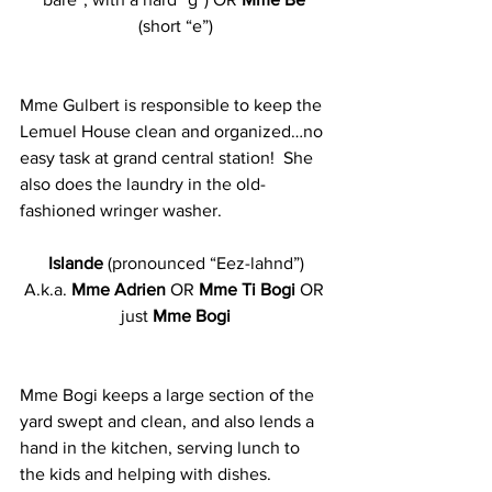
(short “e”)
Mme Gulbert is responsible to keep the 
Lemuel House clean and organized…no 
easy task at grand central station!  She 
also does the laundry in the old-
fashioned wringer washer.
Islande
 (pronounced “Eez-lahnd”)
A.k.a. 
Mme Adrien
 OR
 Mme Ti Bogi 
OR 
just 
Mme Bogi
Mme Bogi keeps a large section of the 
yard swept and clean, and also lends a 
hand in the kitchen, serving lunch to 
the kids and helping with dishes. 