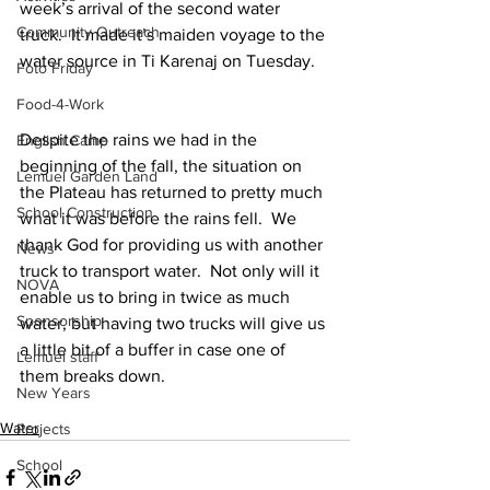
week’s arrival of the second water 
Community Outreach
truck.  It made it’s maiden voyage to the 
water source in Ti Karenaj on Tuesday.
Foto Friday
Food-4-Work
Despite the rains we had in the 
English Camp
beginning of the fall, the situation on 
Lemuel Garden Land
the Plateau has returned to pretty much 
School Construction
what it was before the rains fell.  We 
thank God for providing us with another 
News
truck to transport water.  Not only will it 
NOVA
enable us to bring in twice as much 
Sponsorship
water, but having two trucks will give us 
a little bit of a buffer in case one of 
Lemuel staff
them breaks down.
New Years
Water
Projects
School