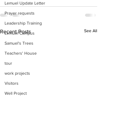
Lemuel Update Letter
Prayer requests
Leadership Training
See All
Recent Posts
Lemuel Campus
Samuel's Trees
Teachers' House
tour
work projects
Visitors
Well Project
Thony
Youth
Teams
Women's Initiatives