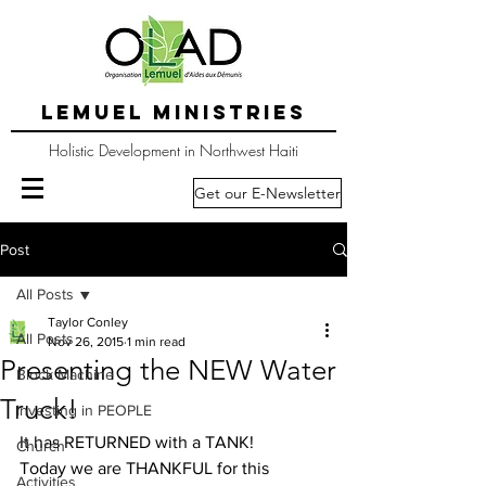
LEMUEL MINISTRIES
Holistic Development in Northwest Haiti
Get our E-Newsletter
Post
All Posts
Taylor Conley
All Posts
Nov 26, 2015
1 min read
Presenting the NEW Water
Block Machine
Truck!
Investing in PEOPLE
It has RETURNED with a TANK!
Church
Today we are THANKFUL for this 
Activities