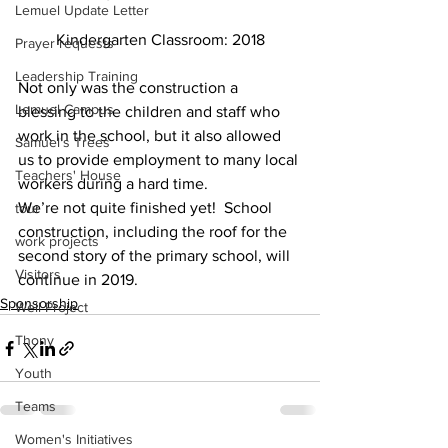
Lemuel Update Letter
Kindergarten Classroom: 2018
Prayer requests
Leadership Training
Not only was the construction a 
Lemuel Campus
blessing to the children and staff who 
work in the school, but it also allowed 
Samuel's Trees
us to provide employment to many local 
Teachers' House
workers during a hard time. 
We’re not quite finished yet!  School 
tour
construction, including the roof for the 
work projects
second story of the primary school, will 
Visitors
continue in 2019.
Sponsorship
Well Project
Thony
Youth
Teams
Women's Initiatives