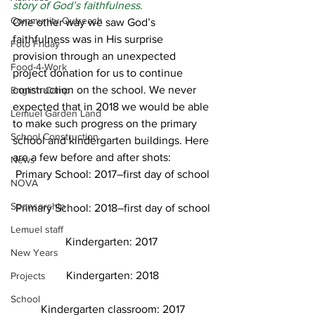
story of God’s faithfulness.
Community Outreach
One other way we saw God’s 
faithfulness was in His surprise 
Foto Friday
provision through an unexpected 
Food-4-Work
project donation for us to continue 
construction on the school. We never 
English Camp
expected that in 2018 we would be able 
Lemuel Garden Land
to make such progress on the primary 
School Construction
school and kindergarten buildings. Here 
are a few before and after shots:  
News
Primary School: 2017–first day of school
NOVA
Sponsorship
Primary School: 2018–first day of school
Lemuel staff
Kindergarten: 2017 
New Years
Kindergarten: 2018
Projects
School
Kindergarten classroom: 2017