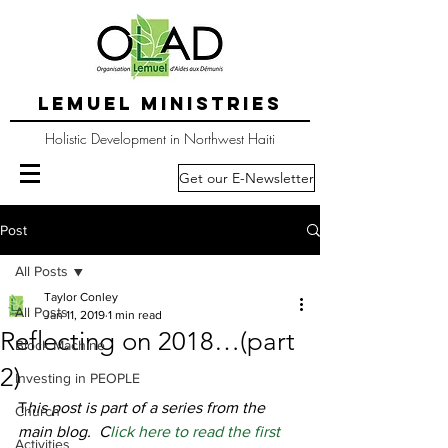
LEMUEL MINISTRIES
Holistic Development in Northwest Haiti
Get our E-Newsletter
Post
All Posts
Taylor Conley
All Posts
Jan 11, 2019
1 min read
Reflecting on 2018…(part
Block Machine
2)
Investing in PEOPLE
T
his post is part of a series from the 
Church
main blog.  C
lick here to read the first 
Activities