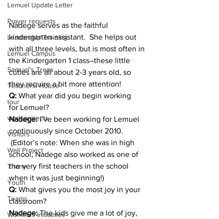
Lemuel Update Letter
Prayer requests
Nadege serves as the faithful 
kindergarten assistant.  She helps out 
Leadership Training
with all three levels, but is most often in 
Lemuel Campus
the Kindergarten 1 class–these little 
Samuel's Trees
cuties are all about 2-3 years old, so 
they require a bit more attention!
Teachers' House
Q:
 What year did you begin working 
tour
for Lemuel?
work projects
Nadege:
 I’ve been working for Lemuel 
continuously since October 2010. 
Visitors
 (Editor’s note: When she was in high 
Well Project
school, Nadege also worked as one of 
the very first teachers in the school 
Thony
when it was just beginning!)
Youth
Q:
 What gives you the most joy in your 
Teams
classroom?
Nadege: 
The kids give me a lot of joy, 
Women's Initiatives