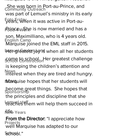
 She was born in Port-au-Prince, and 
Community Outreach
was part of Lemuel’s ministry in its early 
Foto Friday
years, when it was active in Port-au-
Prince.  She is now married and has a 
Food-4-Work
son, Maximilliano, who is 4 years old.
English Camp
Marquise joined the EML staff in 2015.  
Lemuel Garden Land
Her greatest joy is when all her students 
come to school.  Her greatest challenge 
School Construction
is keeping the children’s attention and 
News
interest when they are tired and hungry.
Marquise hopes that her students will 
NOVA
become great things.  She hopes that 
Sponsorship
the principles and discipline that she 
Lemuel staff
teaches them will help them succeed in 
life.
New Years
From the Director:
 “I appreciate how 
Projects
well Marquise has adapted to our 
School
school.”