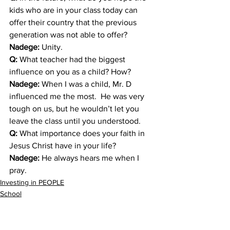
kids who are in your class today can 
offer their country that the previous 
generation was not able to offer?
Nadege: 
Unity.
Q:
 What teacher had the biggest 
influence on you as a child? How?
Nadege: 
When I was a child, Mr. D 
influenced me the most.  He was very 
tough on us, but he wouldn’t let you 
leave the class until you understood.
Q: 
What importance does your faith in 
Jesus Christ have in your life?
Nadege:
 He always hears me when I 
pray.
Investing in PEOPLE
School
Sponsorship