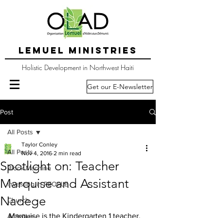
LEMUEL MINISTRIES
Holistic Development in Northwest Haiti
Get our E-Newsletter
Post
All Posts
Taylor Conley
All Posts
Nov 4, 2016
2 min read
Spotlight on: Teacher
Block Machine
Marquise and Assistant
Investing in PEOPLE
Nadege
Church
Marquise is the Kindergarten 1 teacher. 
Activities