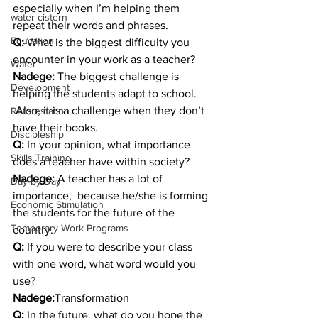
especially when I’m helping them 
water cistern
repeat their words and phrases.
Education
Q: 
What is the biggest difficulty you 
encounter in your work as a teacher?
Water
Nadege: 
The biggest challenge is 
Development
helping the students adapt to school. 
 Also, it is a challenge when they don’t 
Reforestation
have their books.
Discipleship
Q: 
In your opinion, what importance 
Skills Training
does a teacher have within society?
Nadege: 
A teacher has a lot of 
Day-by-Day
importance,  because he/she is forming 
Economic Stimulation
the students for the future of the 
Temporary Work Programs
country.
Q: 
If you were to describe your class 
with one word, what word would you 
use?
Nadege:
Transformation
Q:
 In the future, what do you hope the 